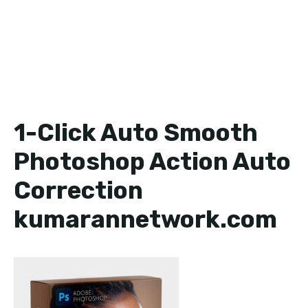
1-Click Auto Smooth
Photoshop Action Auto
Correction
kumarannetwork.com