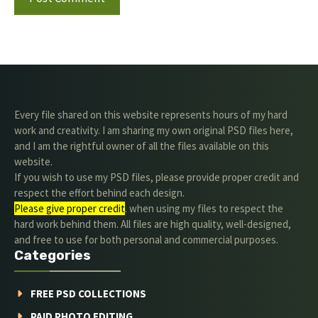
Every file shared on this website represents hours of my hard
work and creativity. I am sharing my own original PSD files here,
and I am the rightful owner of all the files available on this
website.
If you wish to use my PSD files, please provide proper credit and
respect the effort behind each design.
Please give proper credit
. when using my files to respect the
hard work behind them. All files are high quality, well-designed,
and free to use for both personal and commercial purposes.
Categories
FREE PSD COLLECTIONS
PAID PHOTO EDITING