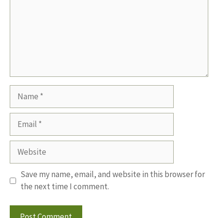
Name
Email
Website
Save my name, email, and website in this browser for
the next time I comment.