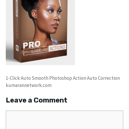
1-Click Auto Smooth Photoshop Action Auto Correction
kumarannetwork.com
Leave a Comment
Comment