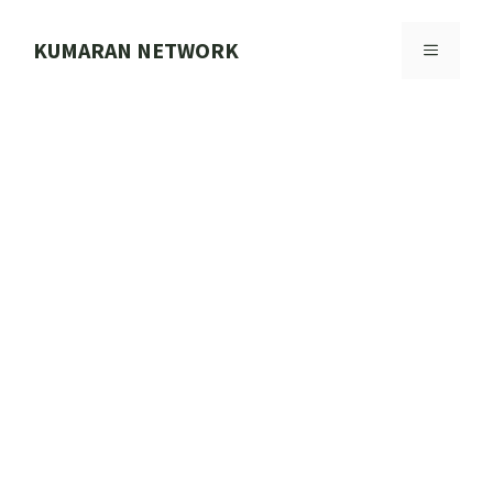
Skip
to
KUMARAN NETWORK
MENU
content