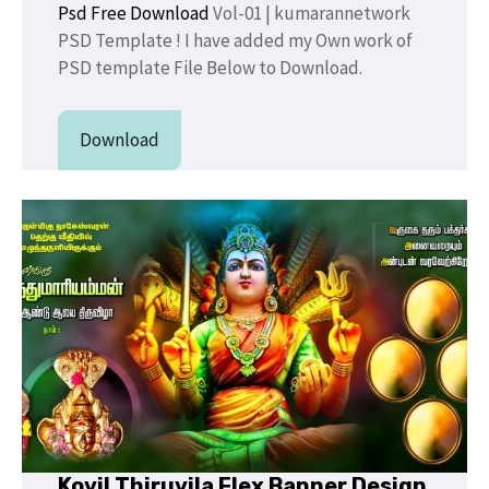
Psd Free Download
Vol-01 | kumarannetwork
PSD Template ! I have added my Own work of
PSD template File Below to Download.
Download
Kovil Thiruvila Flex Banner Design