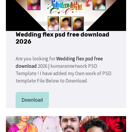
Wedding flex psd free download
2026
Are you looking for
Wedding flex psd free
download
2026 | kumarannetwork PSD
Template ! I have added my Own work of PSD
template File Below to Download.
Download