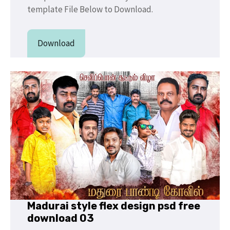
template File Below to Download.
Download
Madurai style flex design psd free
download 03