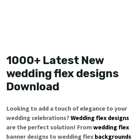
1000+ Latest New
wedding flex designs
Download
Looking to add a touch of elegance to your
wedding celebrations?
Wedding flex designs
are the perfect solution! From
wedding flex
banner designs to wedding flex
backgrounds