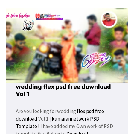
wedding flex psd free download
Vol 1
Are you looking for wedding
flex psd
free
download
Vol 1 |
kumarannetwork
PSD
Template
! I have added my Own work of PSD
template File Below to
Download
.