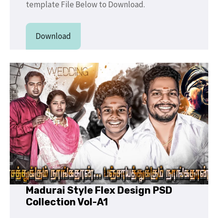
template File Below to Download.
Download
Madurai Style Flex Design PSD
Collection Vol-A1