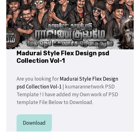
Madurai Style Flex Design psd
Collection Vol-1
Are you looking for
Madurai Style Flex Design
psd Collection Vol-1
| kumarannetwork PSD
Template ! I have added my Own work of PSD
template File Below to Download.
Download