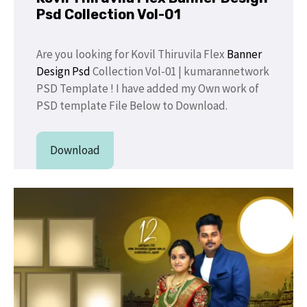
Psd Collection Vol-01
Are you looking for Kovil Thiruvila Flex
Banner
Design Psd
Collection Vol-01 | kumarannetwork
PSD Template ! I have added my Own work of
PSD template File Below to Download.
Download