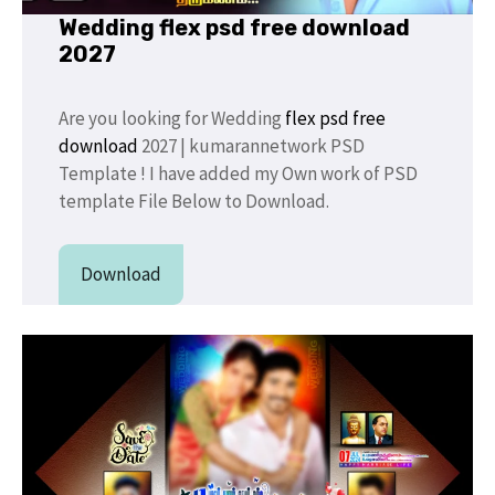
Wedding flex psd free download
2027
Are you looking for Wedding
flex psd free
download
2027 | kumarannetwork PSD
Template ! I have added my Own work of PSD
template File Below to Download.
Download