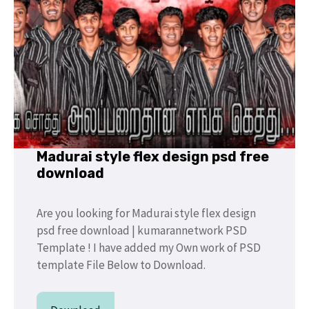
Madurai style flex design psd free
download
Are you looking for Madurai style flex design
psd free download | kumarannetwork PSD
Template ! I have added my Own work of PSD
template File Below to Download.