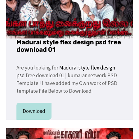
Madurai style flex design psd free
download 01
Are you looking for
Madurai style flex design
psd
free download 01 | kumarannetwork PSD
Template ! I have added my Own work of PSD
template File Below to Download.
Download