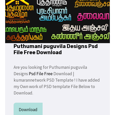
Puthumani puguvila Designs Psd
File Free Download
Are you looking for Puthumani puguvila
Designs
Psd File Free
Download |
kumarannetwork PSD Template ! I have added
my Own work of PSD template File Below to
Download.
Download