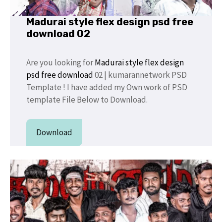
Madurai style flex design psd free
download 02
Are you looking for
Madurai style flex design
psd free download
02 | kumarannetwork PSD
Template ! I have added my Own work of PSD
template File Below to Download.
Download