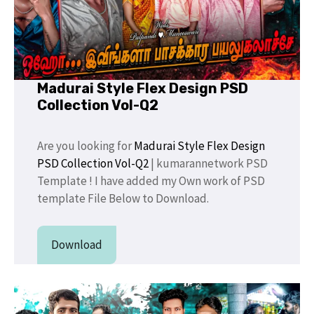
Madurai Style Flex Design PSD
Collection Vol-Q2
Are you looking for
Madurai Style Flex Design
PSD Collection Vol-Q2
| kumarannetwork PSD
Template ! I have added my Own work of PSD
template File Below to Download.
Download