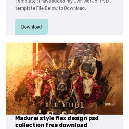
Template ! I have added my Own work of PSD
template File Below to Download.
Download
Madurai style flex design psd
collection free download