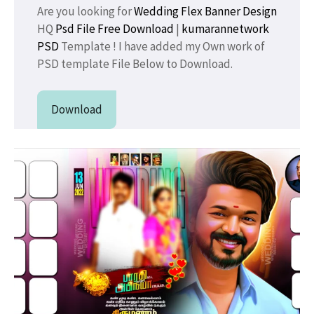
Are you looking for
Wedding Flex Banner Design
HQ
Psd File Free Download
|
kumarannetwork
PSD
Template ! I have added my Own work of
PSD template File Below to Download.
Download