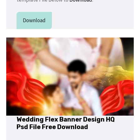
Download
Wedding Flex Banner Design HQ
Psd File Free Download