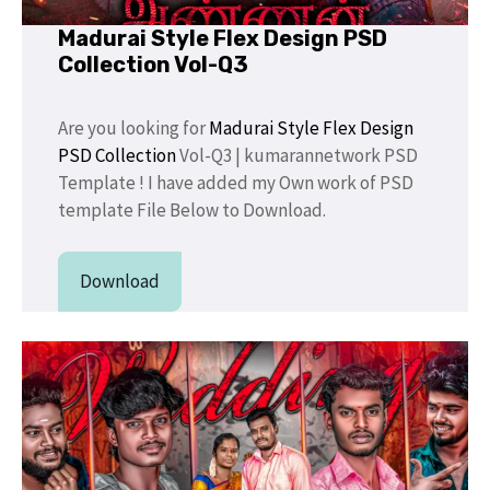
Madurai Style Flex Design PSD
Collection Vol-Q3
Are you looking for
Madurai Style Flex Design
PSD Collection
Vol-Q3 | kumarannetwork PSD
Template ! I have added my Own work of PSD
template File Below to Download.
Download