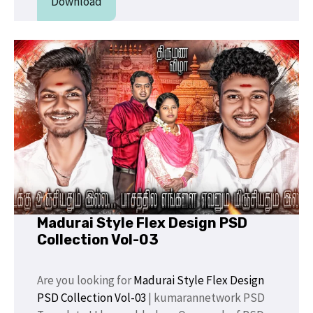
Download
Madurai Style Flex Design PSD
Collection Vol-03
Are you looking for
Madurai Style Flex Design
PSD Collection Vol-03
| kumarannetwork PSD