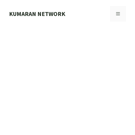
Skip
to
KUMARAN NETWORK
MENU
content