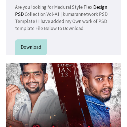
Are you looking for Madurai Style Flex
Design
PSD
Collection Vol-A1 | kumarannetwork PSD
Template ! I have added my Own work of PSD
template File Below to Download.
Download