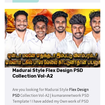
Madurai Style Flex Design PSD
Collection Vol-A2
Are you looking for Madurai Style
Flex Design
PSD
Collection Vol-A2 | kumarannetwork PSD
Template ! I have added my Own work of PSD