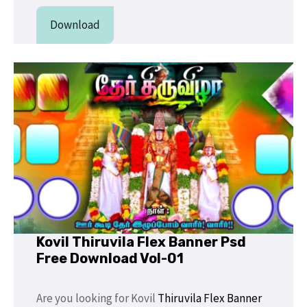
Download
Kovil Thiruvila Flex Banner Psd
Free Download Vol-01
Are you looking for Kovil
Thiruvila Flex
Banner