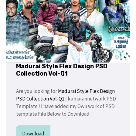
Madurai Style Flex Design PSD
Collection Vol-Q1
Are you looking for
Madurai Style Flex Design
PSD Collection Vol-Q1
| kumarannetwork PSD
Template ! I have added my Own work of PSD
template File Below to Download.
Download