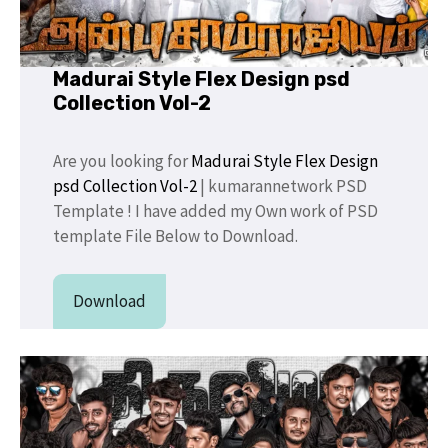
Madurai Style Flex Design psd
Collection Vol-2
Are you looking for
Madurai Style Flex Design
psd Collection Vol-2
| kumarannetwork PSD
Template ! I have added my Own work of PSD
template File Below to Download.
Download