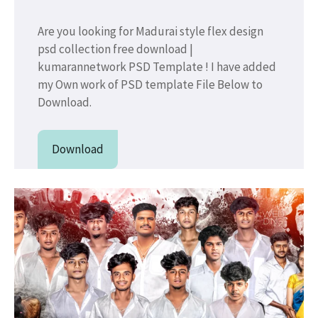
Are you looking for Madurai style flex design
psd collection free download |
kumarannetwork PSD Template ! I have added
my Own work of PSD template File Below to
Download.
Download