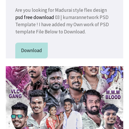
Are you looking for Madurai style flex design
psd free download
03 | kumarannetwork PSD
Template ! I have added my Own work of PSD
template File Below to Download.
Download