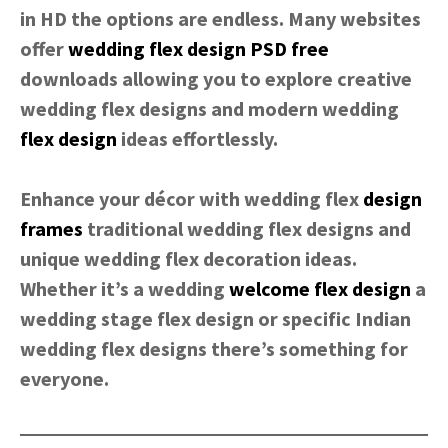
in HD the options are endless. Many websites
offer
wedding flex design
PSD
free
downloads allowing you to explore creative
wedding flex designs and modern wedding
flex design
ideas effortlessly.
Enhance your décor with wedding flex
design
frames
traditional wedding flex designs and
unique wedding flex decoration ideas.
Whether it’s a wedding
welcome flex design
a
wedding stage flex design or specific Indian
wedding flex designs there’s something for
everyone.