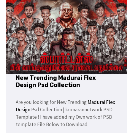
New Trending Madurai Flex
Design Psd Collection
Are you looking for New Trending
Madurai Flex
Design
Psd Collection | kumarannetwork PSD
Template ! I have added my Own work of PSD
template File Below to Download.