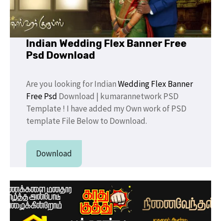
Indian Wedding Flex Banner Free
Psd Download
Are you looking for Indian
Wedding Flex Banner
Free Psd
Download | kumarannetwork PSD
Template ! I have added my Own work of PSD
template File Below to Download.
Download