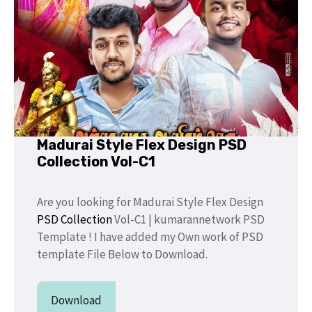
Madurai Style Flex Design PSD
Collection Vol-C1
Are you looking for Madurai Style Flex Design
PSD Collection
Vol-C1 | kumarannetwork PSD
Template ! I have added my Own work of PSD
template File Below to Download.
Download