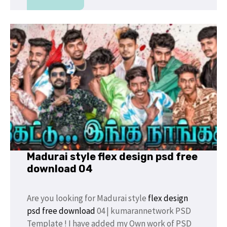
Madurai style flex design psd free
download 04
Are you looking for Madurai style
flex design
psd free download
04 | kumarannetwork PSD
Template ! I have added my Own work of PSD