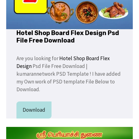
Hotel Shop Board Flex Design Psd
File Free Download
Are you looking for
Hotel Shop Board Flex
Design
Psd File Free Download |
kumarannetwork PSD Template ! I have added
my Own work of PSD template File Below to
Download.
Download