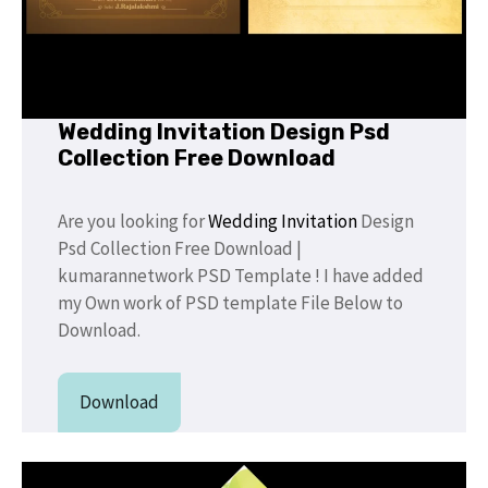
Wedding Invitation Design Psd
Collection Free Download
Are you looking for
Wedding Invitation
Design
Psd Collection Free Download |
kumarannetwork PSD Template ! I have added
my Own work of PSD template File Below to
Download.
Download