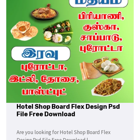
Hotel Shop Board Flex Design Psd
File Free Download
Are you looking for Hotel Shop Board Flex
Design Psd File Free Download |