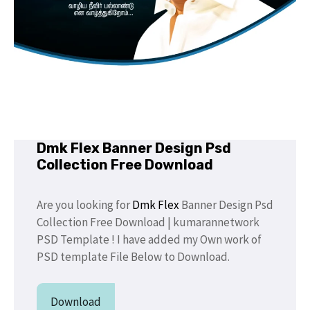
Dmk Flex Banner Design Psd
Collection Free Download
Are you looking for
Dmk Flex
Banner Design Psd
Collection Free Download | kumarannetwork
PSD Template ! I have added my Own work of
PSD template File Below to Download.
Download