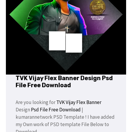
TVK Vijay Flex Banner Design Psd
File Free Download
Are you looking for
TVK Vijay
Flex Banner
Design
Psd File Free Download
|
kumarannetwork PSD Template ! I have added
my Own work of PSD template File Below to
Download.