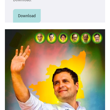
Download