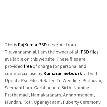
This is
RajKumar
PSD
designer from
Tiruvannamalai. I am the owner of all
PSD files
available on this website. These files are
provided
free
of charge for personal and
commercial use by
Kumaran network
… I will
Update Psd Files Related To Wedding, Pudhuvai,
Seemantham, Garbhadana, Birth, Naming,
Prathamadi, Namakaranam, Annaprasanam,
Mundan, Koti, Upanayanam, Puberty Ceremony,