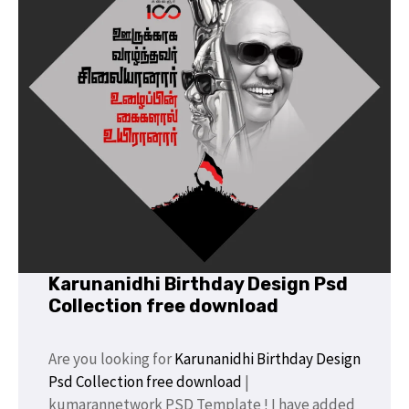
Karunanidhi Birthday Design Psd
Collection free download
Are you looking for
Karunanidhi
Birthday Design
Psd Collection
free download
|
kumarannetwork PSD Template ! I have added