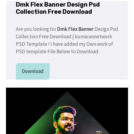
Dmk Flex Banner Design Psd
Collection Free Download
Are you looking for
Dmk Flex Banner
Design Psd
Collection Free Download | kumarannetwork
PSD Template ! I have added my Own work of
PSD template File Below to Download.
Download