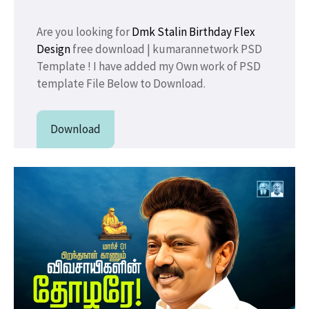
Are you looking for
Dmk Stalin Birthday
Flex
Design
free download | kumarannetwork PSD
Template ! I have added my Own work of PSD
template File Below to Download.
Download