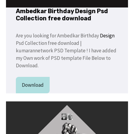
Ambedkar Birthday Design Psd
Collection free download
Are you looking for Ambedkar Birthday
Design
Psd Collection free download |
kumarannetwork PSD Template ! I have added
my Own work of PSD template File Below to
Download.
Download