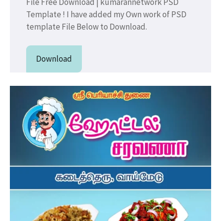
File Free Download | kumarannetwork PSD
Template ! I have added my Own work of PSD
template File Below to Download.
Download