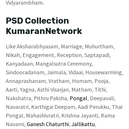
Vidyarambham.
PSD Collection
KumaranNetwork
Like Aksharabhyasam, Marriage, Muhurtham,
Nikah, Engagement, Reception, Saptapadi,
Kanyadaan, Mangalsutra Ceremony,
Sindooradanam, Jaimala, Vidaai, Housewarming,
Annaprashanam, Vratham, Homam, Pooja,
Aarti, Yagna, Asthi Visarjan, Matham, Tithi,
Nakshatra, Pithru Paksha,
Pongal
, Deepavali,
Navaratri, Karthigai Deepam, Aadi Perukku, Thai
Pongal, Mahashivratri, Krishna Jayanti, Rama
Navami,
Ganesh Chaturthi
,
Jallikattu
,