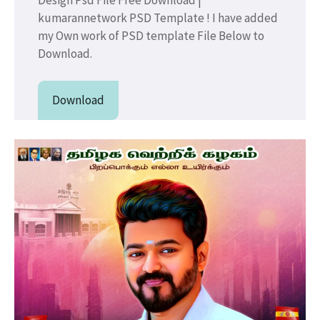
kumarannetwork PSD Template ! I have added
my Own work of PSD template File Below to
Download.
Download