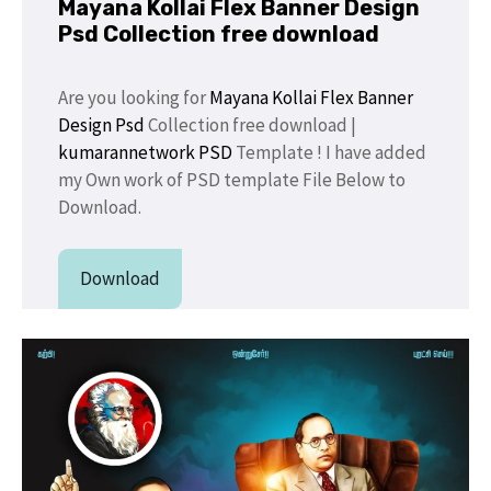
Mayana Kollai Flex Banner Design
Psd Collection free download
Are you looking for
Mayana Kollai Flex Banner
Design Psd
Collection free download |
kumarannetwork PSD
Template ! I have added
my Own work of PSD template File Below to
Download.
Download