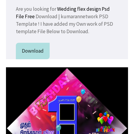
Are you looking for
Wedding flex design
Psd
File Free
Download | kumarannetwork PSD
Template ! I have added my Own work of PSD
template File Below to Download.
Download