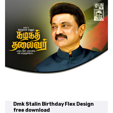
Dmk Stalin Birthday Flex Design
free download