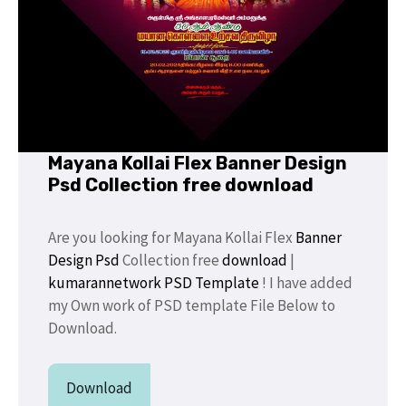
Mayana Kollai Flex Banner Design
Psd Collection free download
Are you looking for Mayana Kollai Flex
Banner
Design Psd
Collection free
download
|
kumarannetwork
PSD Template
! I have added
my Own work of PSD template File Below to
Download.
Download