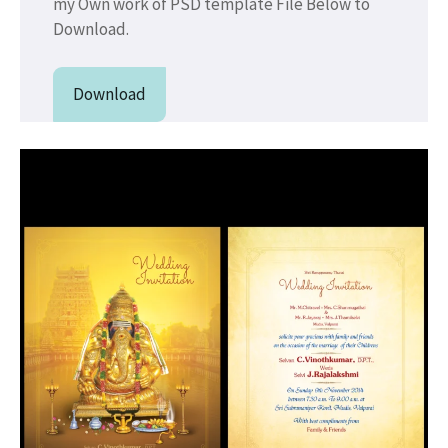
my Own work of PSD template File Below to
Download.
Download