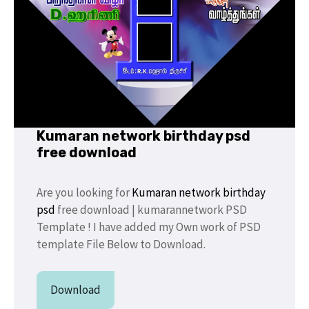
Kumaran network birthday psd
free download
Are you looking for
Kumaran network birthday
psd
free download | kumarannetwork PSD
Template ! I have added my Own work of PSD
template File Below to Download.
Download