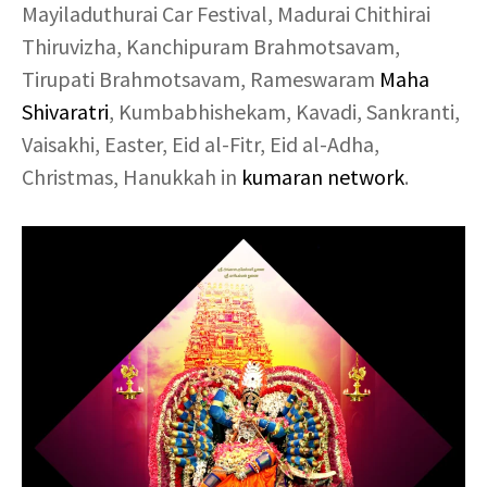
Mayiladuthurai Car Festival, Madurai Chithirai
Thiruvizha, Kanchipuram Brahmotsavam,
Tirupati Brahmotsavam, Rameswaram
Maha
Shivaratri
, Kumbabhishekam, Kavadi, Sankranti,
Vaisakhi, Easter, Eid al-Fitr, Eid al-Adha,
Christmas, Hanukkah in
kumaran network
.