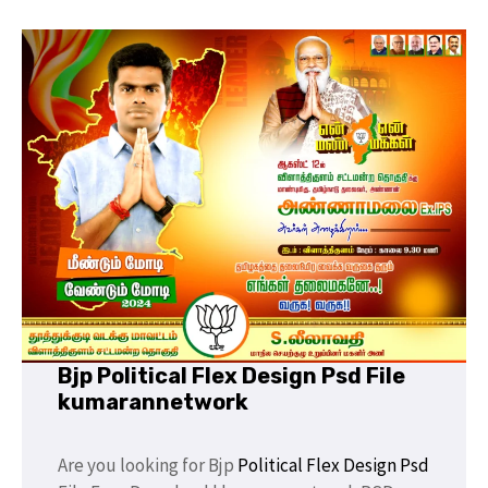
Bjp Political Flex Design Psd File
kumarannetwork
Are you looking for Bjp
Political
Flex Design Psd