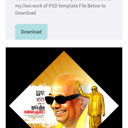
my Own work of PSD template File Below to
Download.
Download