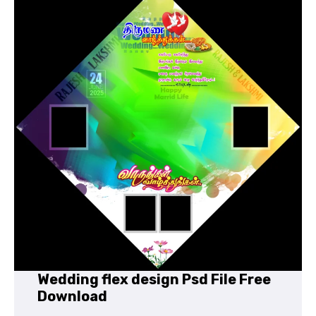
Wedding flex design Psd File Free
Download