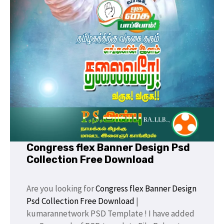
Congress flex Banner Design Psd
Collection Free Download
Are you looking for
Congress flex Banner Design
Psd Collection Free Download
|
kumarannetwork PSD Template ! I have added