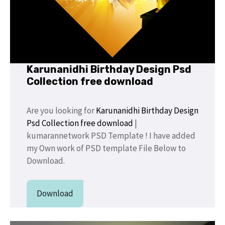
Karunanidhi Birthday Design Psd
Collection free download
Are you looking for
Karunanidhi Birthday Design
Psd Collection free download
|
kumarannetwork PSD Template ! I have added
my Own work of PSD template File Below to
Download.
Download