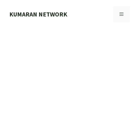
Skip
to
KUMARAN NETWORK
MENU
content