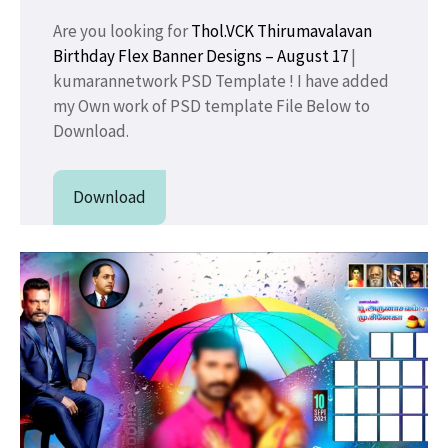
Are you looking for
Thol.VCK Thirumavalavan
Birthday Flex Banner Designs – August 17
|
kumarannetwork PSD Template ! I have added
my Own work of PSD template File Below to
Download.
Download