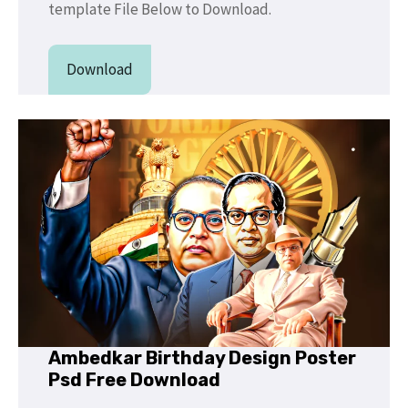
template File Below to Download.
Download
Ambedkar Birthday Design Poster
Psd Free Download