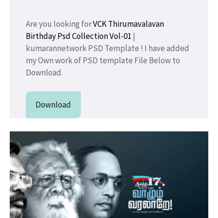
Are you looking for
VCK Thirumavalavan
Birthday Psd Collection Vol-01
|
kumarannetwork PSD Template ! I have added
my Own work of PSD template File Below to
Download.
Download