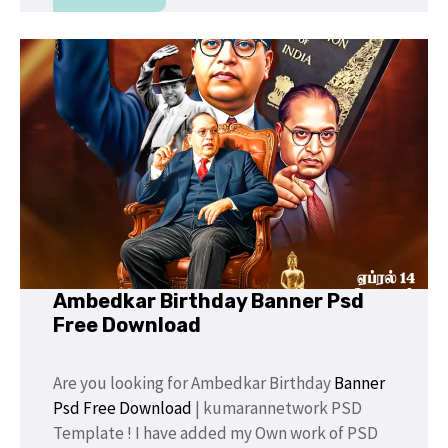
Ambedkar Birthday Banner Psd
Free Download
Are you looking for Ambedkar Birthday
Banner
Psd Free Download
| kumarannetwork PSD
Template ! I have added my Own work of PSD