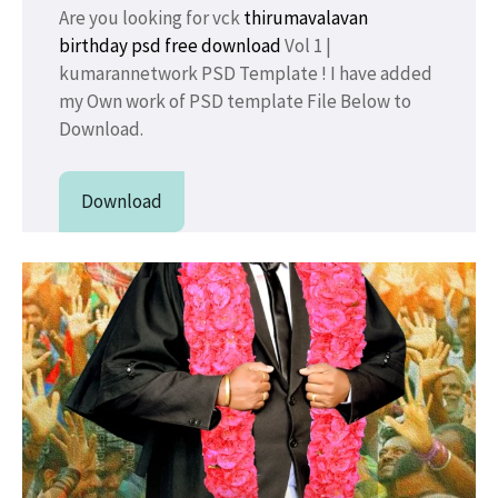
Are you looking for vck
thirumavalavan
birthday psd free download
Vol 1 |
kumarannetwork PSD Template ! I have added
my Own work of PSD template File Below to
Download.
Download