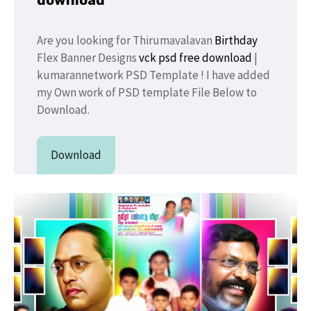
Are you looking for Thirumavalavan
Birthday
Flex Banner Designs
vck psd free download
|
kumarannetwork PSD Template ! I have added
my Own work of PSD template File Below to
Download.
Download