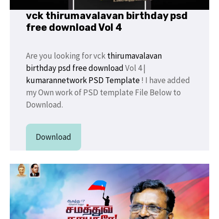
vck thirumavalavan birthday psd
free download Vol 4
Are you looking for vck
thirumavalavan
birthday psd
free
download
Vol 4 |
kumarannetwork
PSD Template
! I have added
my Own work of PSD template File Below to
Download.
Download