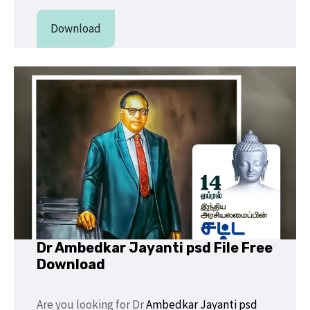
Download
Dr Ambedkar Jayanti psd File Free
Download
Are you looking for Dr
Ambedkar Jayanti
psd