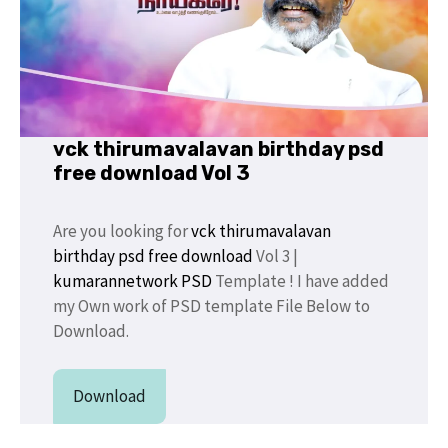
vck thirumavalavan birthday psd
free download Vol 3
Are you looking for
vck thirumavalavan
birthday psd free download
Vol 3 |
kumarannetwork PSD
Template ! I have added
my Own work of PSD template File Below to
Download.
Download