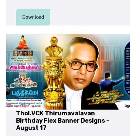
Download
Thol.VCK Thirumavalavan
Birthday Flex Banner Designs –
August 17