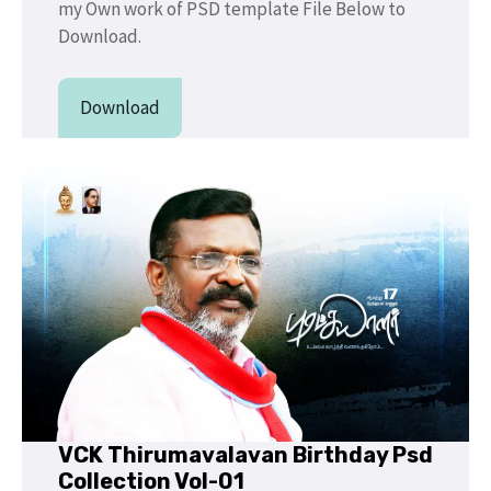
my Own work of PSD template File Below to
Download.
Download
VCK Thirumavalavan Birthday Psd
Collection Vol-01