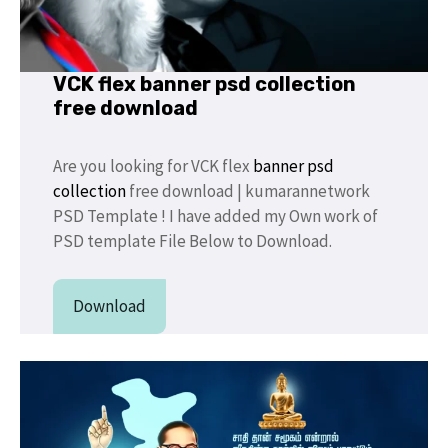
VCK flex banner psd collection
free download
Are you looking for VCK flex
banner psd
collection
free download | kumarannetwork
PSD Template ! I have added my Own work of
PSD template File Below to Download.
Download