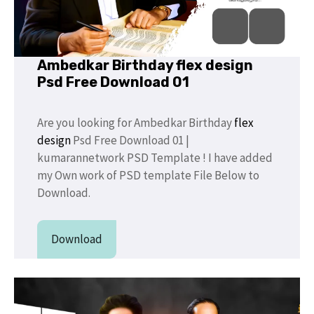
Ambedkar Birthday flex design
Psd Free Download 01
Are you looking for Ambedkar Birthday
flex
design
Psd Free Download 01 |
kumarannetwork PSD Template ! I have added
my Own work of PSD template File Below to
Download.
Download