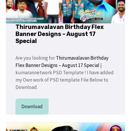
Thirumavalavan Birthday Flex
Banner Designs – August 17
Special
Are you looking for
Thirumavalavan Birthday
Flex Banner Designs – August 17 Special
|
kumarannetwork PSD Template ! I have added
my Own work of PSD template File Below to
Download.
Download