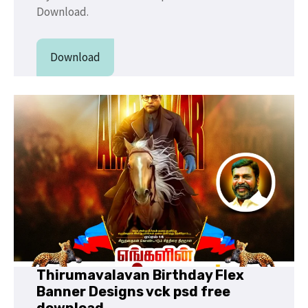
Download.
Download
Thirumavalavan Birthday Flex
Banner Designs vck psd free
download