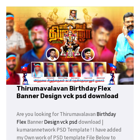
Thirumavalavan Birthday Flex
Banner Design vck psd download
Are you looking for Thirumavalavan
Birthday
Flex
Banner
Design
vck psd
download |
kumarannetwork PSD Template ! I have added
my Own work of PSD template File Below to