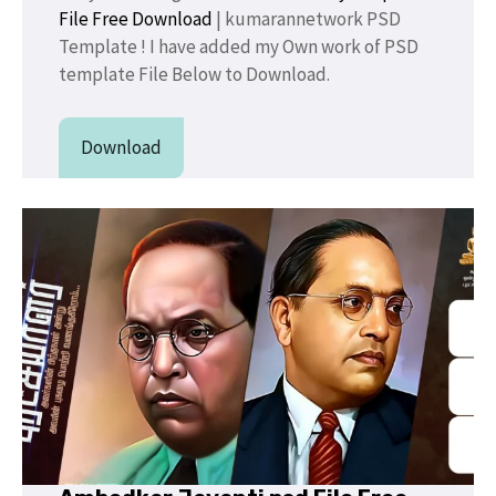
File Free Download
| kumarannetwork PSD
Template ! I have added my Own work of PSD
template File Below to Download.
Download