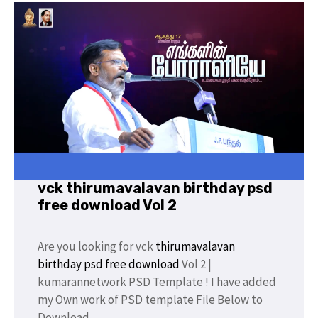
vck thirumavalavan birthday psd
free download Vol 2
Are you looking for vck
thirumavalavan
birthday
psd free download
Vol 2 |
kumarannetwork PSD Template ! I have added
my Own work of PSD template File Below to
Download.