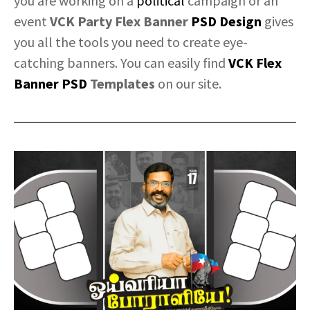
you are working on a
political
campaign or an
event
VCK Party Flex Banner
PSD Design
gives
you all the tools you need to create eye-
catching banners. You can easily find
VCK Flex
Banner PSD
Templates
on our site.