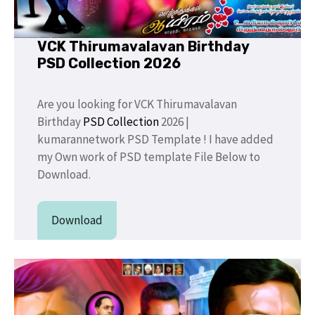
VCK Thirumavalavan Birthday
PSD Collection 2026
Are you looking for VCK Thirumavalavan
Birthday
PSD Collection
2026 |
kumarannetwork PSD Template ! I have added
my Own work of PSD template File Below to
Download.
Download