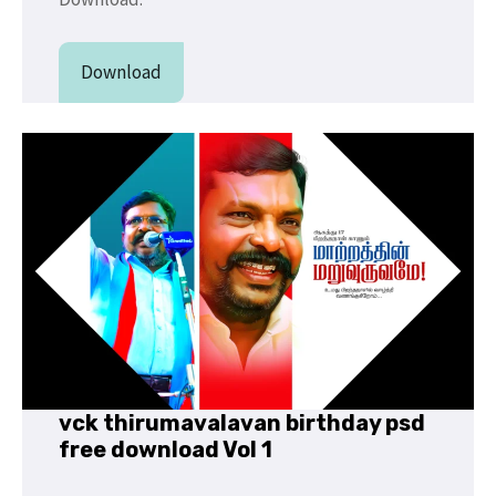
Download
vck thirumavalavan birthday psd
free download Vol 1