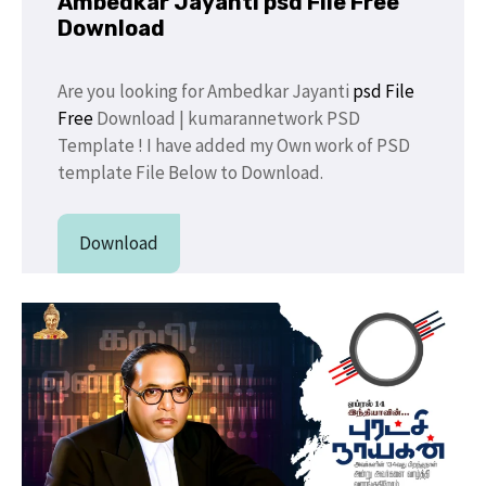
Ambedkar Jayanti psd File Free
Download
Are you looking for Ambedkar Jayanti
psd File
Free
Download | kumarannetwork PSD
Template ! I have added my Own work of PSD
template File Below to Download.
Download