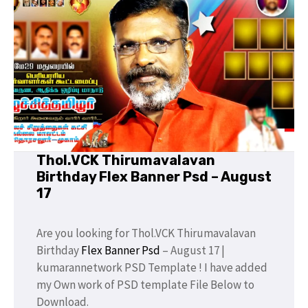
Thol.VCK Thirumavalavan
Birthday Flex Banner Psd – August
17
Are you looking for Thol.VCK Thirumavalavan
Birthday
Flex Banner Psd
– August 17 |
kumarannetwork PSD Template ! I have added
my Own work of PSD template File Below to
Download.