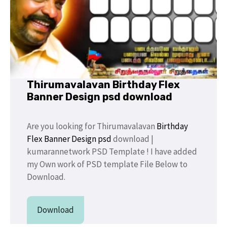
Thirumavalavan Birthday Flex
Banner Design psd download
Are you looking for Thirumavalavan
Birthday
Flex Banner
Design psd
download |
kumarannetwork PSD Template ! I have added
my Own work of PSD template File Below to
Download.
Download