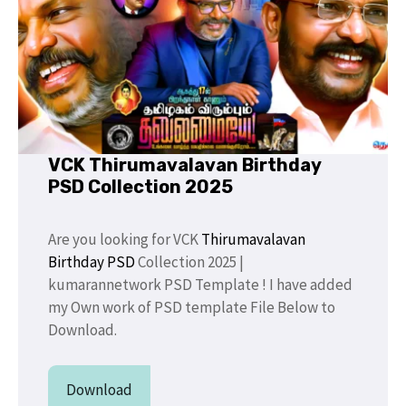
VCK Thirumavalavan Birthday
PSD Collection 2025
Are you looking for VCK
Thirumavalavan
Birthday PSD
Collection 2025 |
kumarannetwork PSD Template ! I have added
my Own work of PSD template File Below to
Download.
Download