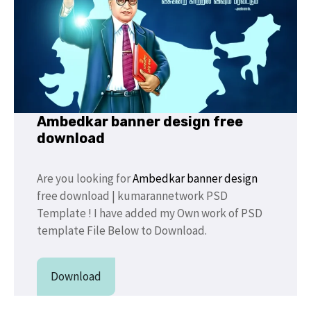
Ambedkar banner design free
download
Are you looking for
Ambedkar banner design
free download | kumarannetwork PSD
Template ! I have added my Own work of PSD
template File Below to Download.
Download