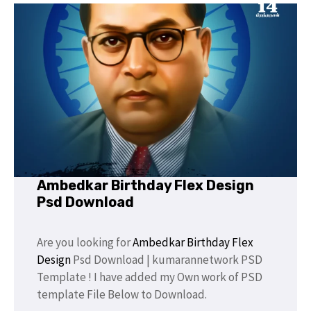
Ambedkar Birthday Flex Design
Psd Download
Are you looking for
Ambedkar
Birthday Flex
Design
Psd Download | kumarannetwork PSD
Template ! I have added my Own work of PSD
template File Below to Download.