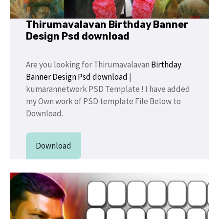
Thirumavalavan Birthday Banner
Design Psd download
Are you looking for Thirumavalavan
Birthday
Banner Design
Psd download
|
kumarannetwork PSD Template ! I have added
my Own work of PSD template File Below to
Download.
Download