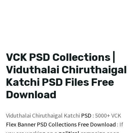
VCK PSD Collections |
Viduthalai Chiruthaigal
Katchi PSD Files Free
Download
Viduthalai Chiruthaigal Katchi
PSD
: 5000+ VCK
Flex Banner
PSD Collections
Free Download
: If