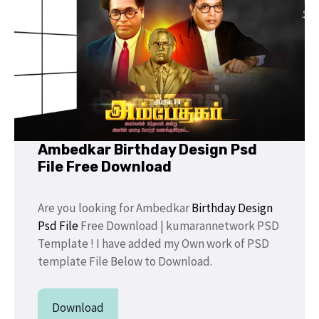
Ambedkar Birthday Design Psd
File Free Download
Are you looking for Ambedkar
Birthday Design
Psd File
Free Download | kumarannetwork PSD
Template ! I have added my Own work of PSD
template File Below to Download.
Download