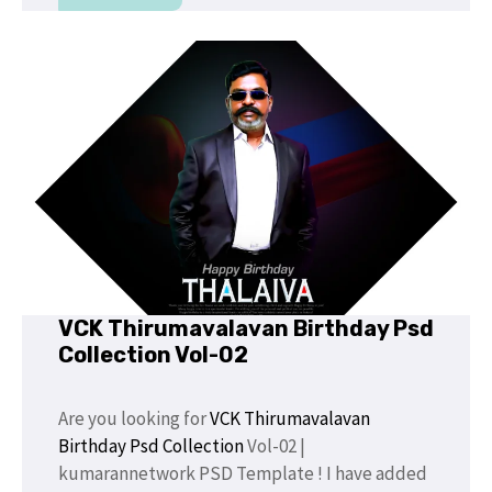
VCK Thirumavalavan Birthday Psd
Collection Vol-02
Are you looking for
VCK Thirumavalavan
Birthday Psd Collection
Vol-02 |
kumarannetwork PSD Template ! I have added