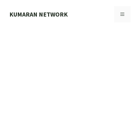
Skip
to
KUMARAN NETWORK
MENU
content