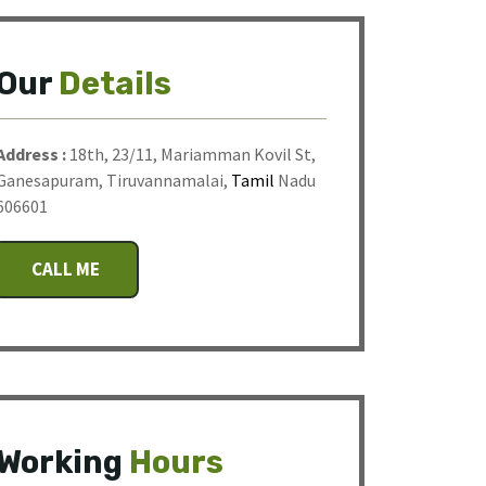
Our
Details
Address :
18th, 23/11, Mariamman Kovil St,
Ganesapuram, Tiruvannamalai,
Tamil
Nadu
606601
CALL ME
Working
Hours