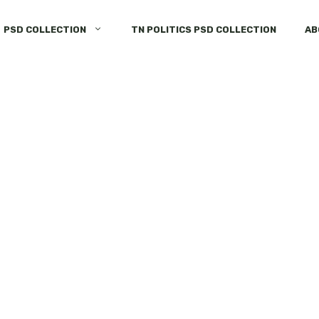
PSD COLLECTION
TN POLITICS PSD COLLECTION
AB