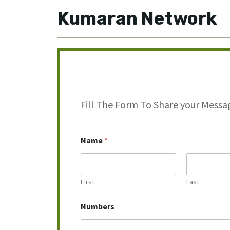
Kumaran Network
Fill The Form To Share your Messa
M
Name
*
e
s
s
a
g
First
Last
e
M
Numbers
e
s