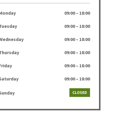
Monday
09:00 – 18:00
Tuesday
09:00 – 18:00
Wednesday
09:00 – 18:00
Thursday
09:00 – 18:00
Friday
09:00 – 18:00
Saturday
09:00 – 18:00
Sunday
CLOSED