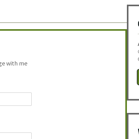
ge with me