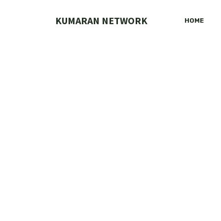
Skip
to
KUMARAN NETWORK
HOME
content