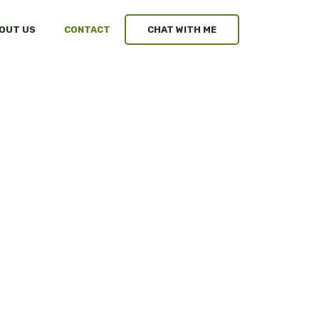
OUT US
CONTACT
CHAT WITH ME