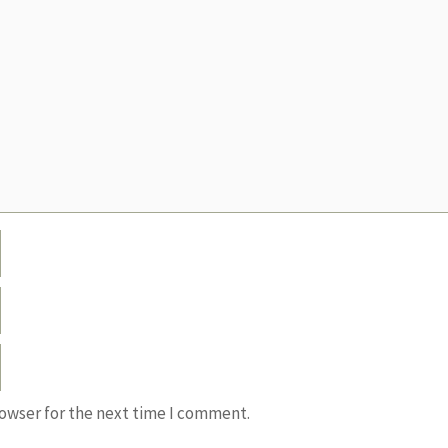
rowser for the next time I comment.