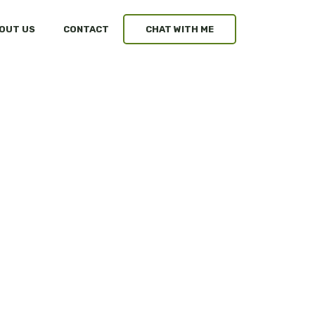
OUT US
CONTACT
CHAT WITH ME