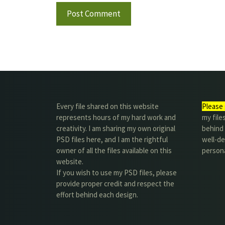
Every file shared on this website
Please 
represents hours of my hard work and
my file
creativity. I am sharing my own original
behind t
PSD files here, and I am the rightful
well-de
owner of all the files available on this
person
website.
If you wish to use my PSD files, please
provide proper credit and respect the
effort behind each design.