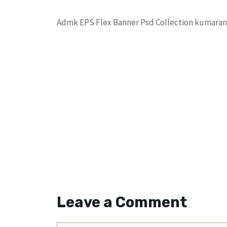
Admk EPS Flex Banner Psd Collection kumara
Leave a Comment