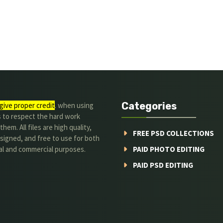
Categories
give proper credit
. when using
s to respect the hard work
hem. All files are high quality,
FREE PSD COLLECTIONS
signed, and free to use for both
al and commercial purposes.
PAID PHOTO EDITING
PAID PSD EDITING