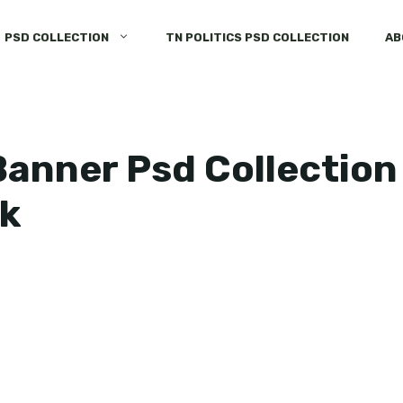
PSD COLLECTION
TN POLITICS PSD COLLECTION
AB
anner Psd Collection
k