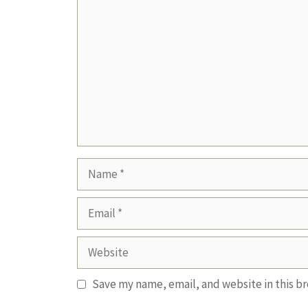
Comment
Name
Email
Website
Save my name, email, and website in this b