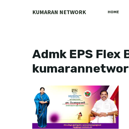
Skip
to
KUMARAN NETWORK
HOME
content
Admk EPS Flex B
kumarannetwor