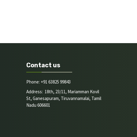
Contact us
Phone: +91 63825 99843
Address: 18th, 23/11, Mariamman Kovil
St, Ganesapuram, Tiruvannamalai, Tamil
Nadu 606601