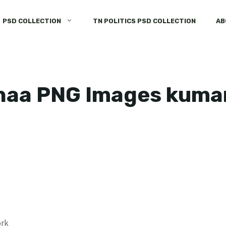
PSD COLLECTION
TN POLITICS PSD COLLECTION
AB
haa PNG Images kum
ork