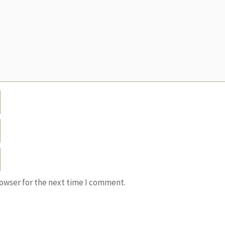
rowser for the next time I comment.