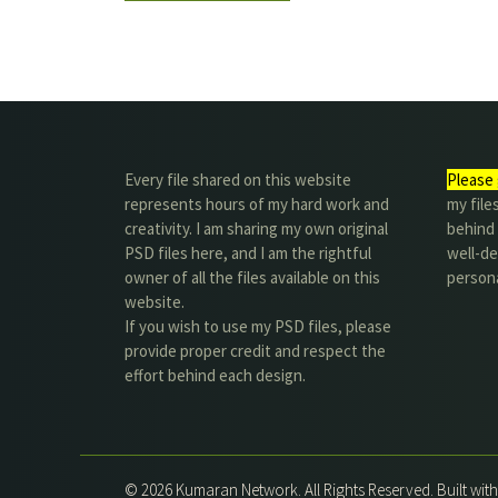
Every file shared on this website
Please 
represents hours of my hard work and
my file
creativity. I am sharing my own original
behind t
PSD files here, and I am the rightful
well-de
owner of all the files available on this
person
website.
If you wish to use my PSD files, please
provide proper credit and respect the
effort behind each design.
© 2026 Kumaran Network. All Rights Reserved. Built wit