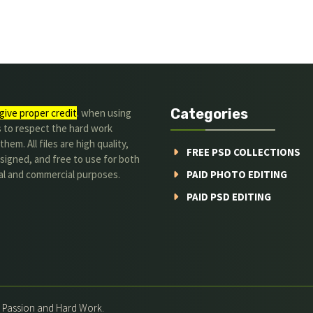
Categories
give proper credit
. when using
s to respect the hard work
hem. All files are high quality,
FREE PSD COLLECTIONS
signed, and free to use for both
al and commercial purposes.
PAID PHOTO EDITING
PAID PSD EDITING
h Passion and Hard Work.