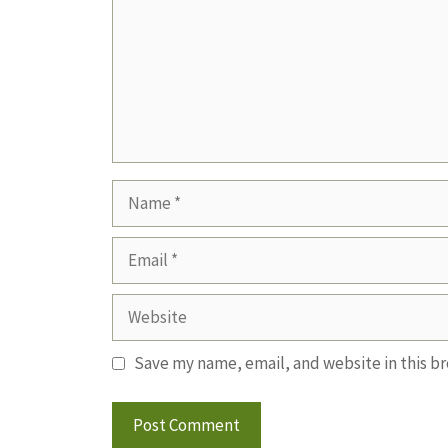
Name
Email
Website
Save my name, email, and website in this b