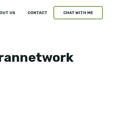
OUT US
CONTACT
CHAT WITH ME
arannetwork