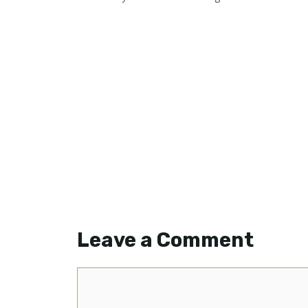
Leave a Comment
Comment