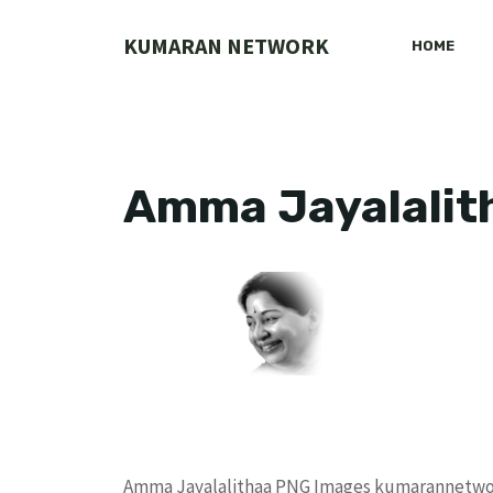
Skip
to
KUMARAN NETWORK
HOME
content
Amma Jayalalit
Amma Jayalalithaa PNG Images kumarannetw