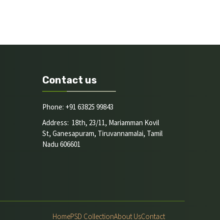
Contact us
Phone: +91 63825 99843
Address: 18th, 23/11, Mariamman Kovil
St, Ganesapuram, Tiruvannamalai, Tamil
Nadu 606601
Home
PSD Collection
About Us
Contact