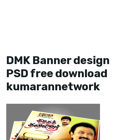
DMK Banner design
PSD free download
kumarannetwork