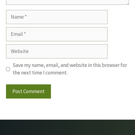
Name
Email
Website
Save my name, email, and website in this browser for
the next time I comment.