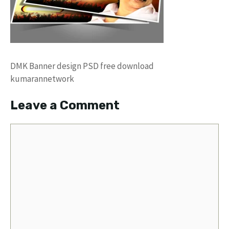
DMK Banner design PSD free download
kumarannetwork
Leave a Comment
Comment