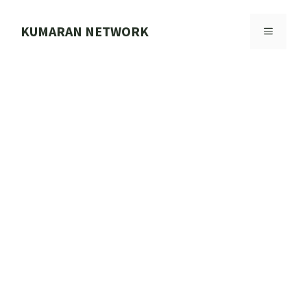
Skip
to
KUMARAN NETWORK
MENU
content