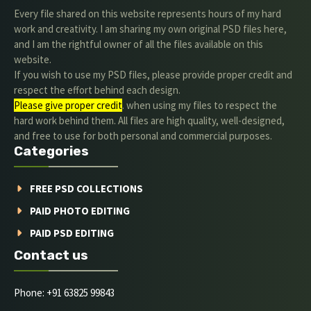
Every file shared on this website represents hours of my hard
work and creativity. I am sharing my own original PSD files here,
and I am the rightful owner of all the files available on this
website.
If you wish to use my PSD files, please provide proper credit and
respect the effort behind each design.
Please give proper credit
. when using my files to respect the
hard work behind them. All files are high quality, well-designed,
and free to use for both personal and commercial purposes.
Categories
FREE PSD COLLECTIONS
PAID PHOTO EDITING
PAID PSD EDITING
Contact us
Phone: +91 63825 99843