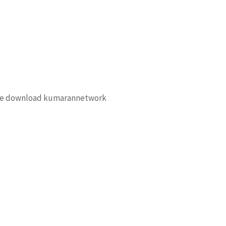
free download kumarannetwork