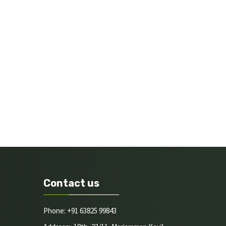
Contact us
Phone: +91 63825 99843