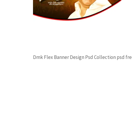
Dmk Flex Banner Design Psd Collection psd 