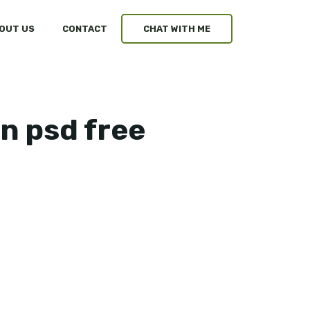
OUT US
CONTACT
CHAT WITH ME
n psd free