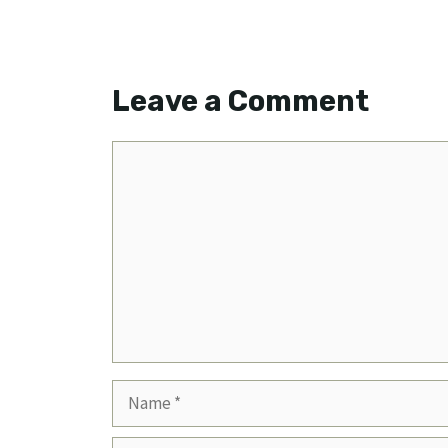
Leave a Comment
Comment
Name