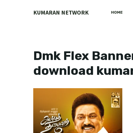
Skip
to
KUMARAN NETWORK
HOME
content
Dmk Flex Banner
download kuma