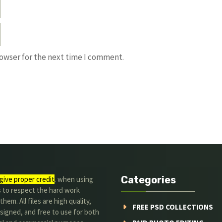
rowser for the next time I comment.
Categories
give proper credit
. when using
s to respect the hard work
hem. All files are high quality,
FREE PSD COLLECTIONS
signed, and free to use for both