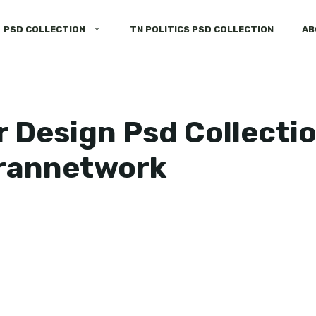
PSD COLLECTION
TN POLITICS PSD COLLECTION
AB
 Design Psd Collectio
rannetwork