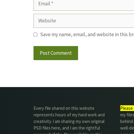
Email
Website
Save my name, email, and website in this b
Every file shared on this website
Please 
represents hours of my hard work and
my file
creativity. I am sharing my own original
behind t
PSD files here, and I am the rightful
well-de