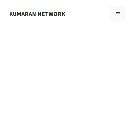
Skip
to
KUMARAN NETWORK
MENU
content