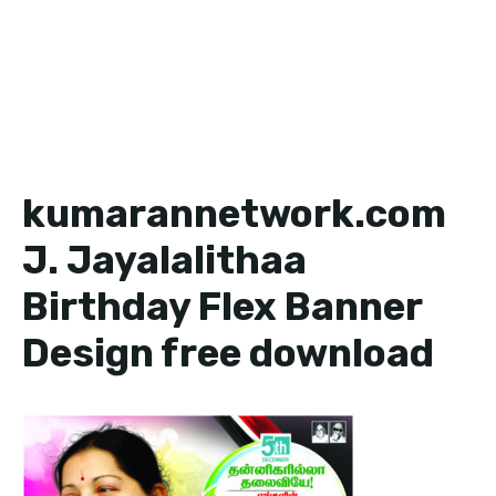
kumarannetwork.com
J. Jayalalithaa
Birthday Flex Banner
Design free download