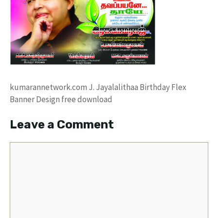
kumarannetwork.com J. Jayalalithaa Birthday Flex
Banner Design free download
Leave a Comment
Comment