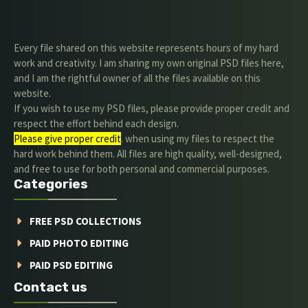
Every file shared on this website represents hours of my hard
work and creativity. I am sharing my own original PSD files here,
and I am the rightful owner of all the files available on this
website.
If you wish to use my PSD files, please provide proper credit and
respect the effort behind each design.
Please give proper credit
. when using my files to respect the
hard work behind them. All files are high quality, well-designed,
and free to use for both personal and commercial purposes.
Categories
FREE PSD COLLECTIONS
PAID PHOTO EDITING
PAID PSD EDITING
Contact us