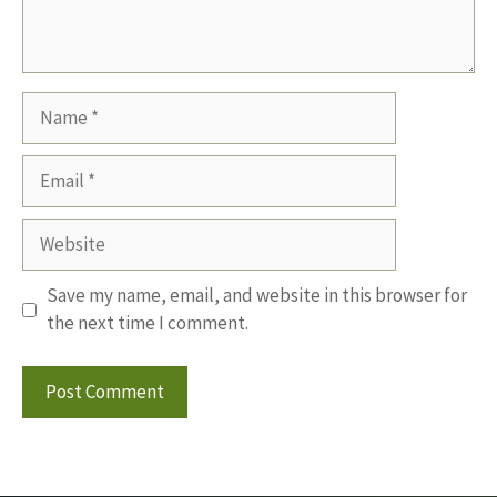
Name
Email
Website
Save my name, email, and website in this browser for
the next time I comment.