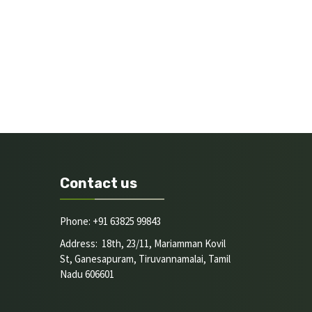
Contact us
Phone: +91 63825 99843
Address: 18th, 23/11, Mariamman Kovil
St, Ganesapuram, Tiruvannamalai, Tamil
Nadu 606601