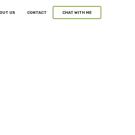
OUT US
CONTACT
CHAT WITH ME