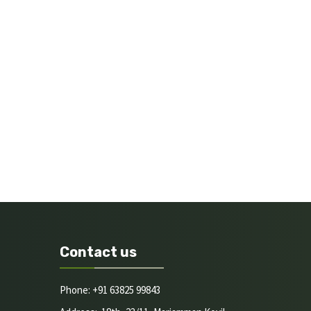
Contact us
Phone: +91 63825 99843