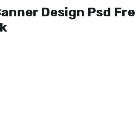
Banner Design Psd Fr
k