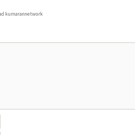
load kumarannetwork