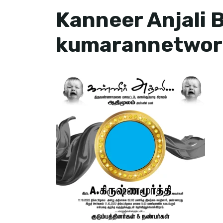
Kanneer Anjali 
kumarannetwor