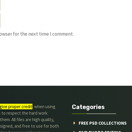
rowser for the next time I comment.
Categories
give proper credit
. when using
s to respect the hard work
hem. All files are high quality,
FREE PSD COLLECTIONS
signed, and free to use for both