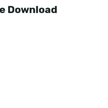
ee Download