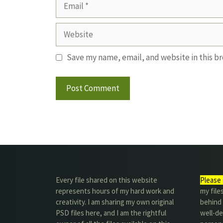
Email
Website
Save my name, email, and website in this b
Every file shared on this website
Please 
represents hours of my hard work and
my file
creativity. I am sharing my own original
behind t
PSD files here, and I am the rightful
well-de