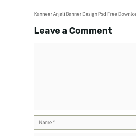
Kanneer Anjali Banner Design Psd Free Down
Leave a Comment
Comment
Name