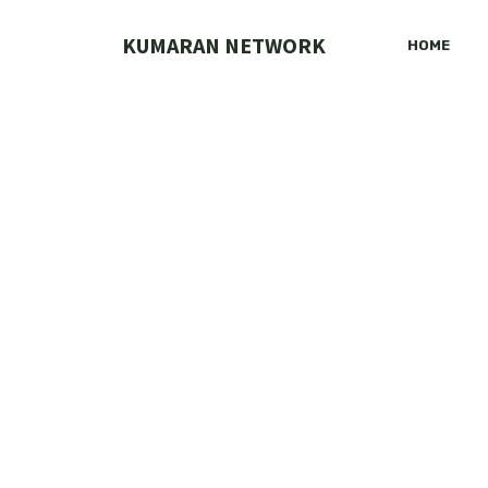
Skip
to
KUMARAN NETWORK
HOME
content