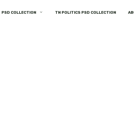
PSD COLLECTION
TN POLITICS PSD COLLECTION
AB