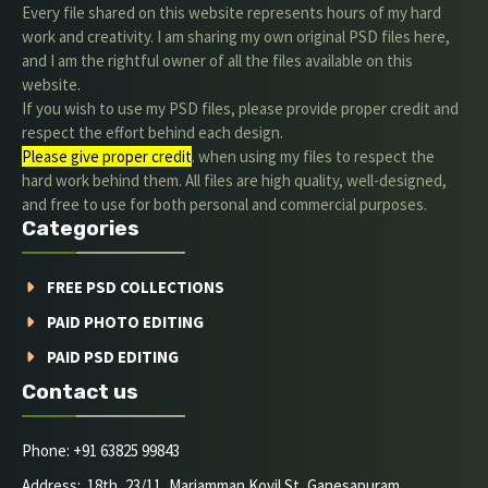
Every file shared on this website represents hours of my hard
work and creativity. I am sharing my own original PSD files here,
and I am the rightful owner of all the files available on this
website.
If you wish to use my PSD files, please provide proper credit and
respect the effort behind each design.
Please give proper credit
. when using my files to respect the
hard work behind them. All files are high quality, well-designed,
and free to use for both personal and commercial purposes.
Categories
FREE PSD COLLECTIONS
PAID PHOTO EDITING
PAID PSD EDITING
Contact us
Phone: +91 63825 99843
Address: 18th, 23/11, Mariamman Kovil St, Ganesapuram,