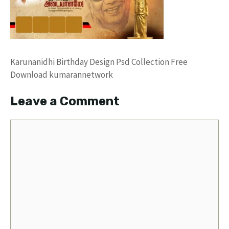
Karunanidhi Birthday Design Psd Collection Free
Download kumarannetwork
Leave a Comment
Comment