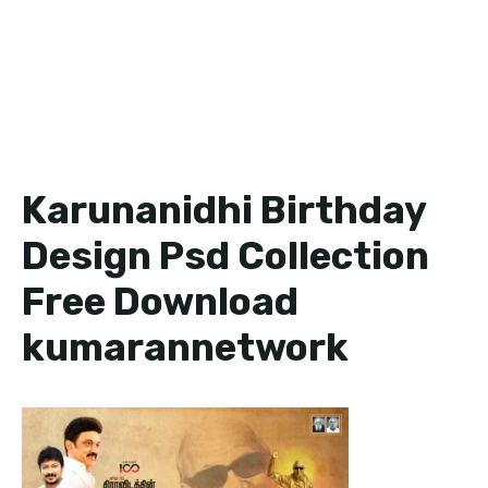
Karunanidhi Birthday
Design Psd Collection
Free Download
kumarannetwork