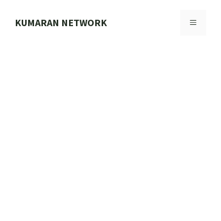
Skip
to
KUMARAN NETWORK
MENU
content