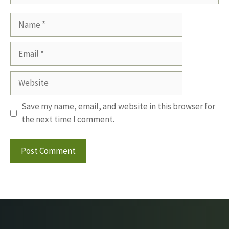
Name
Email
Website
Save my name, email, and website in this browser for
the next time I comment.