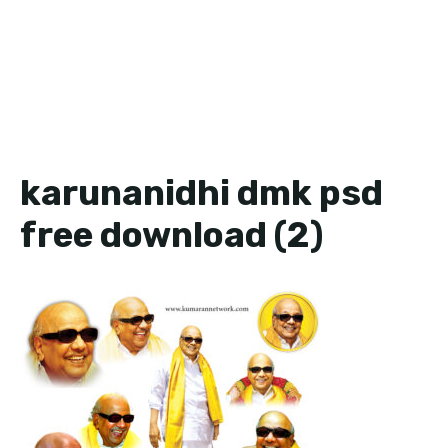
karunanidhi dmk psd
free download (2)