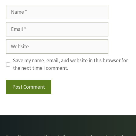
Name
Email
Website
Save my name, email, and website in this browser for
the next time I comment.