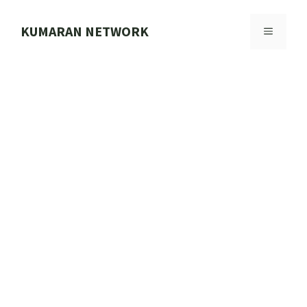
Skip
to
KUMARAN NETWORK
MENU
content