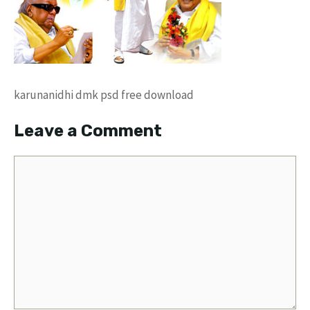
karunanidhi dmk psd free download
Leave a Comment
Comment