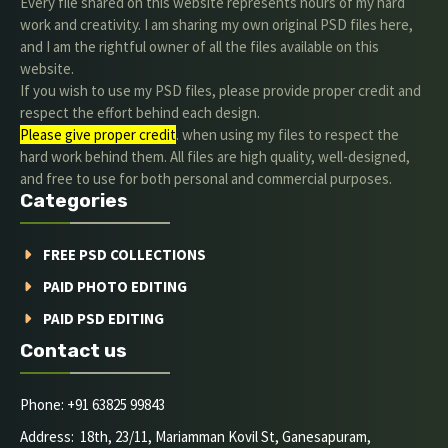
Every file shared on this website represents hours of my hard
work and creativity. I am sharing my own original PSD files here,
and I am the rightful owner of all the files available on this
website.
If you wish to use my PSD files, please provide proper credit and
respect the effort behind each design.
Please give proper credit
. when using my files to respect the
hard work behind them. All files are high quality, well-designed,
and free to use for both personal and commercial purposes.
Categories
FREE PSD COLLECTIONS
PAID PHOTO EDITING
PAID PSD EDITING
Contact us
Phone: +91 63825 99843
Address: 18th, 23/11, Mariamman Kovil St, Ganesapuram,