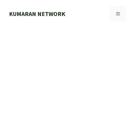
Skip
to
KUMARAN NETWORK
MENU
content