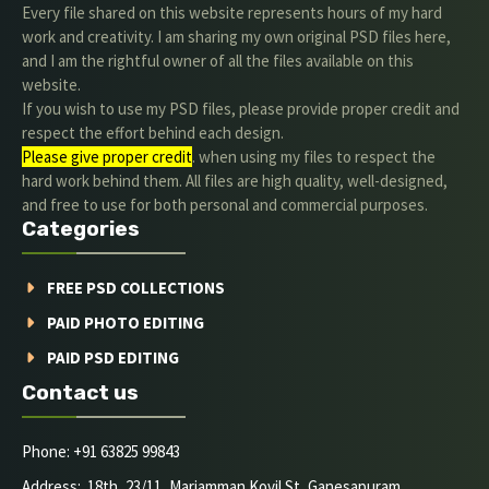
Every file shared on this website represents hours of my hard
work and creativity. I am sharing my own original PSD files here,
and I am the rightful owner of all the files available on this
website.
If you wish to use my PSD files, please provide proper credit and
respect the effort behind each design.
Please give proper credit
. when using my files to respect the
hard work behind them. All files are high quality, well-designed,
and free to use for both personal and commercial purposes.
Categories
FREE PSD COLLECTIONS
PAID PHOTO EDITING
PAID PSD EDITING
Contact us
Phone: +91 63825 99843
Address: 18th, 23/11, Mariamman Kovil St, Ganesapuram,