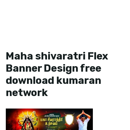
Maha shivaratri Flex
Banner Design free
download kumaran
network