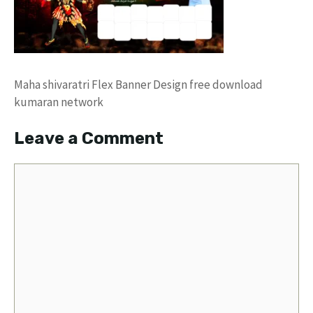
Maha shivaratri Flex Banner Design free download
kumaran network
Leave a Comment
Comment