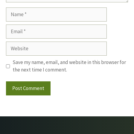
Name
Email
Website
Save my name, email, and website in this browser for
the next time I comment.