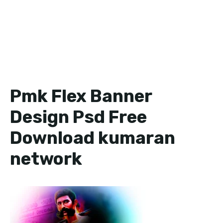
Pmk Flex Banner
Design Psd Free
Download kumaran
network