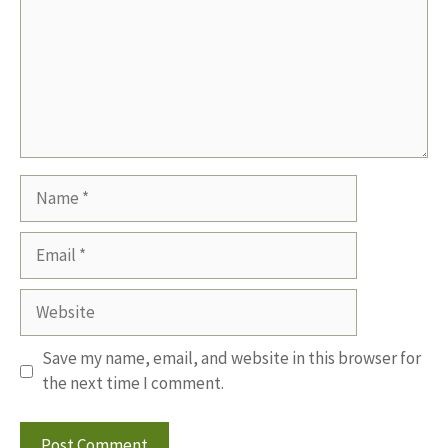
Name
Email
Website
Save my name, email, and website in this browser for
the next time I comment.