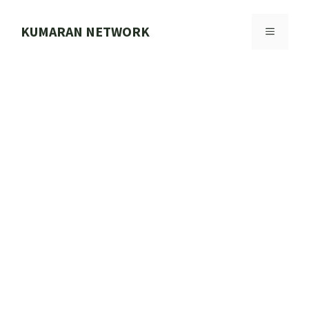
Skip
to
KUMARAN NETWORK
MENU
content