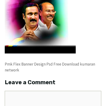
Pmk Flex Banner Design Psd Free Download kumaran
network
Leave a Comment
Comment