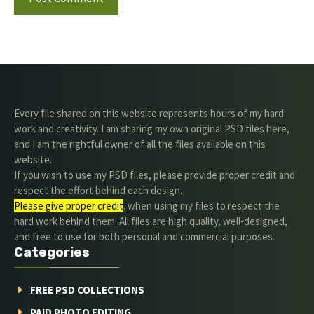
Every file shared on this website represents hours of my hard
work and creativity. I am sharing my own original PSD files here,
and I am the rightful owner of all the files available on this
website.
If you wish to use my PSD files, please provide proper credit and
respect the effort behind each design.
Please give proper credit
. when using my files to respect the
hard work behind them. All files are high quality, well-designed,
and free to use for both personal and commercial purposes.
Categories
FREE PSD COLLECTIONS
PAID PHOTO EDITING