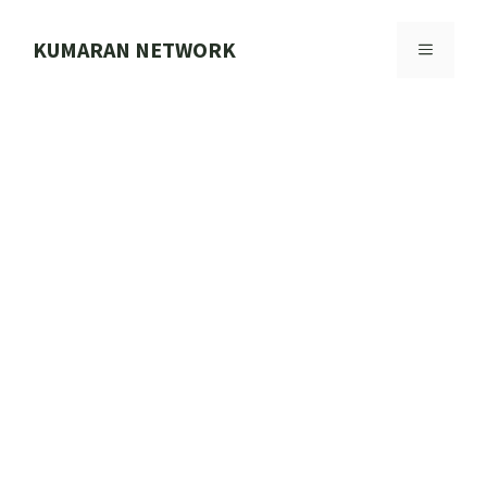
Skip
to
KUMARAN NETWORK
MENU
content