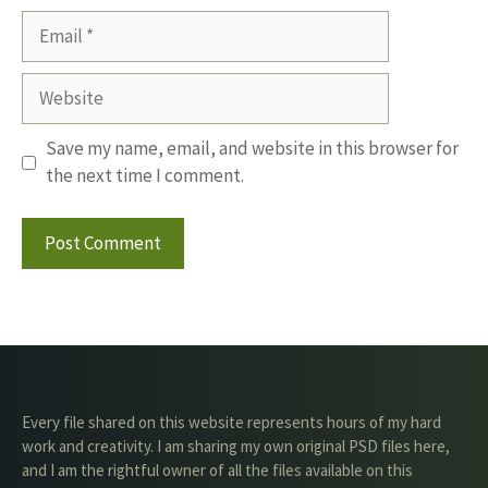
Email
Website
Save my name, email, and website in this browser for
the next time I comment.
Every file shared on this website represents hours of my hard
work and creativity. I am sharing my own original PSD files here,
and I am the rightful owner of all the files available on this