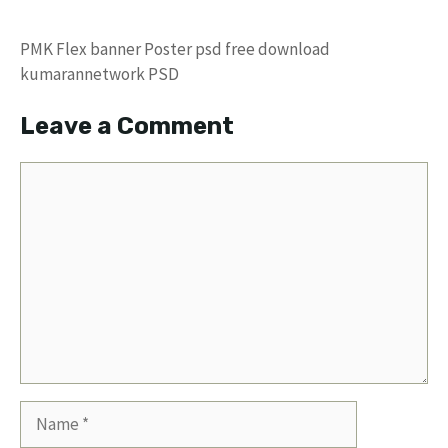
PMK Flex banner Poster psd free download
kumarannetwork PSD
Leave a Comment
Comment
Name