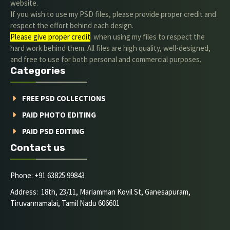
website.
If you wish to use my PSD files, please provide proper credit and
respect the effort behind each design.
Please give proper credit
. when using my files to respect the
hard work behind them. All files are high quality, well-designed,
and free to use for both personal and commercial purposes.
Categories
FREE PSD COLLECTIONS
PAID PHOTO EDITING
PAID PSD EDITING
Contact us
Phone: +91 63825 99843
Address: 18th, 23/11, Mariamman Kovil St, Ganesapuram,
Tiruvannamalai, Tamil Nadu 606601