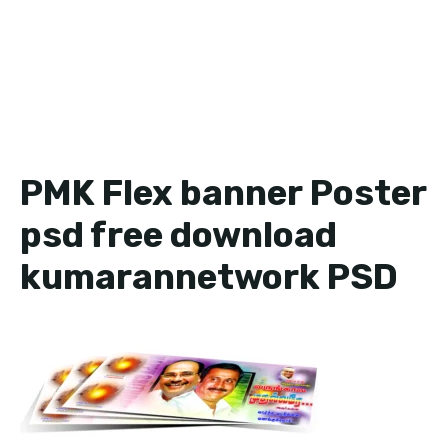
PMK Flex banner Poster
psd free download
kumarannetwork PSD