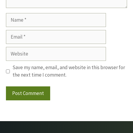
Name
Email
Website
Save my name, email, and website in this browser for
the next time I comment.