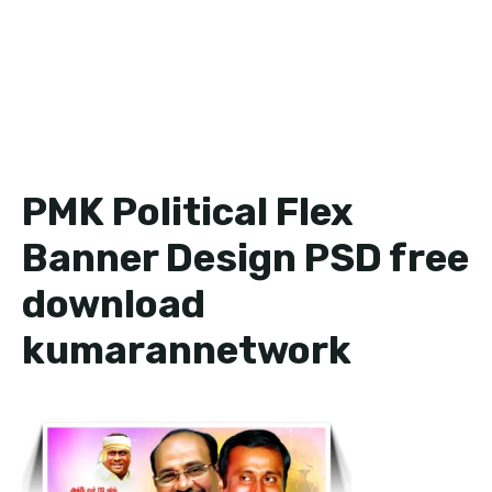
PMK Political Flex
Banner Design PSD free
download
kumarannetwork