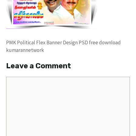
PMK Political Flex Banner Design PSD free download
kumarannetwork
Leave a Comment
Comment