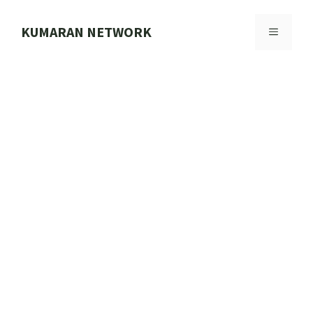
Skip
to
KUMARAN NETWORK
MENU
content