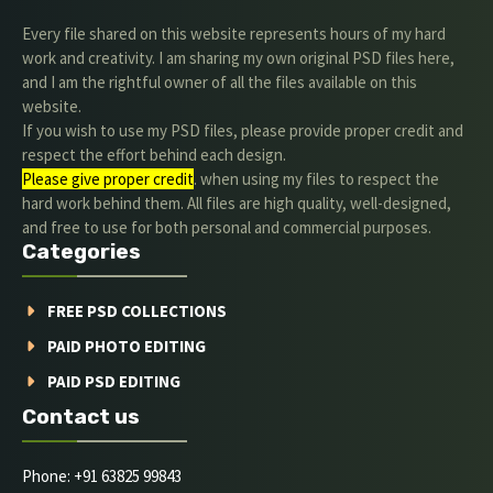
Every file shared on this website represents hours of my hard
work and creativity. I am sharing my own original PSD files here,
and I am the rightful owner of all the files available on this
website.
If you wish to use my PSD files, please provide proper credit and
respect the effort behind each design.
Please give proper credit
. when using my files to respect the
hard work behind them. All files are high quality, well-designed,
and free to use for both personal and commercial purposes.
Categories
FREE PSD COLLECTIONS
PAID PHOTO EDITING
PAID PSD EDITING
Contact us
Phone: +91 63825 99843