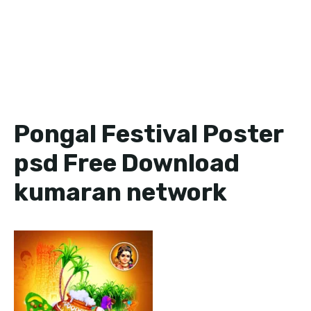
Pongal Festival Poster
psd Free Download
kumaran network