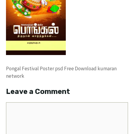
Pongal Festival Poster psd Free Download kumaran
network
Leave a Comment
Comment