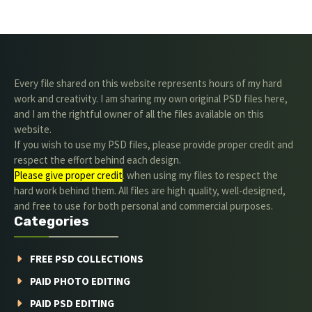
Every file shared on this website represents hours of my hard
work and creativity. I am sharing my own original PSD files here,
and I am the rightful owner of all the files available on this
website.
If you wish to use my PSD files, please provide proper credit and
respect the effort behind each design.
Please give proper credit
. when using my files to respect the
hard work behind them. All files are high quality, well-designed,
and free to use for both personal and commercial purposes.
Categories
FREE PSD COLLECTIONS
PAID PHOTO EDITING
PAID PSD EDITING