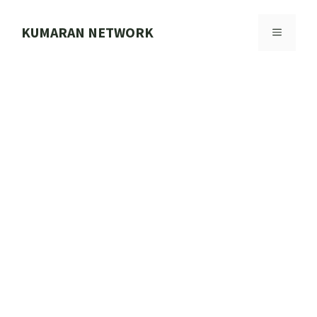
Skip
to
KUMARAN NETWORK
MENU
content