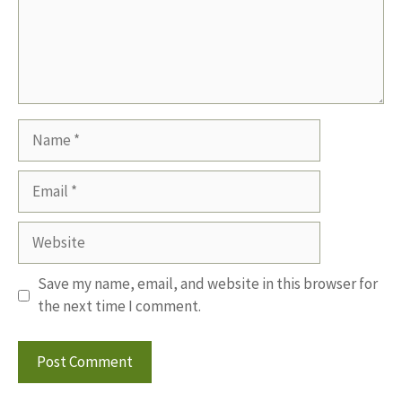
Name
Email
Website
Save my name, email, and website in this browser for
the next time I comment.