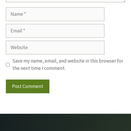
Name
Email
Website
Save my name, email, and website in this browser for
the next time I comment.