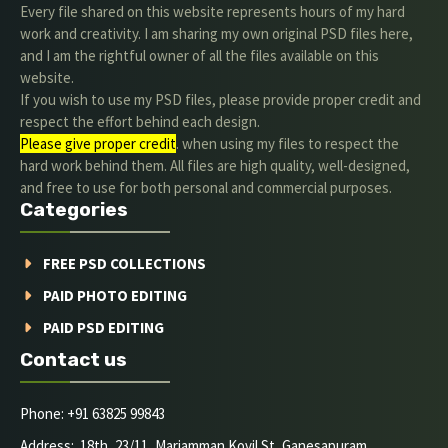
Every file shared on this website represents hours of my hard
work and creativity. I am sharing my own original PSD files here,
and I am the rightful owner of all the files available on this
website.
If you wish to use my PSD files, please provide proper credit and
respect the effort behind each design.
Please give proper credit
. when using my files to respect the
hard work behind them. All files are high quality, well-designed,
and free to use for both personal and commercial purposes.
Categories
FREE PSD COLLECTIONS
PAID PHOTO EDITING
PAID PSD EDITING
Contact us
Phone: +91 63825 99843
Address: 18th, 23/11, Mariamman Kovil St, Ganesapuram,