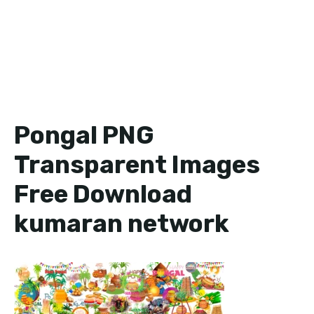
Pongal PNG
Transparent Images
Free Download
kumaran network