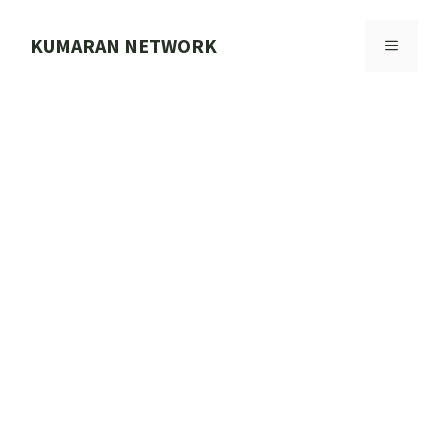
Skip
to
KUMARAN NETWORK
MENU
content