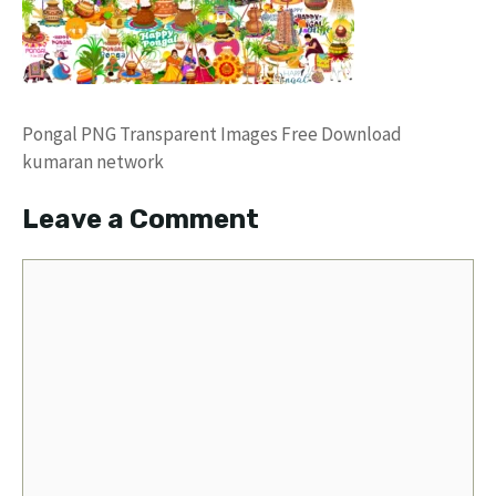
Pongal PNG Transparent Images Free Download
kumaran network
Leave a Comment
Comment