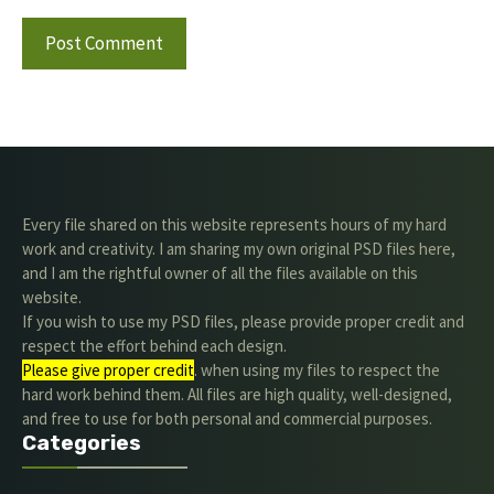
Every file shared on this website represents hours of my hard
work and creativity. I am sharing my own original PSD files here,
and I am the rightful owner of all the files available on this
website.
If you wish to use my PSD files, please provide proper credit and
respect the effort behind each design.
Please give proper credit
. when using my files to respect the
hard work behind them. All files are high quality, well-designed,
and free to use for both personal and commercial purposes.
Categories