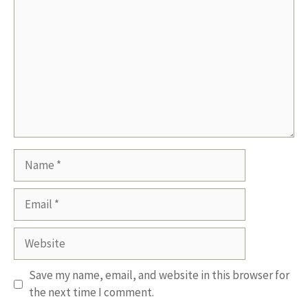
Name
Email
Website
Save my name, email, and website in this browser for
the next time I comment.