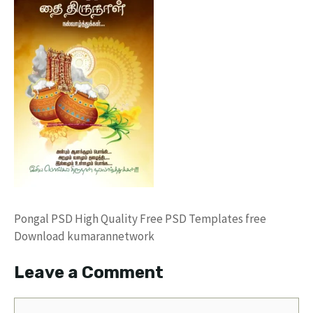
Pongal PSD High Quality Free PSD Templates free
Download kumarannetwork
Leave a Comment
Comment