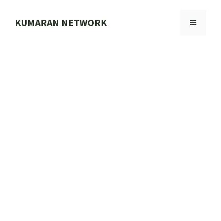
Skip
to
KUMARAN NETWORK
MENU
content