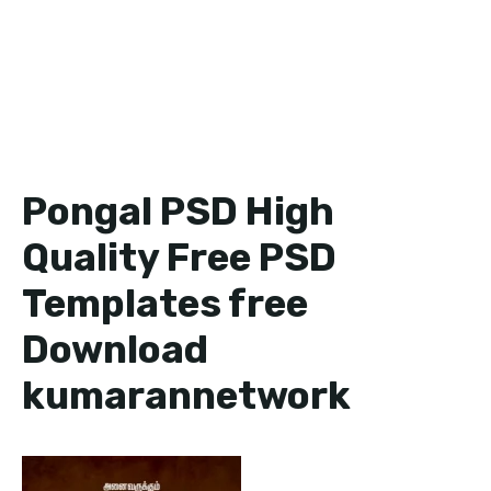
Pongal PSD High
Quality Free PSD
Templates free
Download
kumarannetwork