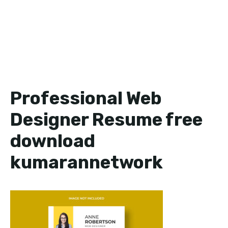
Professional Web
Designer Resume free
download
kumarannetwork