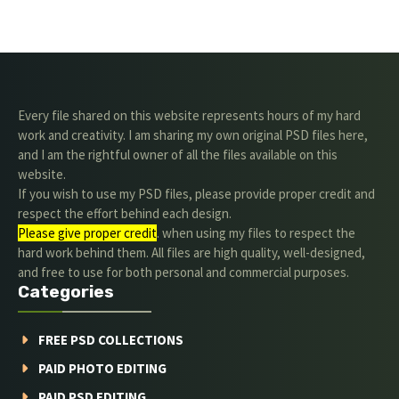
Every file shared on this website represents hours of my hard
work and creativity. I am sharing my own original PSD files here,
and I am the rightful owner of all the files available on this
website.
If you wish to use my PSD files, please provide proper credit and
respect the effort behind each design.
Please give proper credit
. when using my files to respect the
hard work behind them. All files are high quality, well-designed,
and free to use for both personal and commercial purposes.
Categories
FREE PSD COLLECTIONS
PAID PHOTO EDITING
PAID PSD EDITING