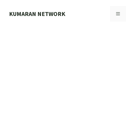
Skip
to
KUMARAN NETWORK
MENU
content