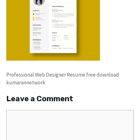
Professional Web Designer Resume free download
kumarannetwork
Leave a Comment
Comment