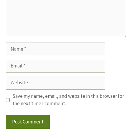
Name
Email
Website
Save my name, email, and website in this browser for
the next time I comment.