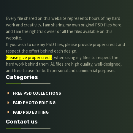
Every file shared on this website represents hours of my hard
work and creativity. I am sharing my own original PSD files here,
and I am the rightful owner of all the files available on this
website.
If you wish to use my PSD files, please provide proper credit and
respect the effort behind each design.
Please give proper credit
. when using my files to respect the
hard work behind them. All files are high quality, well-designed,
and free to use for both personal and commercial purposes.
Categories
FREE PSD COLLECTIONS
PAID PHOTO EDITING
PAID PSD EDITING
Contact us