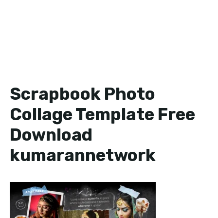
Scrapbook Photo
Collage Template Free
Download
kumarannetwork