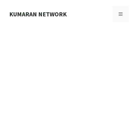
Skip
to
KUMARAN NETWORK
MENU
content