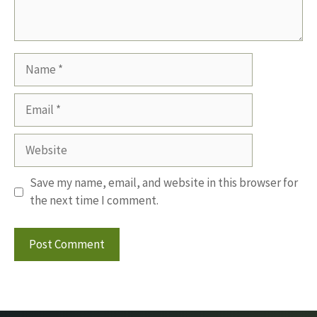
Name
Email
Website
Save my name, email, and website in this browser for
the next time I comment.