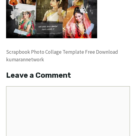
Scrapbook Photo Collage Template Free Download
kumarannetwork
Leave a Comment
Comment