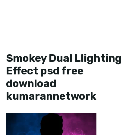
Smokey Dual Llighting
Effect psd free
download
kumarannetwork