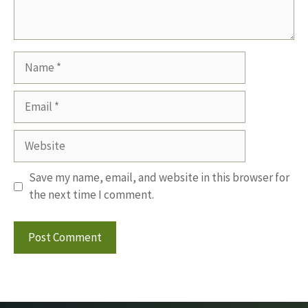
Name
Email
Website
Save my name, email, and website in this browser for
the next time I comment.