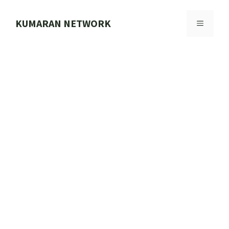
Skip
to
KUMARAN NETWORK
MENU
content