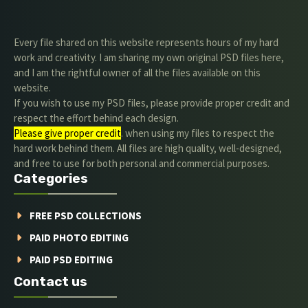
Every file shared on this website represents hours of my hard
work and creativity. I am sharing my own original PSD files here,
and I am the rightful owner of all the files available on this
website.
If you wish to use my PSD files, please provide proper credit and
respect the effort behind each design.
Please give proper credit
. when using my files to respect the
hard work behind them. All files are high quality, well-designed,
and free to use for both personal and commercial purposes.
Categories
FREE PSD COLLECTIONS
PAID PHOTO EDITING
PAID PSD EDITING
Contact us