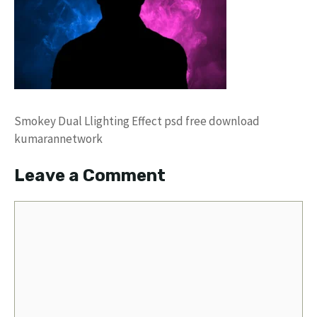
Smokey Dual Llighting Effect psd free download
kumarannetwork
Leave a Comment
Comment