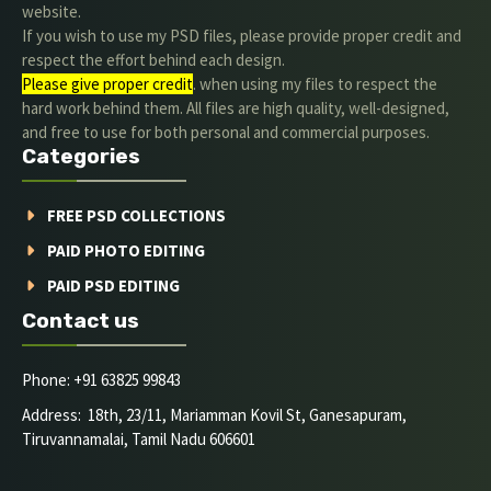
website.
If you wish to use my PSD files, please provide proper credit and
respect the effort behind each design.
Please give proper credit
. when using my files to respect the
hard work behind them. All files are high quality, well-designed,
and free to use for both personal and commercial purposes.
Categories
FREE PSD COLLECTIONS
PAID PHOTO EDITING
PAID PSD EDITING
Contact us
Phone: +91 63825 99843
Address: 18th, 23/11, Mariamman Kovil St, Ganesapuram,
Tiruvannamalai, Tamil Nadu 606601