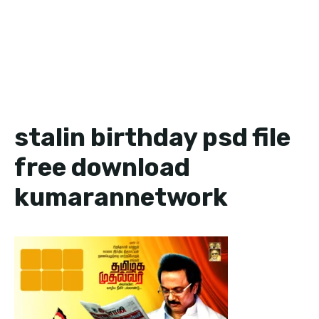
stalin birthday psd file
free download
kumarannetwork