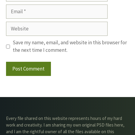
Email
Website
Save my name, email, and website in this browser for
the next time I comment.
Every file shared on this website represents hours of my hard
work and creativity. I am sharing my own original PSD files here,
and I am the rightful owner of all the files available on this