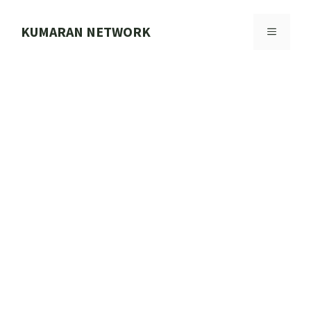
Skip
to
KUMARAN NETWORK
MENU
content