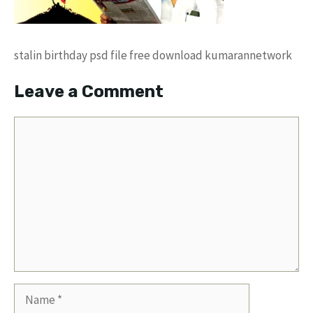
stalin birthday psd file free download kumarannetwork
Leave a Comment
Comment
Name