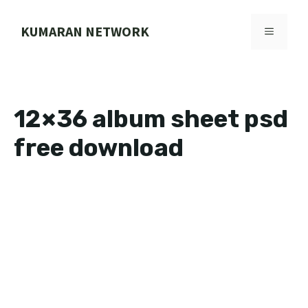
Skip
to
KUMARAN NETWORK
MENU
content
12×36 album sheet psd
free download