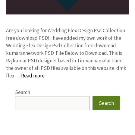
Are you looking for Wedding Flex Design Psd Collection
free download PSD! I have added my own work of the
Wedding Flex Design Psd Collection free download
kumarannetwork PSD File Below to Download. This is
Rajkumar PSD designer based in Tiruvannamalai. I am
the owner of all PSD files available on this website. dmk
flex …
Read more
Search
Search