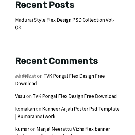
Recent Posts
Madurai Style Flex Design PSD Collection Vol-
Q3
Recent Comments
சக்திவேல்
on
TVK Pongal Flex Design Free
Download
Vasu
on
TVK Pongal Flex Design Free Download
komakan
on
Kanneer Anjali Poster Psd Template
| Kumarannetwork
kumar
on
Manjal Neerattu Vizha flex banner