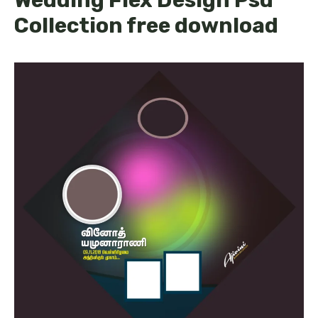
Collection free download