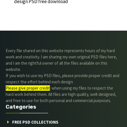
design PSD free download
Every file shared on this website represents hours of my hard
work and creativity. I am sharing my own original PSD files here,
and I am the rightful owner of all the files available on this
website.
If you wish to use my PSD files, please provide proper credit and
respect the effort behind each design.
Please give proper credit
. when using my files to respect the
hard work behind them. All files are high quality, well-designed,
and free to use for both personal and commercial purposes.
Categories
FREE PSD COLLECTIONS