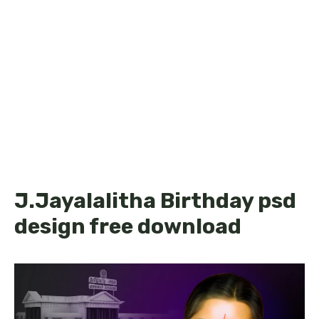
J.Jayalalitha Birthday psd
design free download