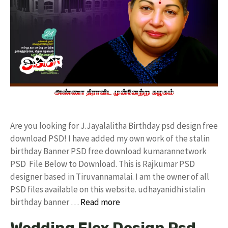
Are you looking for J.Jayalalitha Birthday psd design free
download PSD! I have added my own work of the stalin
birthday Banner PSD free download kumarannetwork
PSD File Below to Download. This is Rajkumar PSD
designer based in Tiruvannamalai. I am the owner of all
PSD files available on this website. udhayanidhi stalin
birthday banner …
Read more
Wedding Flex Design Psd