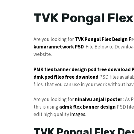
TVK Pongal Fle
Are you looking for
TVK
Pongal
Flex Design
Fr
kumarannetwork
PSD
File Below to Download
website.
PMK flex
banner design psd
free download 
dmk psd files free download
PSD files availa
files. that you can use in your work without ha
Are you looking for
ninaivu
anjali
poster
: As 
this is using
admk
flex
banner design
PSD file
edit high quality
images
.
TVK Pongal Flex D