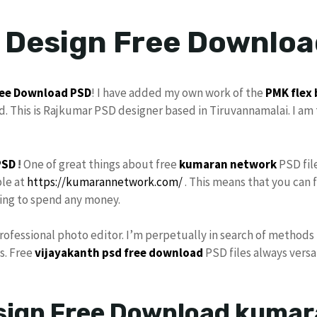
x Design Free Downlo
ee Download
PSD
! I have added my own work of the
PMK
flex
. This is Rajkumar PSD designer based in Tiruvannamalai. I am 
PSD
!
One of great things about free
kumaran network
PSD fil
ble at
https://kumarannetwork.com/
. This means that you can 
ving to spend any money.
Professional photo editor. I’m perpetually in search of methods 
s. Free
vijayakanth
psd free download
PSD files always versat
esign Free Download kuma