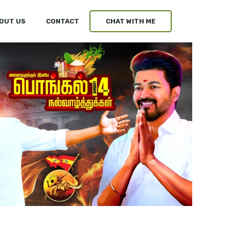
OUT US
CONTACT
CHAT WITH ME