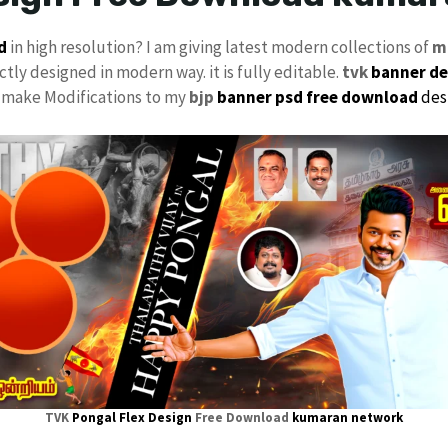
d
in high resolution? I am giving latest modern collections of
m
ctly designed in modern way. it is fully editable.
tvk
banner de
ly make Modifications to my
bjp
banner psd free download
des
TVK
Pongal Flex Design
Free Download
kumaran network