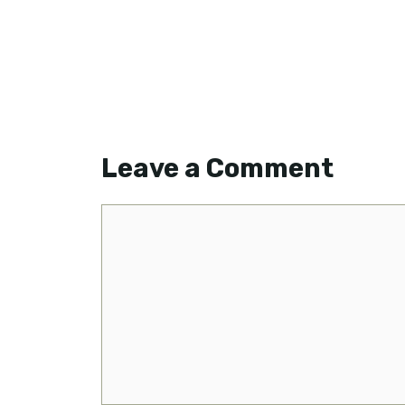
Leave a Comment
Comment