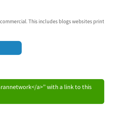
 commercial. This includes blogs websites print
nnetwork</a>” with a link to this