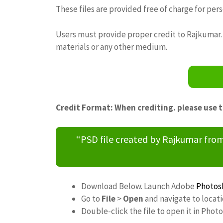
These files are provided free of charge for per
Users must provide proper credit to Rajkumar. 
materials or any other medium.
Credit Format: When crediting. please use 
“PSD file created by Rajkumar fr
Download Below. Launch Adobe
Photos
Go to
File
>
Open
and navigate to locat
Double-click the file to open it in Phot