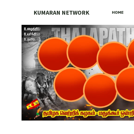
Skip
to
KUMARAN NETWORK
HOME
content