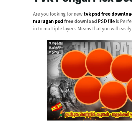
Are you looking for new
tvk psd free downloa
murugan psd
free download
PSD file
is Perfe
in to multiple layers. Means that you will easi