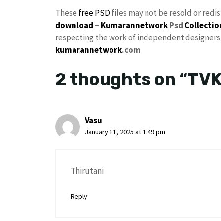
These
free PSD
files may not be resold or redi
download
–
Kumarannetwork
Psd
Collectio
respecting the work of independent designers a
kumarannetwork
.com
2 thoughts on “TVK
Vasu
January 11, 2025 at 1:49 pm
Thirutani
Reply