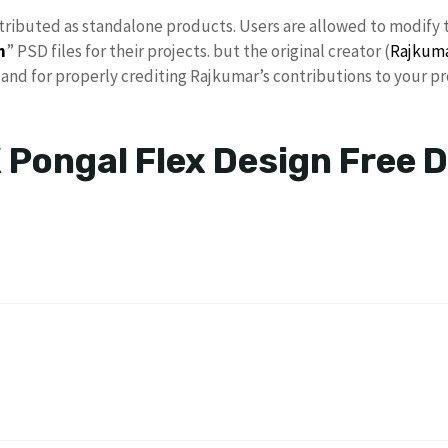
stributed as standalone products. Users are allowed to modify 
n
” PSD files for their projects. but the original creator (
Rajkum
nd for properly crediting Rajkumar’s contributions to your pr
 Pongal Flex Design Free 