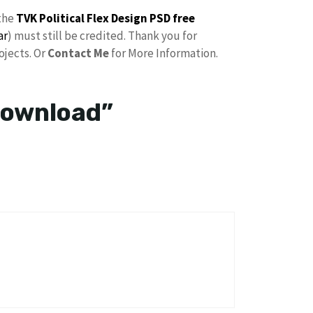
the
TVK Political Flex Design PSD free
ar
) must still be credited. Thank you for
ojects. Or
Contact Me
for More Information.
Download”