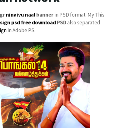
gr
ninaivu naal
banner
in PSD format. My This
sign psd free download
PSD
also separated
ign
in Adobe PS.