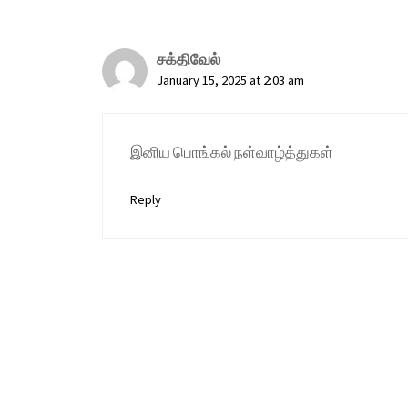
சக்திவேல்
January 15, 2025 at 2:03 am
இனிய பொங்கல் நள்வாழ்த்துகள்
Reply