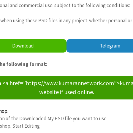
sonal and commercial use. subject to the following conditions:
when using these PSD files in any project. whether personal or
Download
Telegram
the following format:
om <a href=”https://www.kumarannetwork.com”>kumara
website if used online.
hop
.
ion of the Downloaded My PSD file you want to use.
oshop. Start Editing