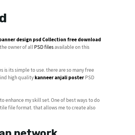
ad
 banner design
psd Collection
free
download
the owner of all
PSD files
available on this
es is its simple to use. there are so many free
find high quality
kanneer anjali poster
PSD
to enhance my skill set. One of best ways to do
ile file format. that allows me to create also
ran network