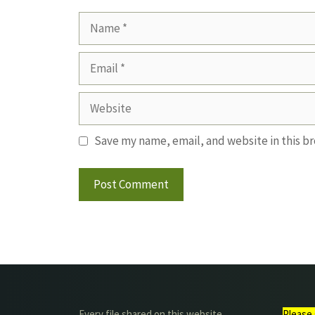
Name
Email
Website
Save my name, email, and website in this b
Every file shared on this website
Please 