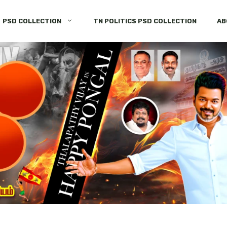
PSD COLLECTION
TN POLITICS PSD COLLECTION
AB