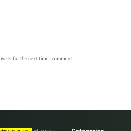
rowser for the next time I comment.
Categories
give proper credit
. when using