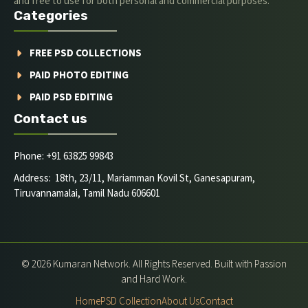
and free to use for both personal and commercial purposes.
Categories
FREE PSD COLLECTIONS
PAID PHOTO EDITING
PAID PSD EDITING
Contact us
Phone: +91 63825 99843
Address: 18th, 23/11, Mariamman Kovil St, Ganesapuram,
Tiruvannamalai, Tamil Nadu 606601
© 2026 Kumaran Network. All Rights Reserved. Built with Passion
and Hard Work.
Home
PSD Collection
About Us
Contact