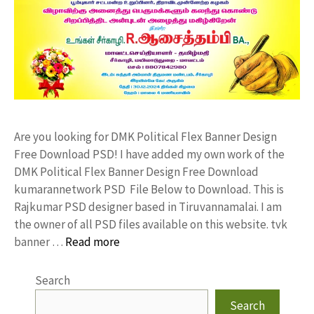
Are you looking for DMK Political Flex Banner Design
Free Download PSD! I have added my own work of the
DMK Political Flex Banner Design Free Download
kumarannetwork PSD File Below to Download. This is
Rajkumar PSD designer based in Tiruvannamalai. I am
the owner of all PSD files available on this website. tvk
banner …
Read more
Search
Search