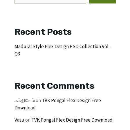
Recent Posts
Madurai Style Flex Design PSD Collection Vol-
Q3
Recent Comments
சக்திவேல்
on
TVK Pongal Flex Design Free
Download
Vasu
on
TVK Pongal Flex Design Free Download