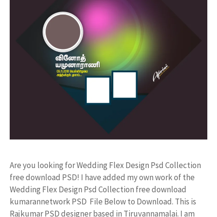
Are you looking for Wedding Flex Design Psd Collection
free download PSD! I have added my own work of the
Wedding Flex Design Psd Collection free download
kumarannetwork PSD File Below to Download. This is
Rajkumar PSD designer based in Tiruvannamalai. I am