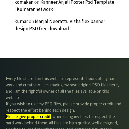
komakan
on
Kanneer Anjali Poster Psd Template
| Kumarannetwork
kumar
on
Manjal Neerattu Vizha flex banner
design PSD free download
Every file shared on this website represents hours of my hard
work and creativity. I am sharing my own original PSD files here,
and I am the rightful owner of all the files available on this
website.
If you wish to use my PSD files, please provide proper credit and
respect the effort behind each design.
Please give proper credit
. when using my files to respect the
hard work behind them. All files are high quality, well-designed,