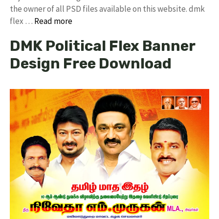
the owner of all PSD files available on this website. dmk
flex …
Read more
DMK Political Flex Banner
Design Free Download