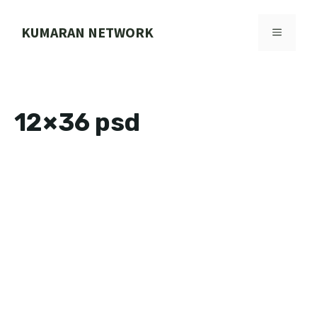
Skip
to
KUMARAN NETWORK
MENU
content
12×36 psd