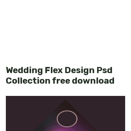
Wedding Flex Design Psd
Collection free download