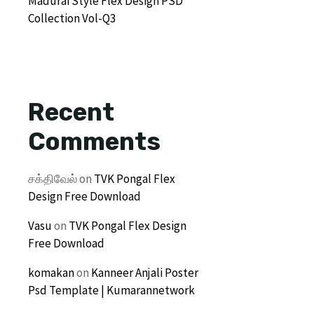
Madurai Style Flex Design PSD
Collection Vol-Q3
Recent
Comments
சக்திவேல்
on
TVK Pongal Flex
Design Free Download
Vasu
on
TVK Pongal Flex Design
Free Download
komakan
on
Kanneer Anjali Poster
Psd Template | Kumarannetwork