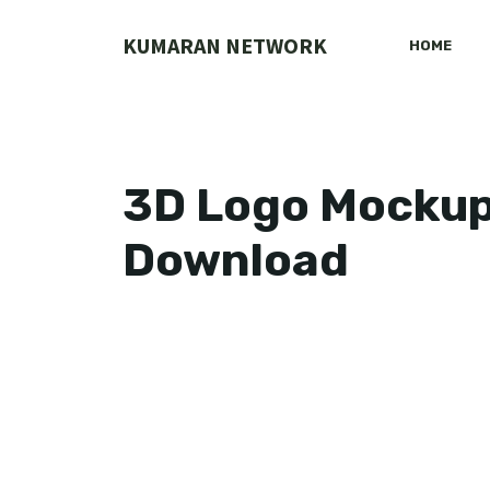
Skip
to
KUMARAN NETWORK
HOME
content
3D Logo Mockup
Download