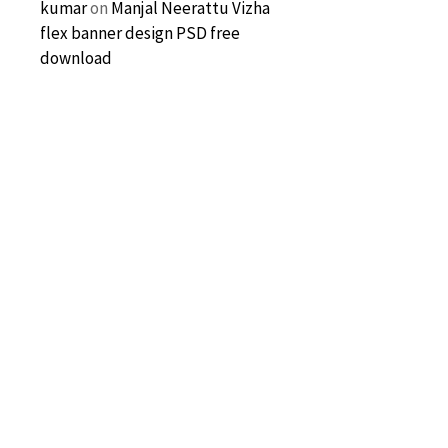
kumar
on
Manjal Neerattu Vizha
flex banner design PSD free
download