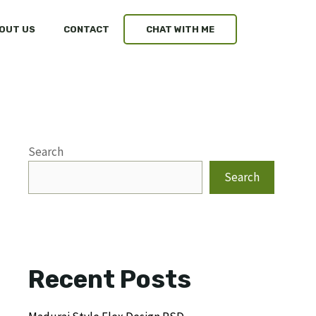
OUT US
CONTACT
CHAT WITH ME
Search
Search
Recent Posts