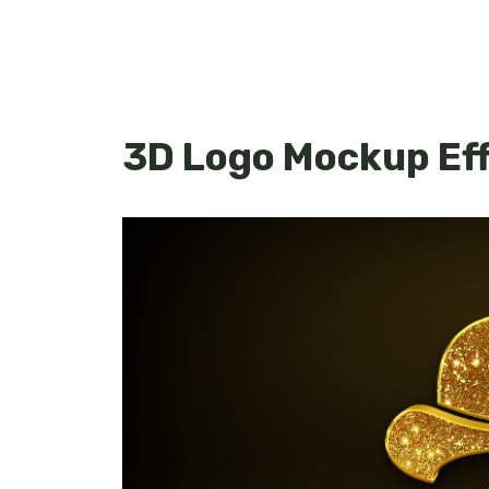
3D Logo Mockup Ef