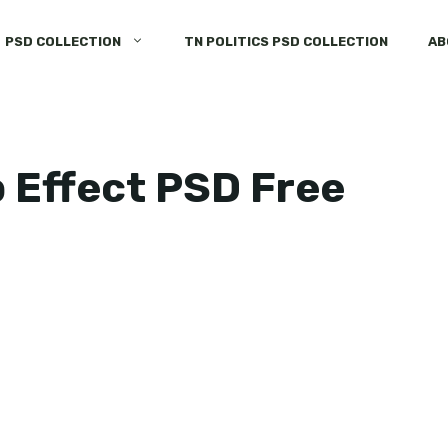
PSD COLLECTION
TN POLITICS PSD COLLECTION
AB
 Effect PSD Free