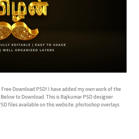
D Free Download PSD! I have added my own work of the
Below to Download. This is Rajkumar PSD designer
PSD files available on this website. photoshop overlays