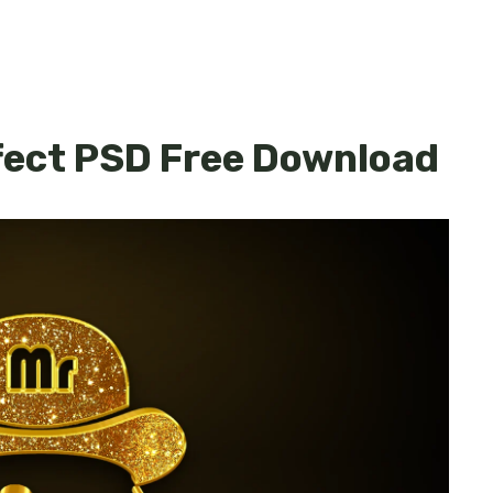
fect PSD Free Download