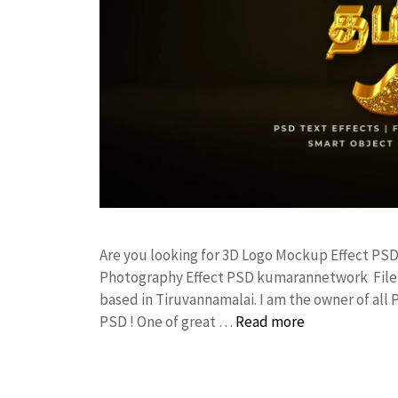
Are you looking for 3D Logo Mockup Effect PS
Photography Effect PSD kumarannetwork File 
based in Tiruvannamalai. I am the owner of all 
PSD ! One of great …
Read more