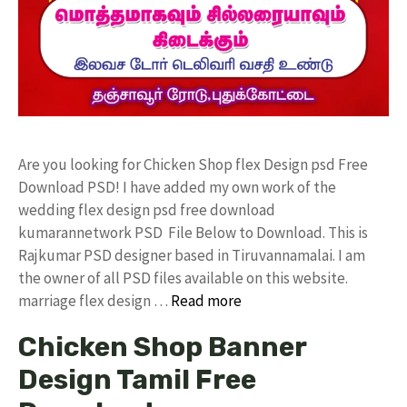
Are you looking for Chicken Shop flex Design psd Free
Download PSD! I have added my own work of the
wedding flex design psd free download
kumarannetwork PSD File Below to Download. This is
Rajkumar PSD designer based in Tiruvannamalai. I am
the owner of all PSD files available on this website.
marriage flex design …
Read more
Chicken Shop Banner
Design Tamil Free