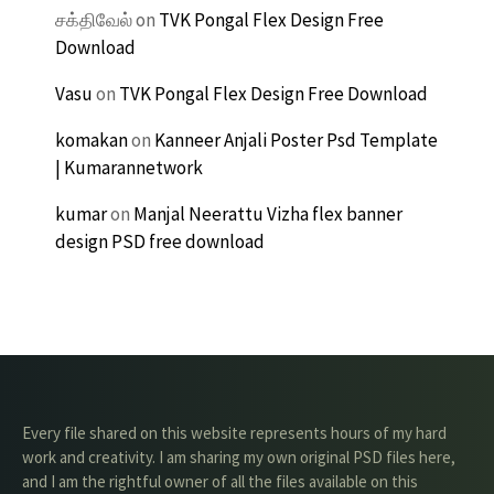
சக்திவேல்
on
TVK Pongal Flex Design Free
Download
Vasu
on
TVK Pongal Flex Design Free Download
komakan
on
Kanneer Anjali Poster Psd Template
| Kumarannetwork
kumar
on
Manjal Neerattu Vizha flex banner
design PSD free download
Every file shared on this website represents hours of my hard
work and creativity. I am sharing my own original PSD files here,
and I am the rightful owner of all the files available on this