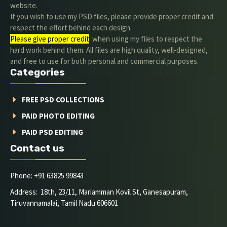
website.
If you wish to use my PSD files, please provide proper credit and
respect the effort behind each design.
Please give proper credit
. when using my files to respect the
hard work behind them. All files are high quality, well-designed,
and free to use for both personal and commercial purposes.
Categories
FREE PSD COLLECTIONS
PAID PHOTO EDITING
PAID PSD EDITING
Contact us
Phone: +91 63825 99843
Address: 18th, 23/11, Mariamman Kovil St, Ganesapuram,
Tiruvannamalai, Tamil Nadu 606601