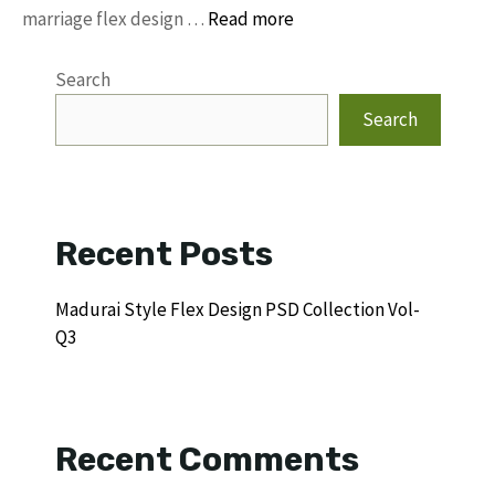
marriage flex design …
Read more
Search
Search
Recent Posts
Madurai Style Flex Design PSD Collection Vol-
Q3
Recent Comments