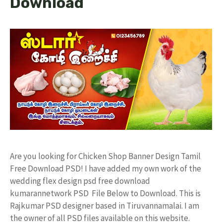
Download
Are you looking for Chicken Shop Banner Design Tamil
Free Download PSD! I have added my own work of the
wedding flex design psd free download
kumarannetwork PSD File Below to Download. This is
Rajkumar PSD designer based in Tiruvannamalai. I am
the owner of all PSD files available on this website.