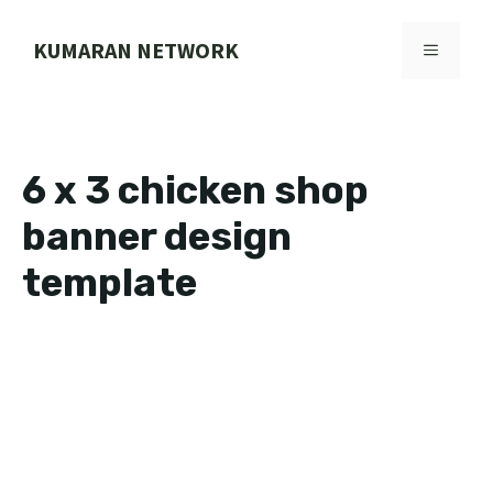
Skip
to
KUMARAN NETWORK
MENU
content
6 x 3 chicken shop
banner design
template