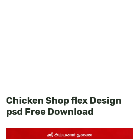
Chicken Shop flex Design
psd Free Download