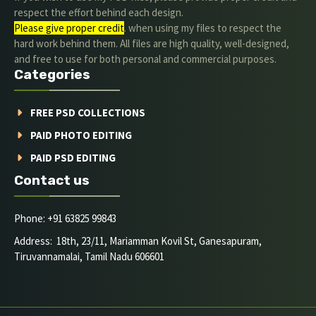
respect the effort behind each design.
Please give proper credit
. when using my files to respect the
hard work behind them. All files are high quality, well-designed,
and free to use for both personal and commercial purposes.
Categories
FREE PSD COLLECTIONS
PAID PHOTO EDITING
PAID PSD EDITING
Contact us
Phone: +91 63825 99843
Address: 18th, 23/11, Mariamman Kovil St, Ganesapuram,
Tiruvannamalai, Tamil Nadu 606601