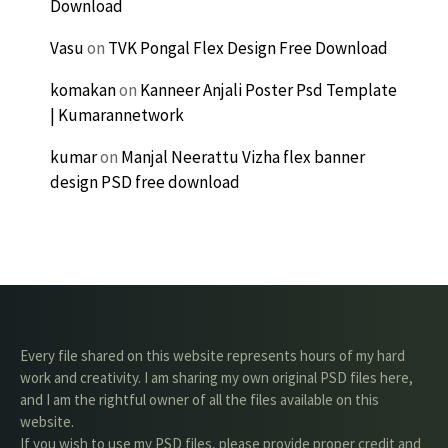
Download
Vasu
on
TVK Pongal Flex Design Free Download
komakan
on
Kanneer Anjali Poster Psd Template
| Kumarannetwork
kumar
on
Manjal Neerattu Vizha flex banner
design PSD free download
Every file shared on this website represents hours of my hard
work and creativity. I am sharing my own original PSD files here,
and I am the rightful owner of all the files available on this
website.
If you wish to use my PSD files, please provide proper credit and