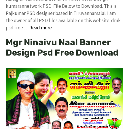
kumarannetwork PSD File Below to Download. This is
Rajkumar PSD designer based in Tiruvannamalai. I am
the owner of all PSD files available on this website. dmk
psd free …
Read more
Mgr Ninaivu Naal Banner
Design Psd Free Download