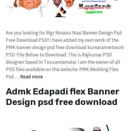
Are you looking for Mgr Ninaivu Naal Banner Design Psd
Free Download PSD! I have added my own work of the
PMK banner design psd free download kumarannetwork
PSD File Below to Download. This is Rajkumar PSD
designer based in Tiruvannamalai. I am the owner of all
PSD files available on this website. PMK Wedding Flex
Psd …
Read more
Admk Edapadi flex Banner
Design psd free download