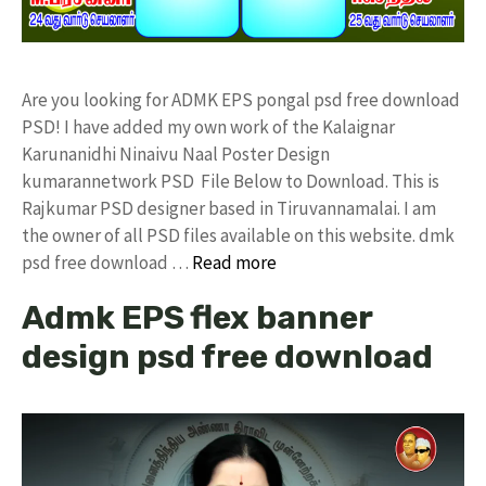
Are you looking for ADMK EPS pongal psd free download
PSD! I have added my own work of the Kalaignar
Karunanidhi Ninaivu Naal Poster Design
kumarannetwork PSD File Below to Download. This is
Rajkumar PSD designer based in Tiruvannamalai. I am
the owner of all PSD files available on this website. dmk
psd free download …
Read more
Admk EPS flex banner
design psd free download