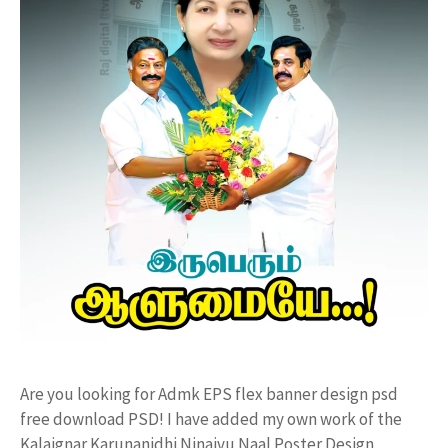
Are you looking for Admk EPS flex banner design psd
free download PSD! I have added my own work of the
Kalaignar Karunanidhi Ninaivu Naal Poster Design