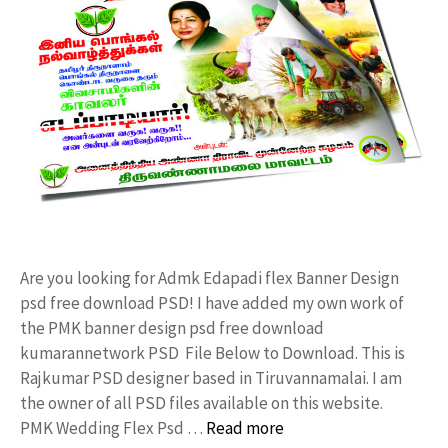
Are you looking for Admk Edapadi flex Banner Design
psd free download PSD! I have added my own work of
the PMK banner design psd free download
kumarannetwork PSD File Below to Download. This is
Rajkumar PSD designer based in Tiruvannamalai. I am
the owner of all PSD files available on this website.
PMK Wedding Flex Psd …
Read more