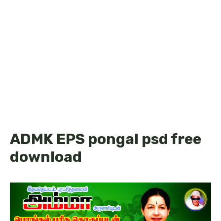
ADMK EPS pongal psd free
download