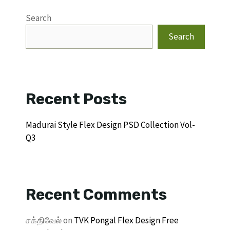
Search
Search
Recent Posts
Madurai Style Flex Design PSD Collection Vol-
Q3
Recent Comments
சக்திவேல்
on
TVK Pongal Flex Design Free