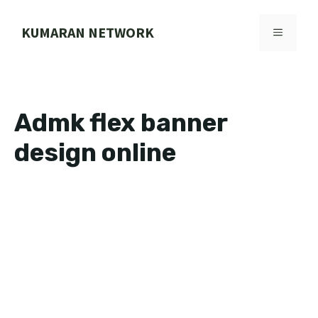
Skip
to
KUMARAN NETWORK
MENU
content
Admk flex banner
design online