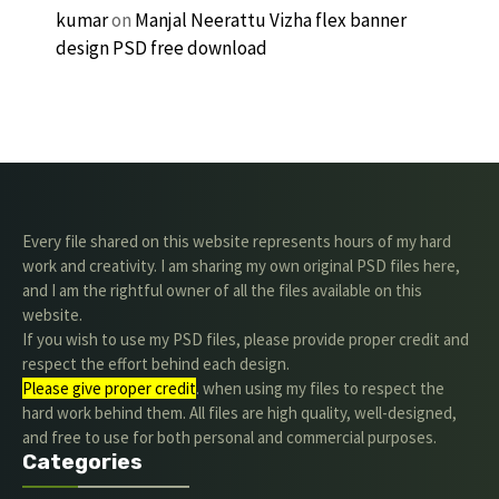
kumar
on
Manjal Neerattu Vizha flex banner
design PSD free download
Every file shared on this website represents hours of my hard
work and creativity. I am sharing my own original PSD files here,
and I am the rightful owner of all the files available on this
website.
If you wish to use my PSD files, please provide proper credit and
respect the effort behind each design.
Please give proper credit
. when using my files to respect the
hard work behind them. All files are high quality, well-designed,
and free to use for both personal and commercial purposes.
Categories