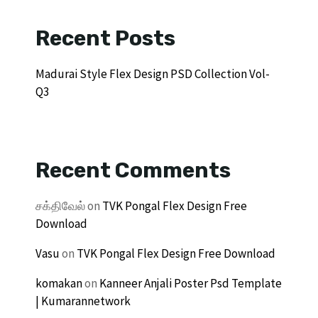
Recent Posts
Madurai Style Flex Design PSD Collection Vol-
Q3
Recent Comments
சக்திவேல்
on
TVK Pongal Flex Design Free
Download
Vasu
on
TVK Pongal Flex Design Free Download
komakan
on
Kanneer Anjali Poster Psd Template
| Kumarannetwork