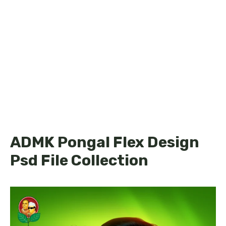
ADMK Pongal Flex Design
Psd File Collection