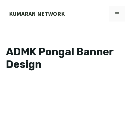
Skip
to
KUMARAN NETWORK
MENU
content
ADMK Pongal Banner
Design