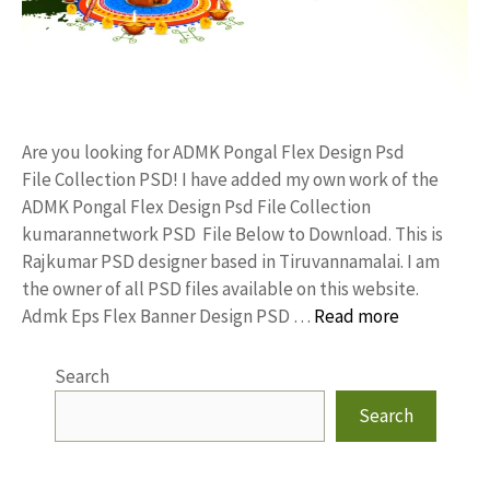
Are you looking for ADMK Pongal Flex Design Psd
File Collection PSD! I have added my own work of the
ADMK Pongal Flex Design Psd File Collection
kumarannetwork PSD File Below to Download. This is
Rajkumar PSD designer based in Tiruvannamalai. I am
the owner of all PSD files available on this website.
Admk Eps Flex Banner Design PSD …
Read more
Search
Search