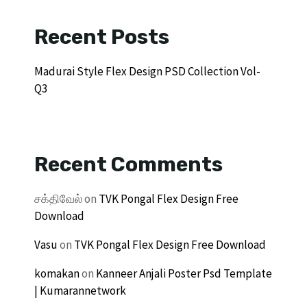
Recent Posts
Madurai Style Flex Design PSD Collection Vol-
Q3
Recent Comments
சக்திவேல்
on
TVK Pongal Flex Design Free
Download
Vasu
on
TVK Pongal Flex Design Free Download
komakan
on
Kanneer Anjali Poster Psd Template
| Kumarannetwork