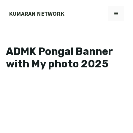
Skip
to
KUMARAN NETWORK
MENU
content
ADMK Pongal Banner
with My photo 2025