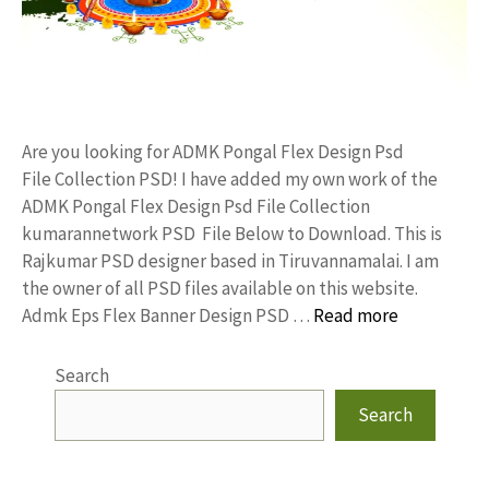
Are you looking for ADMK Pongal Flex Design Psd
File Collection PSD! I have added my own work of the
ADMK Pongal Flex Design Psd File Collection
kumarannetwork PSD File Below to Download. This is
Rajkumar PSD designer based in Tiruvannamalai. I am
the owner of all PSD files available on this website.
Admk Eps Flex Banner Design PSD …
Read more
Search
Search