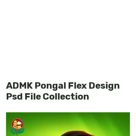
ADMK Pongal Flex Design
Psd File Collection