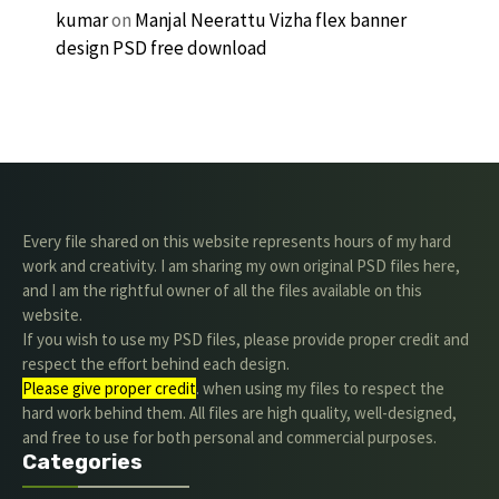
kumar
on
Manjal Neerattu Vizha flex banner
design PSD free download
Every file shared on this website represents hours of my hard
work and creativity. I am sharing my own original PSD files here,
and I am the rightful owner of all the files available on this
website.
If you wish to use my PSD files, please provide proper credit and
respect the effort behind each design.
Please give proper credit
. when using my files to respect the
hard work behind them. All files are high quality, well-designed,
and free to use for both personal and commercial purposes.
Categories