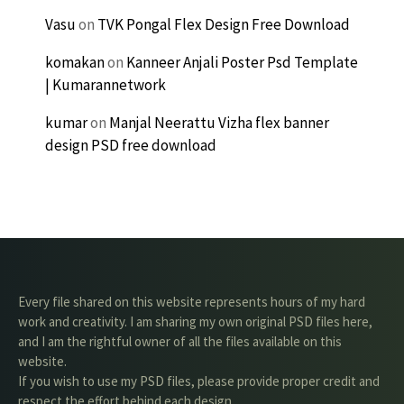
Vasu
on
TVK Pongal Flex Design Free Download
komakan
on
Kanneer Anjali Poster Psd Template
| Kumarannetwork
kumar
on
Manjal Neerattu Vizha flex banner
design PSD free download
Every file shared on this website represents hours of my hard
work and creativity. I am sharing my own original PSD files here,
and I am the rightful owner of all the files available on this
website.
If you wish to use my PSD files, please provide proper credit and
respect the effort behind each design.