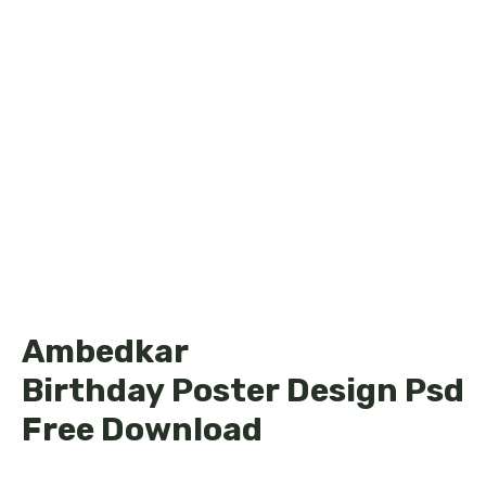
Ambedkar
Birthday Poster Design Psd
Free Download