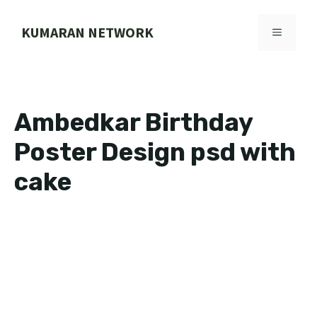
Skip
to
KUMARAN NETWORK
MENU
content
Ambedkar Birthday
Poster Design psd with
cake