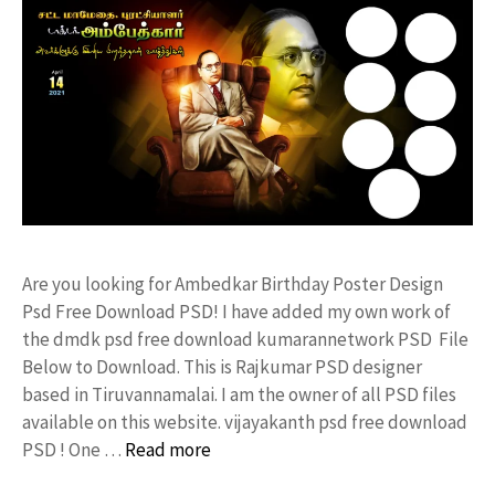
Are you looking for Ambedkar Birthday Poster Design
Psd Free Download PSD! I have added my own work of
the dmdk psd free download kumarannetwork PSD File
Below to Download. This is Rajkumar PSD designer
based in Tiruvannamalai. I am the owner of all PSD files
available on this website. vijayakanth psd free download
PSD ! One …
Read more