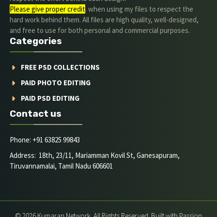
Please give proper credit
. when using my files to respect the
hard work behind them. All files are high quality, well-designed,
and free to use for both personal and commercial purposes.
Categories
FREE PSD COLLECTIONS
PAID PHOTO EDITING
PAID PSD EDITING
Contact us
Phone: +91 63825 99843
Address: 18th, 23/11, Mariamman Kovil St, Ganesapuram,
Tiruvannamalai, Tamil Nadu 606601
© 2026 Kumaran Network. All Rights Reserved. Built with Passion