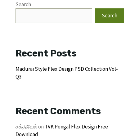
Search
Search
Recent Posts
Madurai Style Flex Design PSD Collection Vol-
Q3
Recent Comments
சக்திவேல்
on
TVK Pongal Flex Design Free
Download