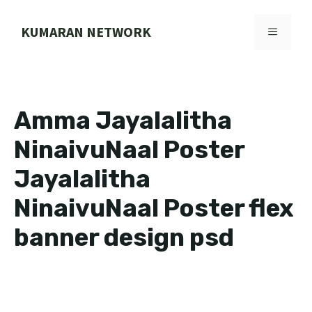
Skip
to
KUMARAN NETWORK
MENU
content
Amma Jayalalitha
NinaivuNaal Poster
Jayalalitha
NinaivuNaal Poster flex
banner design psd