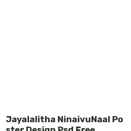
Jayalalitha NinaivuNaal Po
ster Design Psd Free