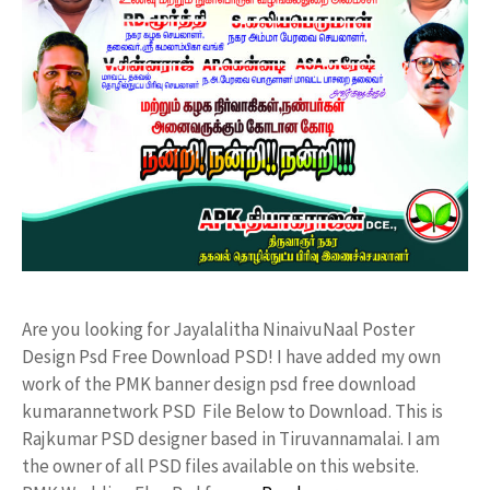
Are you looking for Jayalalitha NinaivuNaal Poster
Design Psd Free Download PSD! I have added my own
work of the PMK banner design psd free download
kumarannetwork PSD File Below to Download. This is
Rajkumar PSD designer based in Tiruvannamalai. I am
the owner of all PSD files available on this website.