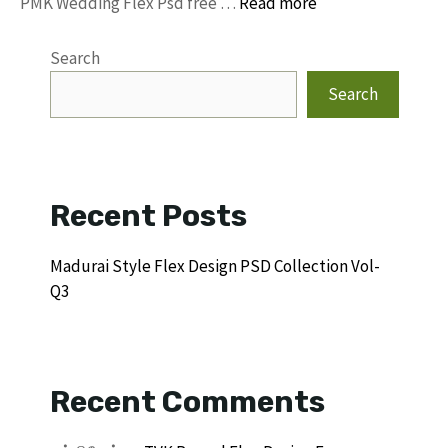
PMK Wedding Flex Psd free …
Read more
Search
Search
Recent Posts
Madurai Style Flex Design PSD Collection Vol-
Q3
Recent Comments