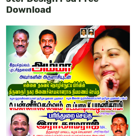
Download