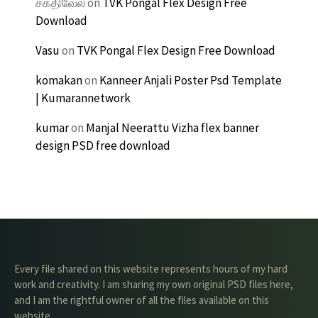
சக்திவேல்
on
TVK Pongal Flex Design Free
Download
Vasu
on
TVK Pongal Flex Design Free Download
komakan
on
Kanneer Anjali Poster Psd Template
| Kumarannetwork
kumar
on
Manjal Neerattu Vizha flex banner
design PSD free download
Every file shared on this website represents hours of my hard
work and creativity. I am sharing my own original PSD files here,
and I am the rightful owner of all the files available on this
website.