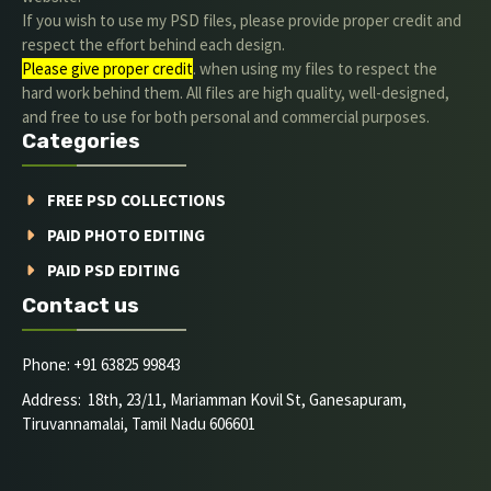
If you wish to use my PSD files, please provide proper credit and
respect the effort behind each design.
Please give proper credit
. when using my files to respect the
hard work behind them. All files are high quality, well-designed,
and free to use for both personal and commercial purposes.
Categories
FREE PSD COLLECTIONS
PAID PHOTO EDITING
PAID PSD EDITING
Contact us
Phone: +91 63825 99843
Address: 18th, 23/11, Mariamman Kovil St, Ganesapuram,
Tiruvannamalai, Tamil Nadu 606601