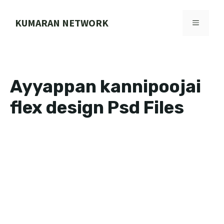
Skip
to
KUMARAN NETWORK
MENU
content
Ayyappan kannipoojai
flex design Psd Files