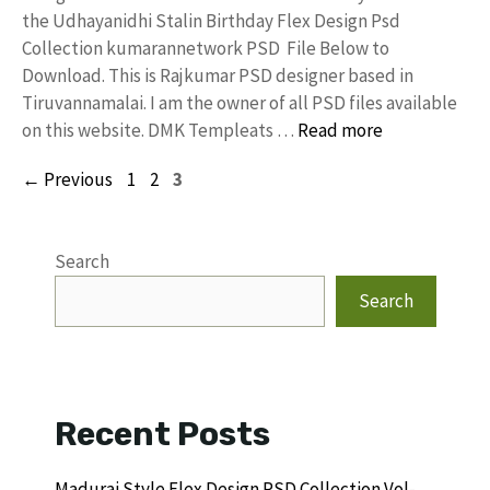
the Udhayanidhi Stalin Birthday Flex Design Psd
Collection kumarannetwork PSD File Below to
Download. This is Rajkumar PSD designer based in
Tiruvannamalai. I am the owner of all PSD files available
on this website. DMK Templeats …
Read more
Page
Page
Page
←
Previous
1
2
3
Search
Search
Recent Posts
Madurai Style Flex Design PSD Collection Vol-