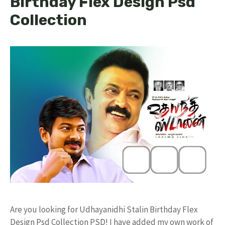
Birthday Flex Design Psd
Collection
Are you looking for Udhayanidhi Stalin Birthday Flex
Design Psd Collection PSD! I have added my own work of