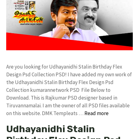
Are you looking for Udhayanidhi Stalin Birthday Flex
Design Psd Collection PSD! I have added my own work of
the Udhayanidhi Stalin Birthday Flex Design Psd
Collection kumarannetwork PSD File Below to
Download. This is Rajkumar PSD designer based in
Tiruvannamalai. I am the owner of all PSD files available
on this website. DMK Templeats …
Read more
Udhayanidhi Stalin