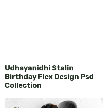
Udhayanidhi Stalin
Birthday Flex Design Psd
Collection