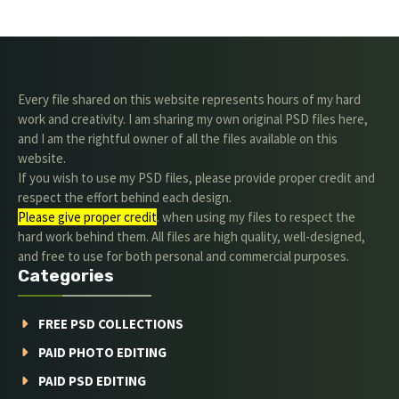
Every file shared on this website represents hours of my hard
work and creativity. I am sharing my own original PSD files here,
and I am the rightful owner of all the files available on this
website.
If you wish to use my PSD files, please provide proper credit and
respect the effort behind each design.
Please give proper credit
. when using my files to respect the
hard work behind them. All files are high quality, well-designed,
and free to use for both personal and commercial purposes.
Categories
FREE PSD COLLECTIONS
PAID PHOTO EDITING
PAID PSD EDITING