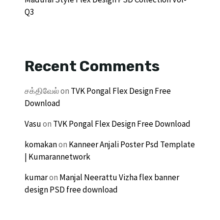
Q3
Recent Comments
சக்திவேல்
on
TVK Pongal Flex Design Free
Download
Vasu
on
TVK Pongal Flex Design Free Download
komakan
on
Kanneer Anjali Poster Psd Template
| Kumarannetwork
kumar
on
Manjal Neerattu Vizha flex banner
design PSD free download