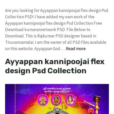
Are you looking for Ayyappan kannipoojai flex design Psd
Collection PSD! I have added my own work of the
Ayyappan kannipoojai flex design Psd Collection Free
Download kumarannetwork PSD File Below to
Download. This is Rajkumar PSD designer based in
Tiruvannamalai. I am the owner of all PSD files available
on this website. Ayyappan God …
Read more
Ayyappan kannipoojai flex
design Psd Collection