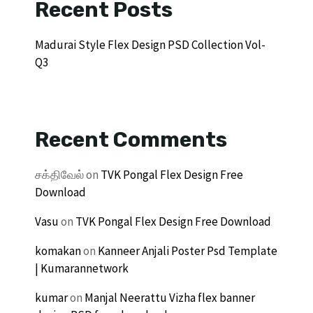
Recent Posts
Madurai Style Flex Design PSD Collection Vol-
Q3
Recent Comments
சக்திவேல்
on
TVK Pongal Flex Design Free
Download
Vasu
on
TVK Pongal Flex Design Free Download
komakan
on
Kanneer Anjali Poster Psd Template
| Kumarannetwork
kumar
on
Manjal Neerattu Vizha flex banner