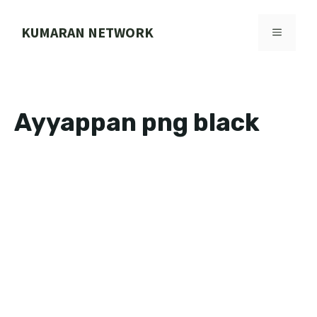
Skip
to
KUMARAN NETWORK
MENU
content
Ayyappan png black