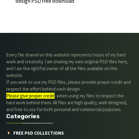
design PSD free download
Every file shared on this website represents hours of my hard
work and creativity. I am sharing my own original PSD files here,
and I am the rightful owner of all the files available on this
website.
If you wish to use my PSD files, please provide proper credit and
respect the effort behind each design.
Please give proper credit
. when using my files to respect the
hard work behind them. All files are high quality, well-designed,
and free to use for both personal and commercial purposes.
Categories
FREE PSD COLLECTIONS