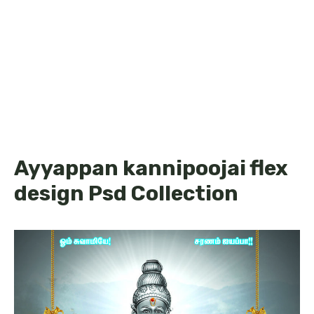
Ayyappan kannipoojai flex
design Psd Collection