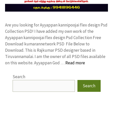
Are you looking for Ayyappan kannipoojai flex design Psd
Collection PSD! I have added my own work of the
Ayyappan kannipoojai flex design Psd Collection Free
Download kumarannetwork PSD File Below to
Download. This is Rajkumar PSD designer based in
Tiruvannamalai. I am the owner of all PSD files available
on this website. Ayyappan God …
Read more
Search
Search