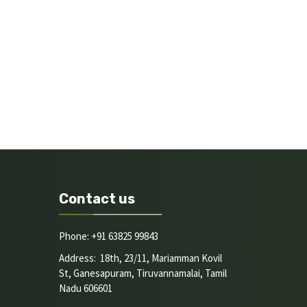
Contact us
Phone: +91 63825 99843
Address: 18th, 23/11, Mariamman Kovil
St, Ganesapuram, Tiruvannamalai, Tamil
Nadu 606601