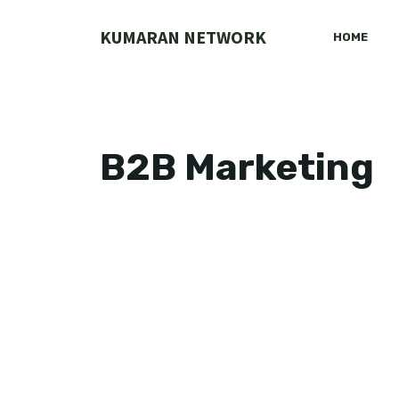
Skip
to
KUMARAN NETWORK
HOME
content
B2B Marketing