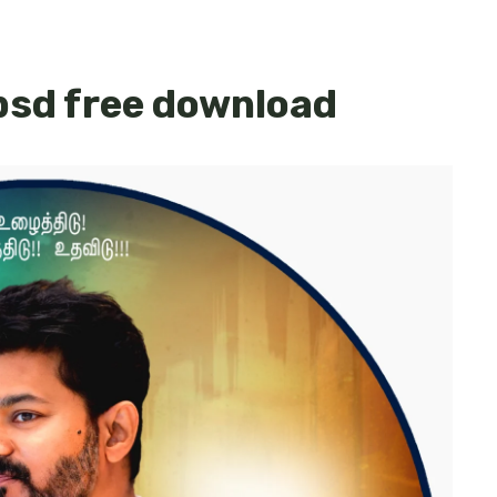
psd free download