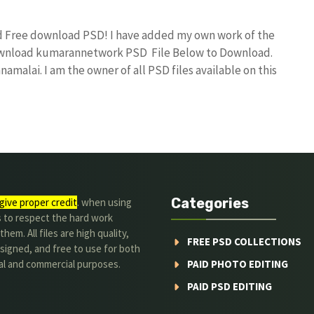
nd Free download PSD! I have added my own work of the
download kumarannetwork PSD File Below to Download.
amalai. I am the owner of all PSD files available on this
Categories
give proper credit
. when using
s to respect the hard work
hem. All files are high quality,
FREE PSD COLLECTIONS
signed, and free to use for both
al and commercial purposes.
PAID PHOTO EDITING
PAID PSD EDITING