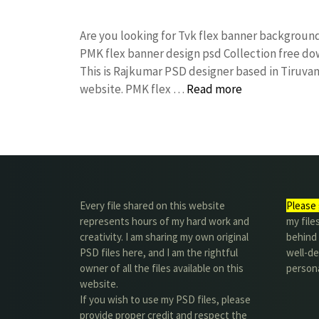
Are you looking for Tvk flex banner backgrou
PMK flex banner design psd Collection free 
This is Rajkumar PSD designer based in Tiruvann
website. PMK flex …
Read more
Every file shared on this website
Please 
represents hours of my hard work and
my file
creativity. I am sharing my own original
behind t
PSD files here, and I am the rightful
well-de
owner of all the files available on this
person
website.
If you wish to use my PSD files, please
provide proper credit and respect the