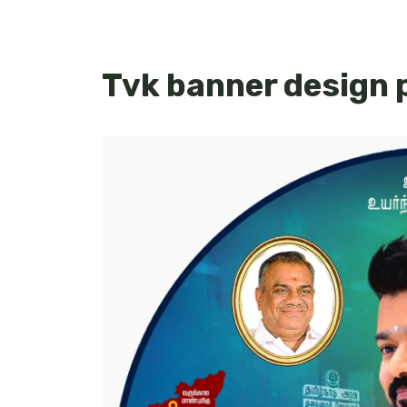
Tvk banner design 