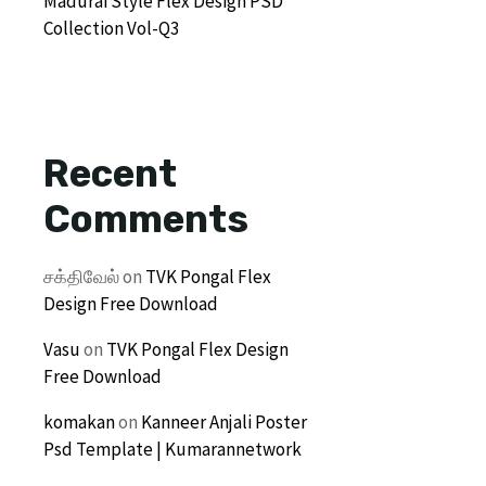
Madurai Style Flex Design PSD
Collection Vol-Q3
Recent
Comments
சக்திவேல்
on
TVK Pongal Flex
Design Free Download
Vasu
on
TVK Pongal Flex Design
Free Download
komakan
on
Kanneer Anjali Poster
Psd Template | Kumarannetwork