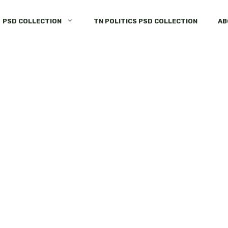
PSD COLLECTION
TN POLITICS PSD COLLECTION
AB