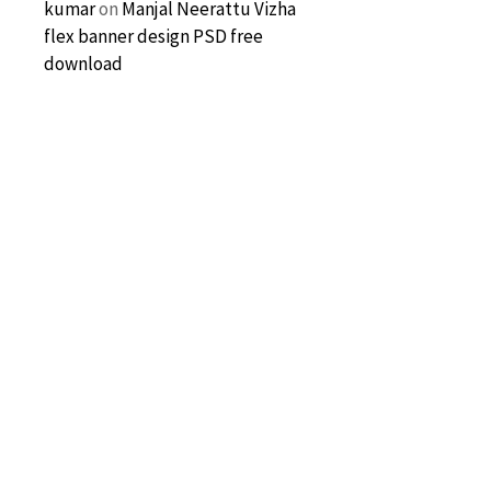
kumar
on
Manjal Neerattu Vizha
flex banner design PSD free
download