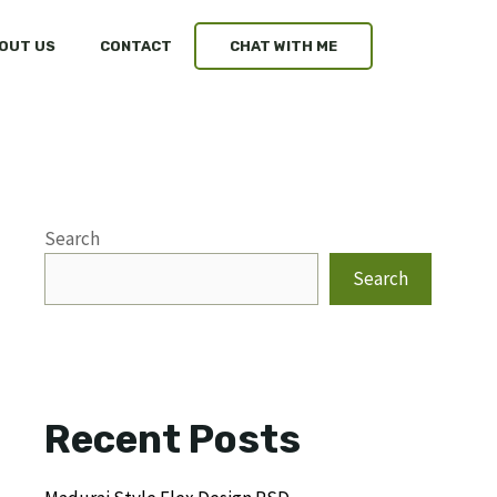
OUT US
CONTACT
CHAT WITH ME
Search
Search
Recent Posts