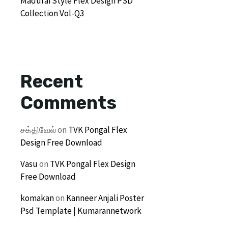
Madurai Style Flex Design PSD
Collection Vol-Q3
Recent
Comments
சக்திவேல்
on
TVK Pongal Flex
Design Free Download
Vasu
on
TVK Pongal Flex Design
Free Download
komakan
on
Kanneer Anjali Poster
Psd Template | Kumarannetwork