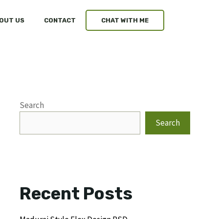
OUT US
CONTACT
CHAT WITH ME
Search
Search
Recent Posts