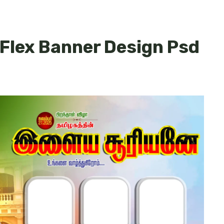
 Flex Banner Design Psd