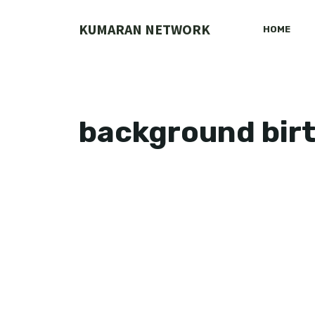
Skip
to
KUMARAN NETWORK
HOME
content
background bir