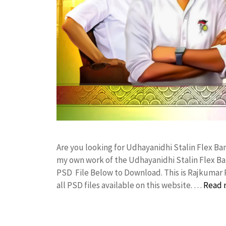
Are you looking for Udhayanidhi Stalin Flex B
my own work of the Udhayanidhi Stalin Flex B
PSD File Below to Download. This is Rajkumar 
all PSD files available on this website. …
Read 