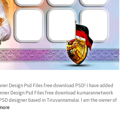
anner Design Psd Files free download PSD! I have added
anner Design Psd Files free download kumarannetwork
PSD designer based in Tiruvannamalai. I am the owner of
more