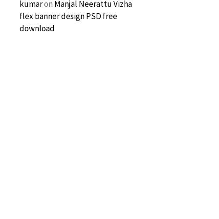
kumar
on
Manjal Neerattu Vizha
flex banner design PSD free
download