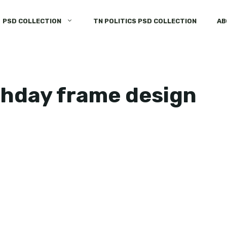
PSD COLLECTION
TN POLITICS PSD COLLECTION
AB
thday frame design