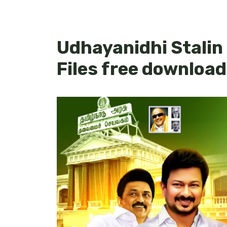
Udhayanidhi Stalin
Files free download