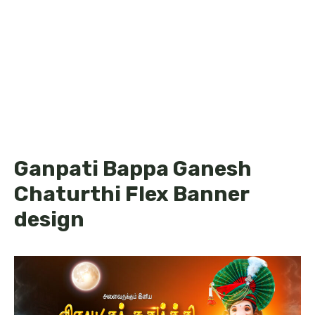
Ganpati Bappa Ganesh
Chaturthi Flex Banner
design