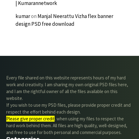
| Kumarannetwork
kumar
on
Manjal Neerattu Vizha flex banner
design PSD free download
Every file shared on this website represents hours of my hard
work and creativity. I am sharing my own original PSD files here,
and I am the rightful owner of all the files available on this
website.
If you wish to use my PSD files, please provide proper credit and
respect the effort behind each design.
Please give proper credit
. when using my files to respect the
hard work behind them. All files are high quality, well-designed,
and free to use for both personal and commercial purposes.