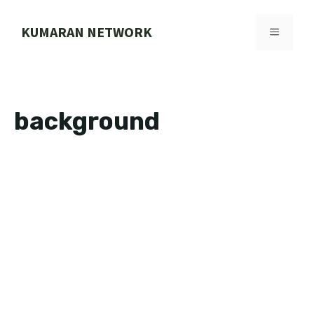
Skip
to
KUMARAN NETWORK
MENU
content
background