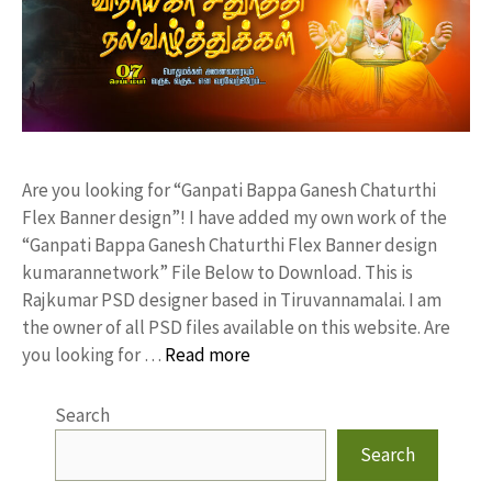
Are you looking for “Ganpati Bappa Ganesh Chaturthi
Flex Banner design”! I have added my own work of the
“Ganpati Bappa Ganesh Chaturthi Flex Banner design
kumarannetwork” File Below to Download. This is
Rajkumar PSD designer based in Tiruvannamalai. I am
the owner of all PSD files available on this website. Are
you looking for …
Read more
Search
Search