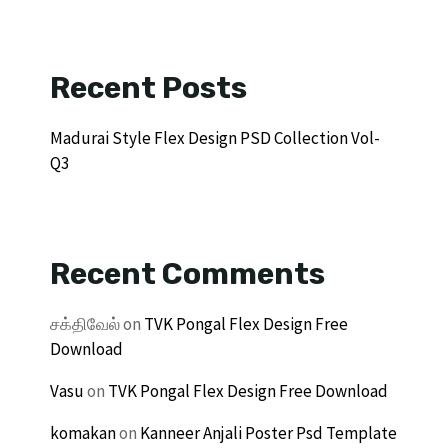
Recent Posts
Madurai Style Flex Design PSD Collection Vol-
Q3
Recent Comments
சக்திவேல்
on
TVK Pongal Flex Design Free
Download
Vasu
on
TVK Pongal Flex Design Free Download
komakan
on
Kanneer Anjali Poster Psd Template