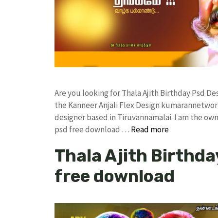
Are you looking for Thala Ajith Birthday Psd 
the Kanneer Anjali Flex Design kumarannetwor
designer based in Tiruvannamalai. I am the owne
psd free download …
Read more
Thala Ajith Birthda
free download