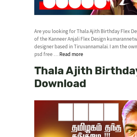
Are you looking for Thala Ajith Birthday Flex
of the Kanneer Anjali Flex Design kumarannet
designer based in Tiruvannamalai. I am the owne
psd free …
Read more
Thala Ajith Birthda
Download