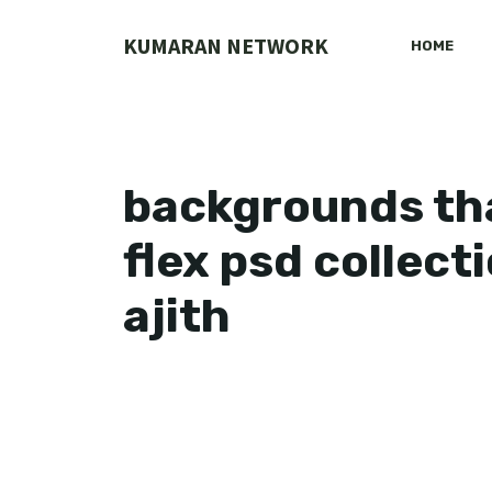
Skip
to
KUMARAN NETWORK
HOME
content
backgrounds tha
flex psd collect
ajith