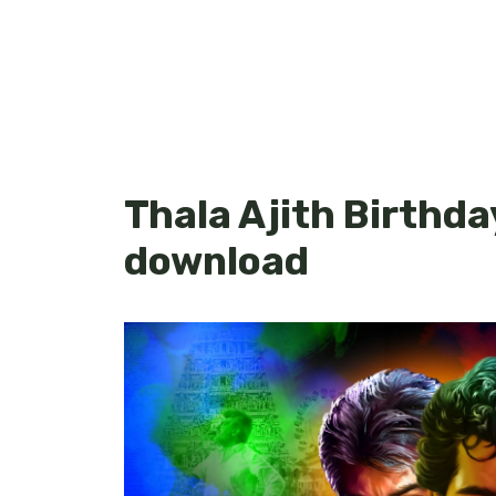
Thala Ajith Birthda
download