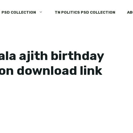
PSD COLLECTION
TN POLITICS PSD COLLECTION
AB
la ajith birthday
ion download link