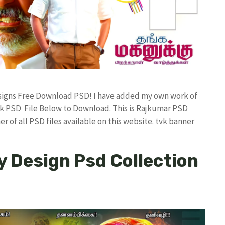
Designs Free Download PSD! I have added my own work of
k PSD File Below to Download. This is Rajkumar PSD
r of all PSD files available on this website. tvk banner
y Design Psd Collection