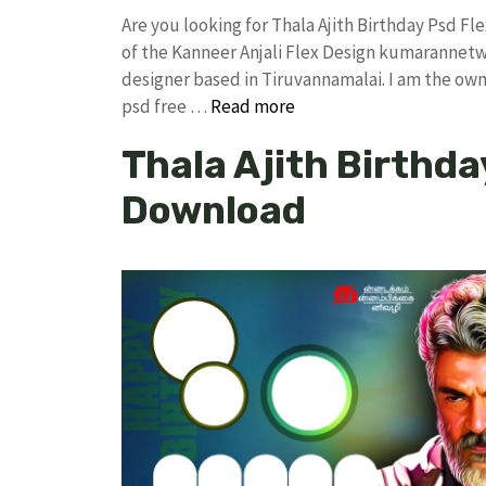
Are you looking for Thala Ajith Birthday Psd 
of the Kanneer Anjali Flex Design kumarannet
designer based in Tiruvannamalai. I am the owne
psd free …
Read more
Thala Ajith Birthda
Download