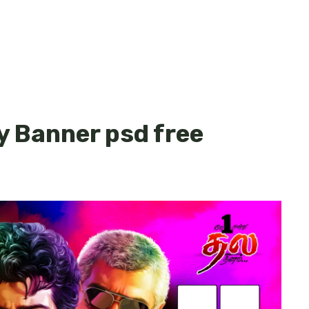
y Banner psd free