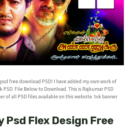
er psd free download PSD! I have added my own work of
k PSD File Below to Download. This is Rajkumar PSD
r of all PSD files available on this website. tvk banner
y Psd Flex Design Free