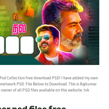
gn Psd Collection free download PSD! I have added my own
annetwork PSD File Below to Download. This is Rajkumar
owner of all PSD files available on this website. tvk