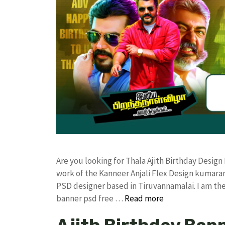
Are you looking for Thala Ajith Birthday Desi
work of the Kanneer Anjali Flex Design kumar
PSD designer based in Tiruvannamalai. I am the 
banner psd free …
Read more