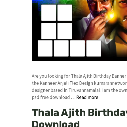
Are you looking for Thala Ajith Birthday Bann
the Kanneer Anjali Flex Design kumarannetwor
designer based in Tiruvannamalai. I am the owne
psd free download …
Read more
Thala Ajith Birthda
Download