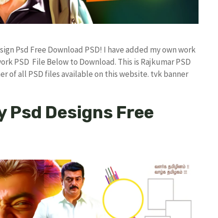
 Design Psd Free Download PSD! I have added my own work
work PSD File Below to Download. This is Rajkumar PSD
r of all PSD files available on this website. tvk banner
y Psd Designs Free