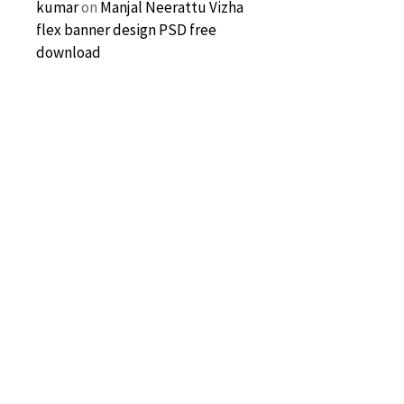
kumar
on
Manjal Neerattu Vizha
flex banner design PSD free
download