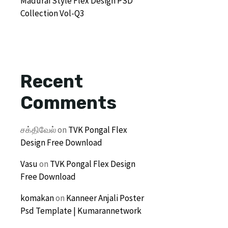
Madurai Style Flex Design PSD
Collection Vol-Q3
Recent
Comments
சக்திவேல்
on
TVK Pongal Flex
Design Free Download
Vasu
on
TVK Pongal Flex Design
Free Download
komakan
on
Kanneer Anjali Poster
Psd Template | Kumarannetwork