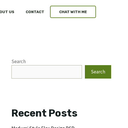
OUT US
CONTACT
CHAT WITH ME
Search
Search
Recent Posts