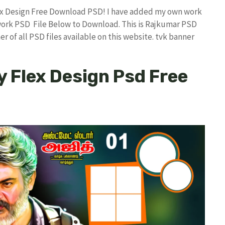
Flex Design Free Download PSD! I have added my own work
work PSD File Below to Download. This is Rajkumar PSD
r of all PSD files available on this website. tvk banner
y Flex Design Psd Free