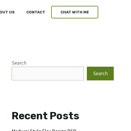
OUT US
CONTACT
CHAT WITH ME
Search
Search
Recent Posts