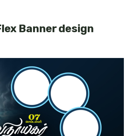
lex Banner design