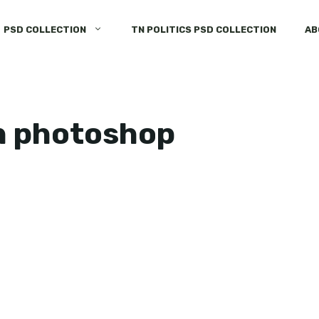
PSD COLLECTION
TN POLITICS PSD COLLECTION
AB
n photoshop