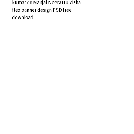
kumar
on
Manjal Neerattu Vizha
flex banner design PSD free
download