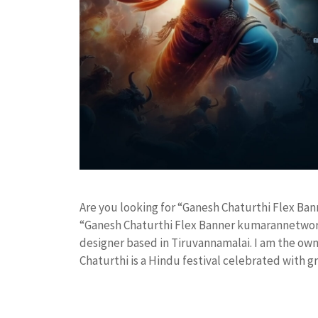
Are you looking for “Ganesh Chaturthi Flex B
“Ganesh Chaturthi Flex Banner kumarannetwork
designer based in Tiruvannamalai. I am the owne
Chaturthi is a Hindu festival celebrated with 