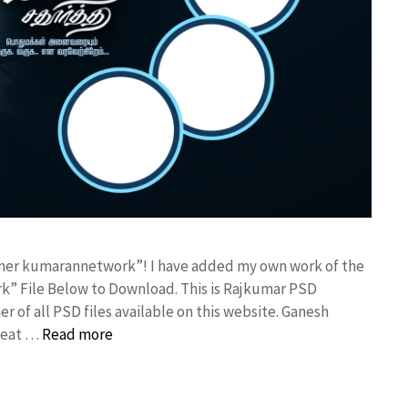
anner kumarannetwork”! I have added my own work of the
” File Below to Download. This is Rajkumar PSD
r of all PSD files available on this website. Ganesh
great …
Read more