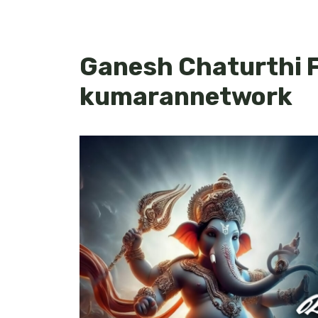
Ganesh Chaturthi F
kumarannetwork