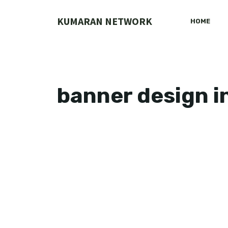
Skip
to
KUMARAN NETWORK
HOME
content
banner design i