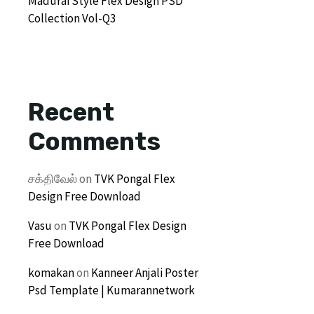
Madurai Style Flex Design PSD
Collection Vol-Q3
Recent
Comments
சக்திவேல்
on
TVK Pongal Flex
Design Free Download
Vasu
on
TVK Pongal Flex Design
Free Download
komakan
on
Kanneer Anjali Poster
Psd Template | Kumarannetwork