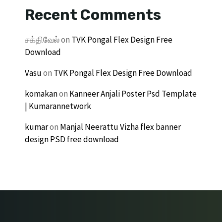
Recent Comments
சக்திவேல்
on
TVK Pongal Flex Design Free
Download
Vasu
on
TVK Pongal Flex Design Free Download
komakan
on
Kanneer Anjali Poster Psd Template
| Kumarannetwork
kumar
on
Manjal Neerattu Vizha flex banner
design PSD free download