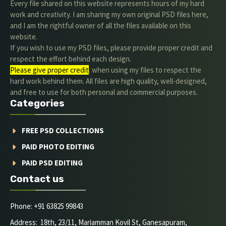
Every file shared on this website represents hours of my hard
work and creativity. I am sharing my own original PSD files here,
and I am the rightful owner of all the files available on this
website.
If you wish to use my PSD files, please provide proper credit and
respect the effort behind each design.
Please give proper credit
. when using my files to respect the
hard work behind them. All files are high quality, well-designed,
and free to use for both personal and commercial purposes.
Categories
FREE PSD COLLECTIONS
PAID PHOTO EDITING
PAID PSD EDITING
Contact us
Phone: +91 63825 99843
Address: 18th, 23/11, Mariamman Kovil St, Ganesapuram,