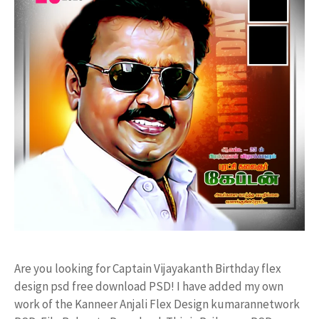
Are you looking for Captain Vijayakanth Birthday flex
design psd free download PSD! I have added my own
work of the Kanneer Anjali Flex Design kumarannetwork