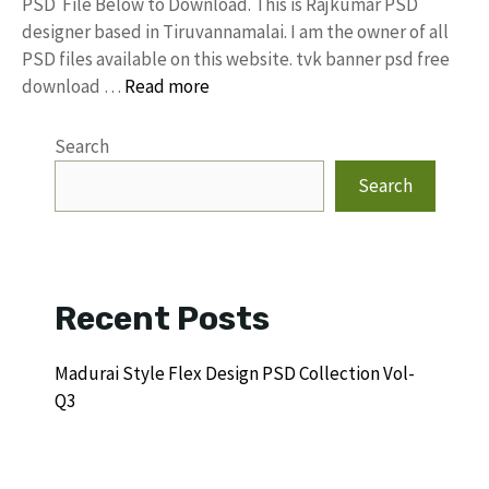
PSD File Below to Download. This is Rajkumar PSD
designer based in Tiruvannamalai. I am the owner of all
PSD files available on this website. tvk banner psd free
download …
Read more
Search
Search
Recent Posts
Madurai Style Flex Design PSD Collection Vol-
Q3