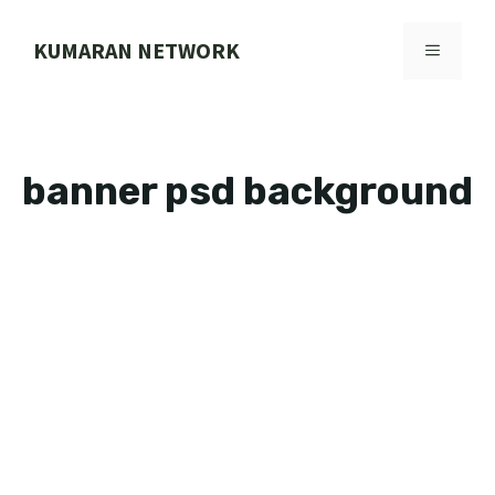
Skip
to
KUMARAN NETWORK
MENU
content
banner psd background