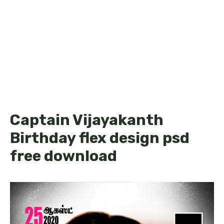
Captain Vijayakanth
Birthday flex design psd
free download