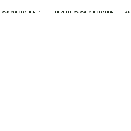
PSD COLLECTION
TN POLITICS PSD COLLECTION
AB