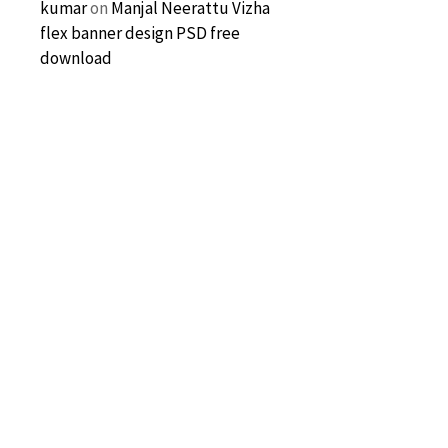
kumar
on
Manjal Neerattu Vizha
flex banner design PSD free
download