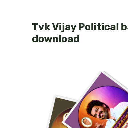
Tvk Vijay Political
download