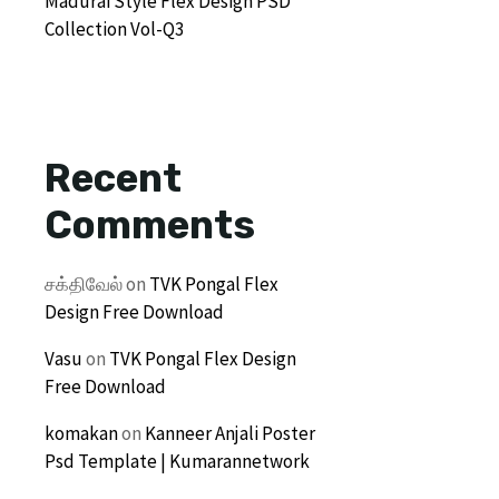
Madurai Style Flex Design PSD
Collection Vol-Q3
Recent
Comments
சக்திவேல்
on
TVK Pongal Flex
Design Free Download
Vasu
on
TVK Pongal Flex Design
Free Download
komakan
on
Kanneer Anjali Poster
Psd Template | Kumarannetwork