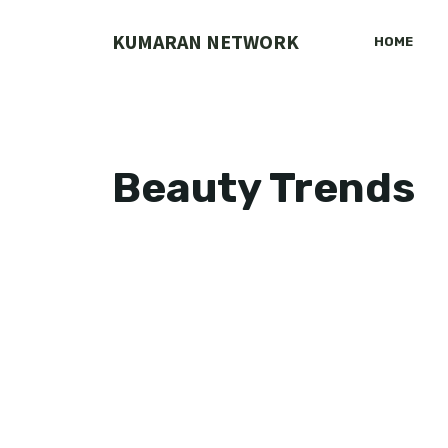
Skip
to
KUMARAN NETWORK
HOME
content
Beauty Trends