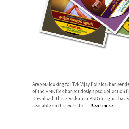
Are you looking for Tvk Vijay Political banner
of the PMK flex banner design psd Collection
Download. This is Rajkumar PSD designer based 
available on this website. …
Read more