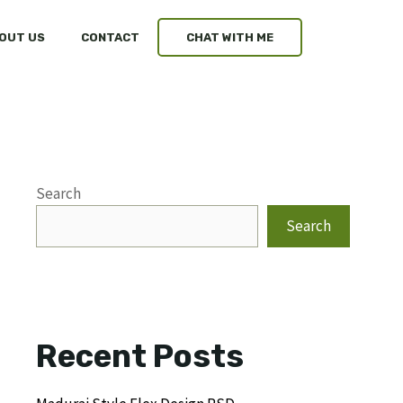
OUT US
CONTACT
CHAT WITH ME
Search
Search
Recent Posts