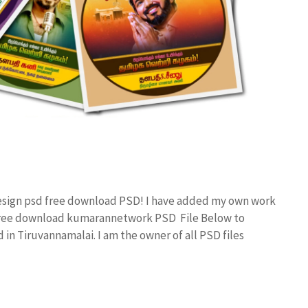
 design psd free download PSD! I have added my own work
 free download kumarannetwork PSD File Below to
in Tiruvannamalai. I am the owner of all PSD files