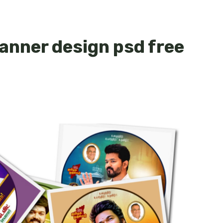
 banner design psd free