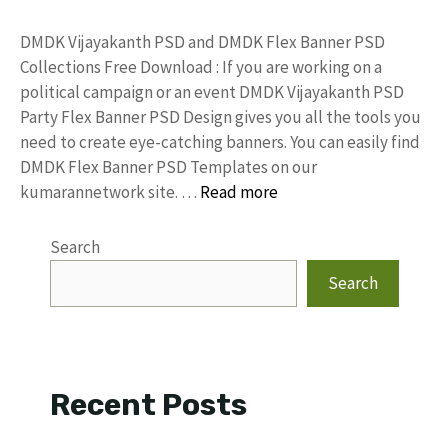
DMDK Vijayakanth PSD and DMDK Flex Banner PSD
Collections Free Download : If you are working on a
political campaign or an event DMDK Vijayakanth PSD
Party Flex Banner PSD Design gives you all the tools you
need to create eye-catching banners. You can easily find
DMDK Flex Banner PSD Templates on our
kumarannetwork site. …
Read more
Search
Search
Recent Posts