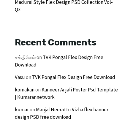
Madurai Style Flex Design PSD Collection Vol-
Q3
Recent Comments
சக்திவேல்
on
TVK Pongal Flex Design Free
Download
Vasu
on
TVK Pongal Flex Design Free Download
komakan
on
Kanneer Anjali Poster Psd Template
| Kumarannetwork
kumar
on
Manjal Neerattu Vizha flex banner
design PSD free download