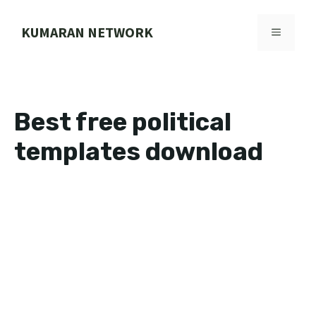
Skip
to
KUMARAN NETWORK
MENU
content
Best free political
templates download