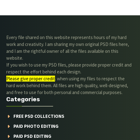
Every file shared on this website represents hours of my hard
work and creativity. I am sharing my own original PSD files here,
and I am the rightful owner of all the files available on this
website.
If you wish to use my PSD files, please provide proper credit and
respect the effort behind each design.
Please give proper credit
. when using my files to respect the
hard work behind them. All files are high quality, well-designed,
and free to use for both personal and commercial purposes.
Categories
FREE PSD COLLECTIONS
PAID PHOTO EDITING
PAID PSD EDITING