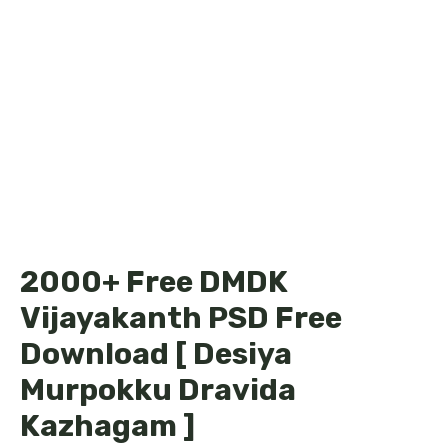
2000+ Free DMDK
Vijayakanth PSD Free
Download [ Desiya
Murpokku Dravida
Kazhagam ]