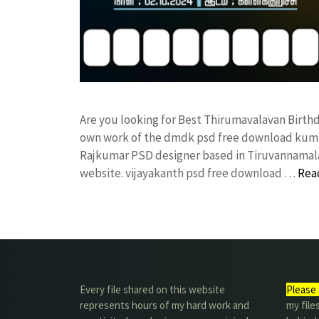
Are you looking for Best Thirumavalavan Birth
own work of the dmdk psd free download kuma
Rajkumar PSD designer based in Tiruvannamalai. 
website. vijayakanth psd free download …
Rea
Every file shared on this website
Please 
represents hours of my hard work and
my file