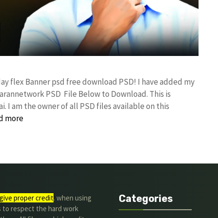
day flex Banner psd free download PSD! I have added my
rannetwork PSD File Below to Download. This is
I am the owner of all PSD files available on this
d more
Categories
give proper credit
. when using
s to respect the hard work