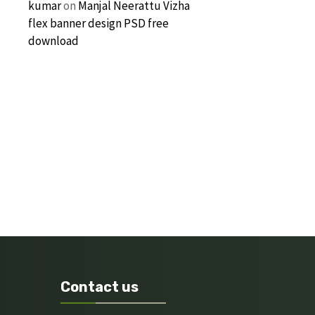
kumar
on
Manjal Neerattu Vizha
flex banner design PSD free
download
Contact us