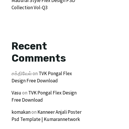
Madurai Style Flex Design PSD
Collection Vol-Q3
Recent
Comments
சக்திவேல்
on
TVK Pongal Flex
Design Free Download
Vasu
on
TVK Pongal Flex Design
Free Download
komakan
on
Kanneer Anjali Poster
Psd Template | Kumarannetwork