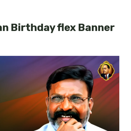
n Birthday flex Banner