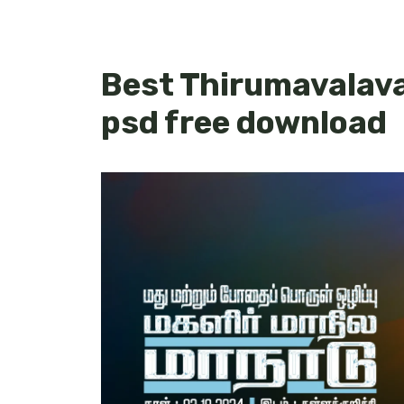
Best Thirumavalava
psd free download