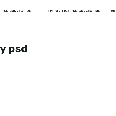
PSD COLLECTION
TN POLITICS PSD COLLECTION
AB
ay psd