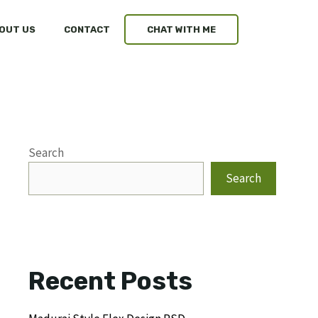
OUT US
CONTACT
CHAT WITH ME
Search
Search
Recent Posts