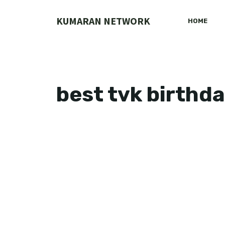
Skip
to
KUMARAN NETWORK
HOME
content
best tvk birthd