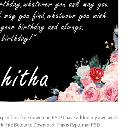
n psd files free download PSD! I have added my own work
k File Below to Download. This is Rajkumar PSD