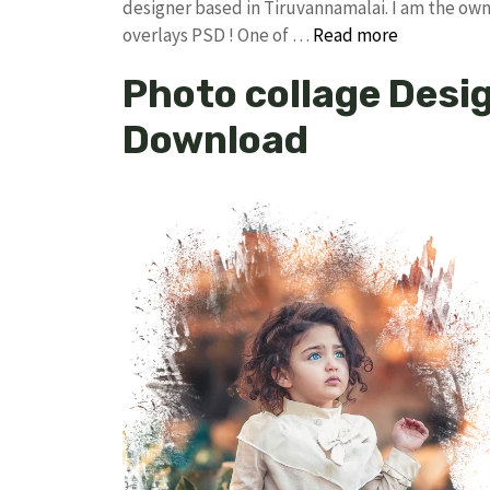
designer based in Tiruvannamalai. I am the owne
overlays PSD ! One of …
Read more
Photo collage Desig
Download