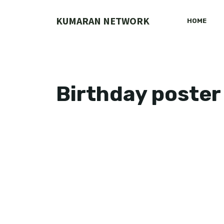
Skip
to
KUMARAN NETWORK
HOME
content
Birthday poster