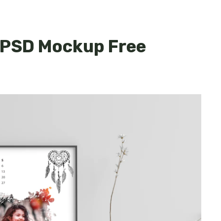
 PSD Mockup Free