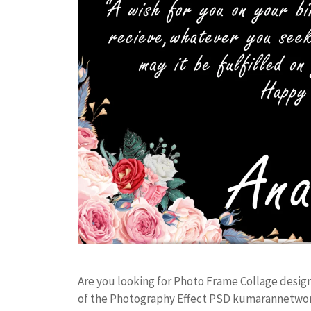
Are you looking for Photo Frame Collage desig
of the Photography Effect PSD kumarannetwor