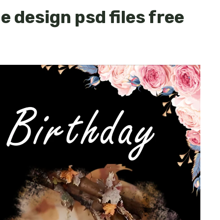
 design psd files free