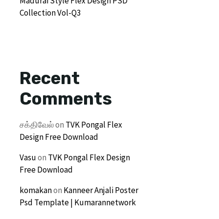
Madurai Style Flex Design PSD
Collection Vol-Q3
Recent
Comments
சக்திவேல்
on
TVK Pongal Flex
Design Free Download
Vasu
on
TVK Pongal Flex Design
Free Download
komakan
on
Kanneer Anjali Poster
Psd Template | Kumarannetwork