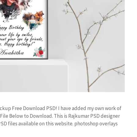
ockup Free Download PSD! I have added my own work of
ile Below to Download. This is Rajkumar PSD designer
PSD files available on this website. photoshop overlays