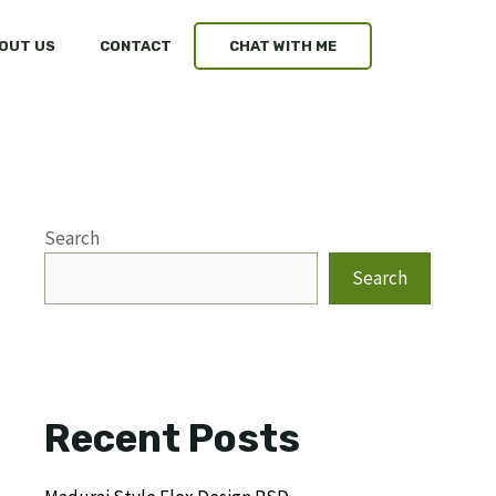
OUT US
CONTACT
CHAT WITH ME
Search
Search
Recent Posts