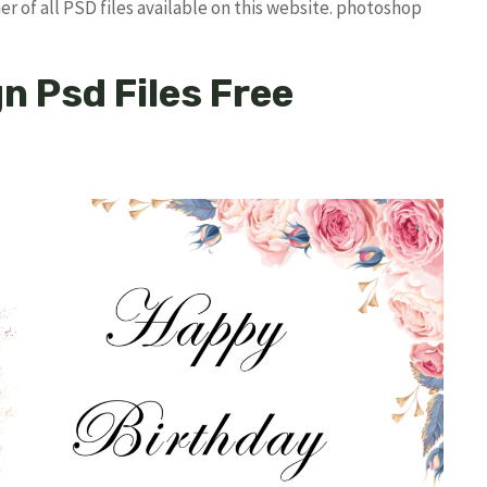
r of all PSD files available on this website. photoshop
n Psd Files Free