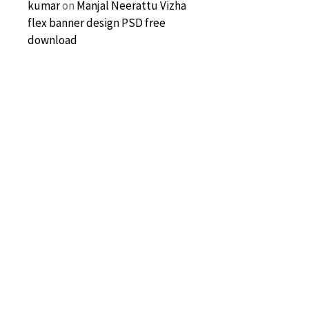
kumar
on
Manjal Neerattu Vizha
flex banner design PSD free
download