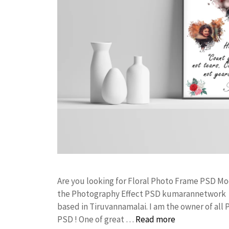
Are you looking for Floral Photo Frame PSD M
the Photography Effect PSD kumarannetwork F
based in Tiruvannamalai. I am the owner of all 
PSD ! One of great …
Read more