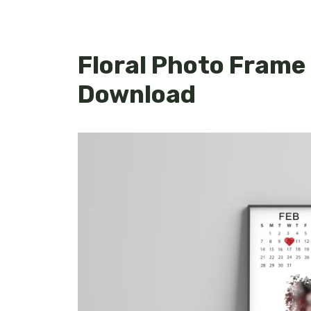
Floral Photo Frame
Download