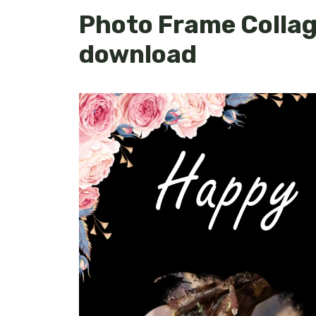
Photo Frame Collage
download