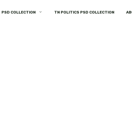
PSD COLLECTION
TN POLITICS PSD COLLECTION
AB