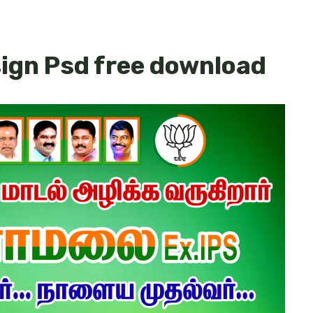
sign Psd free download