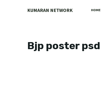
Skip
to
KUMARAN NETWORK
HOME
content
Bjp poster psd