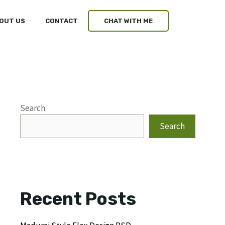
OUT US
CONTACT
CHAT WITH ME
Search
Search
Recent Posts