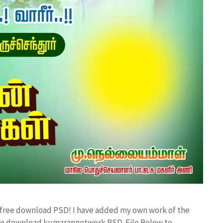
d free download PSD! I have added my own work of the
ree download kumarannetwork PSD File Below to