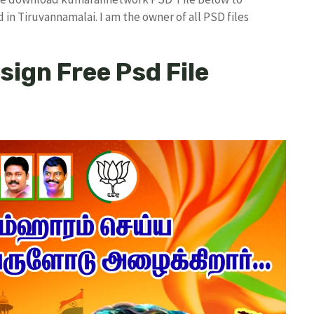
in Tiruvannamalai. I am the owner of all PSD files
esign Free Psd File