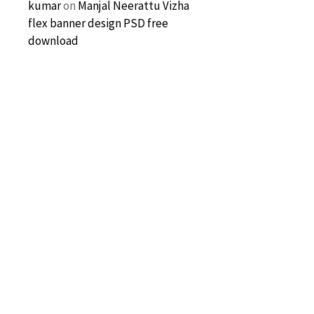
kumar
on
Manjal Neerattu Vizha
flex banner design PSD free
download