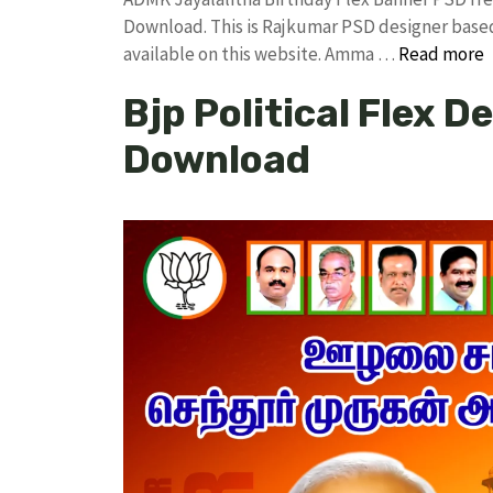
Download. This is Rajkumar PSD designer based 
available on this website. Amma …
Read more
Bjp Political Flex D
Download