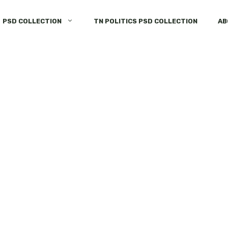
PSD COLLECTION
TN POLITICS PSD COLLECTION
AB