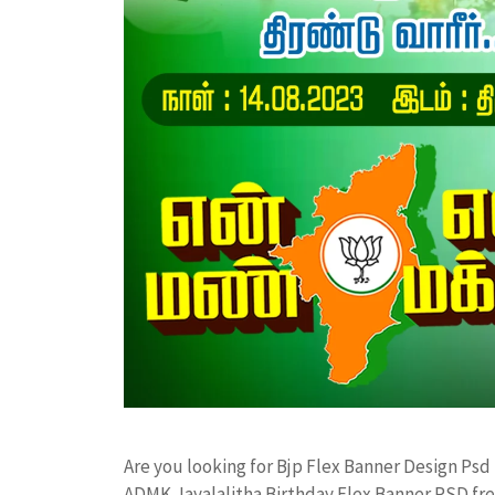
Are you looking for Bjp Flex Banner Design Ps
ADMK Jayalalitha Birthday Flex Banner PSD f