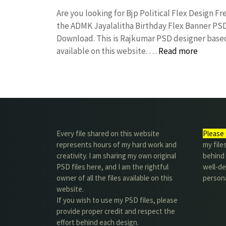
Are you looking for Bjp Political Flex Design 
the ADMK Jayalalitha Birthday Flex Banner P
Download. This is Rajkumar PSD designer based 
available on this website. …
Read more
Every file shared on this website
Please 
represents hours of my hard work and
my file
creativity. I am sharing my own original
behind t
PSD files here, and I am the rightful
well-de
owner of all the files available on this
person
website.
If you wish to use my PSD files, please
provide proper credit and respect the
effort behind each design.