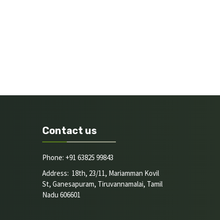
Contact us
Phone: +91 63825 99843
Address: 18th, 23/11, Mariamman Kovil
St, Ganesapuram, Tiruvannamalai, Tamil
Nadu 606601