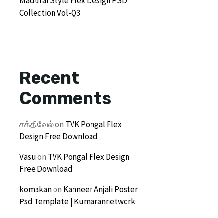
Madurai Style Flex Design PSD
Collection Vol-Q3
Recent
Comments
சக்திவேல்
on
TVK Pongal Flex
Design Free Download
Vasu
on
TVK Pongal Flex Design
Free Download
komakan
on
Kanneer Anjali Poster
Psd Template | Kumarannetwork