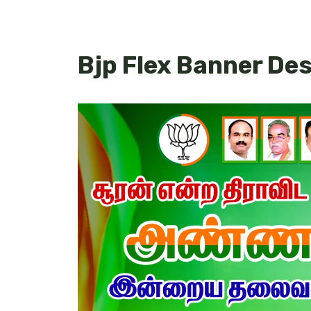
Bjp Flex Banner De