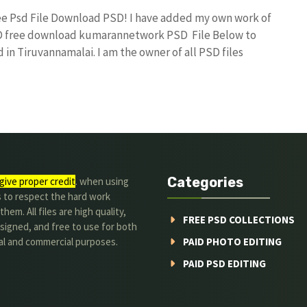
Free Psd File Download PSD! I have added my own work of
SD free download kumarannetwork PSD File Below to
in Tiruvannamalai. I am the owner of all PSD files
Categories
give proper credit
. when using
s to respect the hard work
hem. All files are high quality,
FREE PSD COLLECTIONS
signed, and free to use for both
al and commercial purposes.
PAID PHOTO EDITING
PAID PSD EDITING