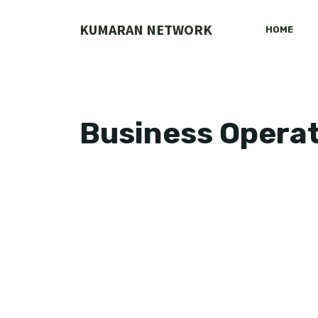
Skip
to
KUMARAN NETWORK
HOME
content
Business Opera