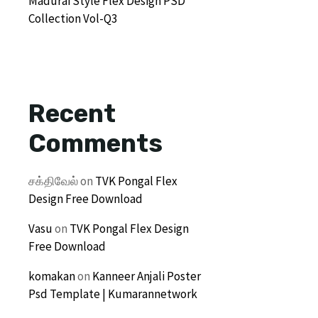
Madurai Style Flex Design PSD
Collection Vol-Q3
Recent
Comments
சக்திவேல்
on
TVK Pongal Flex
Design Free Download
Vasu
on
TVK Pongal Flex Design
Free Download
komakan
on
Kanneer Anjali Poster
Psd Template | Kumarannetwork