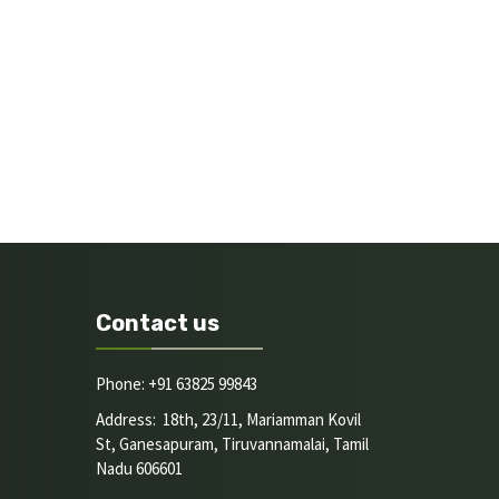
Contact us
Phone: +91 63825 99843
Address: 18th, 23/11, Mariamman Kovil
St, Ganesapuram, Tiruvannamalai, Tamil
Nadu 606601