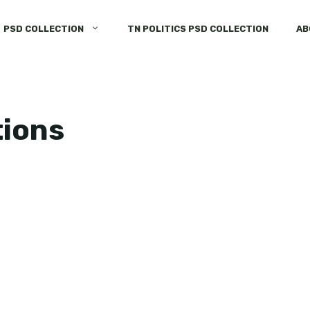
PSD COLLECTION
TN POLITICS PSD COLLECTION
AB
tions