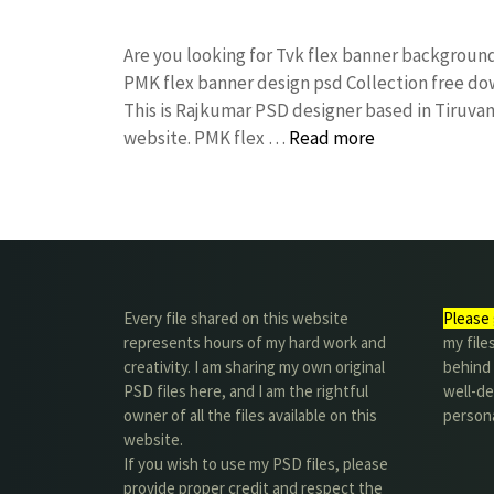
Are you looking for Tvk flex banner backgrou
PMK flex banner design psd Collection free 
This is Rajkumar PSD designer based in Tiruvann
website. PMK flex …
Read more
Every file shared on this website
Please 
represents hours of my hard work and
my file
creativity. I am sharing my own original
behind t
PSD files here, and I am the rightful
well-de
owner of all the files available on this
person
website.
If you wish to use my PSD files, please
provide proper credit and respect the