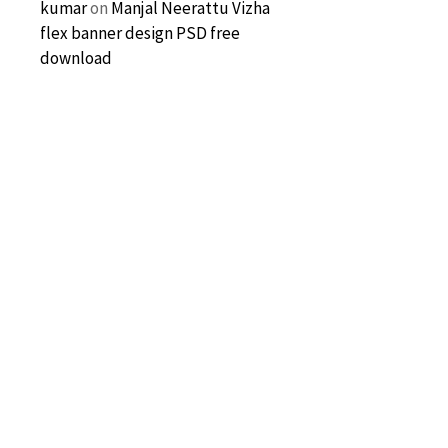
kumar
on
Manjal Neerattu Vizha
flex banner design PSD free
download