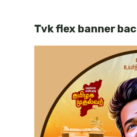
Tvk flex banner ba