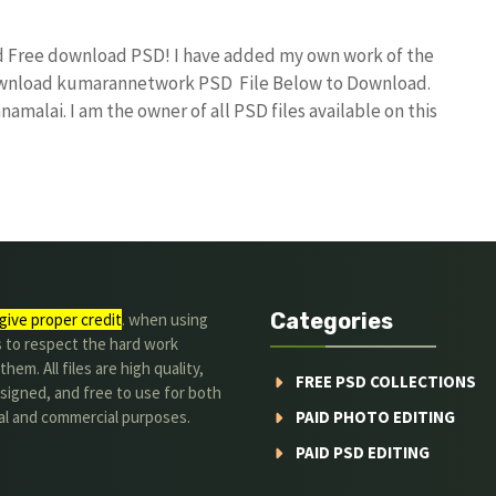
nd Free download PSD! I have added my own work of the
download kumarannetwork PSD File Below to Download.
amalai. I am the owner of all PSD files available on this
Categories
give proper credit
. when using
s to respect the hard work
hem. All files are high quality,
FREE PSD COLLECTIONS
signed, and free to use for both
al and commercial purposes.
PAID PHOTO EDITING
PAID PSD EDITING