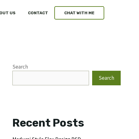
OUT US
CONTACT
CHAT WITH ME
Search
Search
Recent Posts