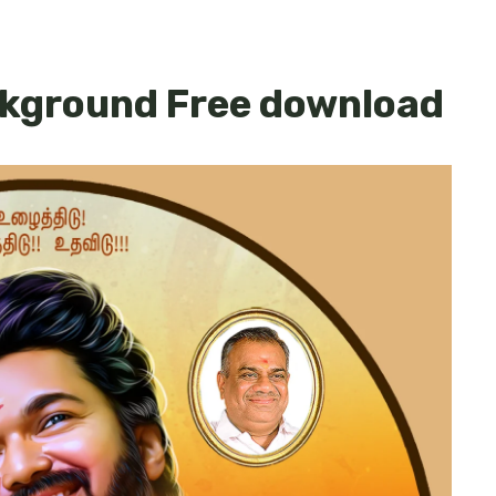
ckground Free download