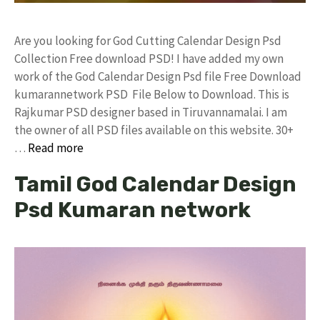
Are you looking for God Cutting Calendar Design Psd
Collection Free download PSD! I have added my own
work of the God Calendar Design Psd file Free Download
kumarannetwork PSD File Below to Download. This is
Rajkumar PSD designer based in Tiruvannamalai. I am
the owner of all PSD files available on this website. 30+
…
Read more
Tamil God Calendar Design
Psd Kumaran network