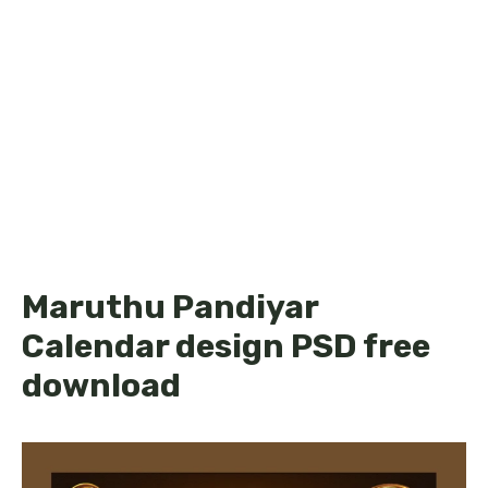
Maruthu Pandiyar
Calendar design PSD free
download