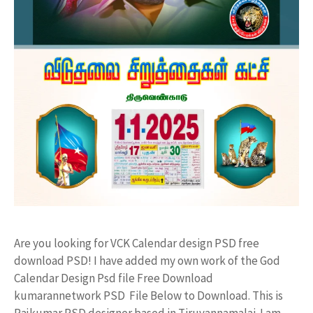
Are you looking for VCK Calendar design PSD free
download PSD! I have added my own work of the God
Calendar Design Psd file Free Download
kumarannetwork PSD File Below to Download. This is
Rajkumar PSD designer based in Tiruvannamalai. I am