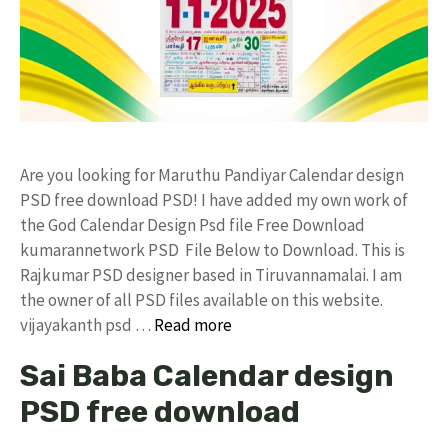
Are you looking for Maruthu Pandiyar Calendar design
PSD free download PSD! I have added my own work of
the God Calendar Design Psd file Free Download
kumarannetwork PSD File Below to Download. This is
Rajkumar PSD designer based in Tiruvannamalai. I am
the owner of all PSD files available on this website.
vijayakanth psd …
Read more
Sai Baba Calendar design
PSD free download