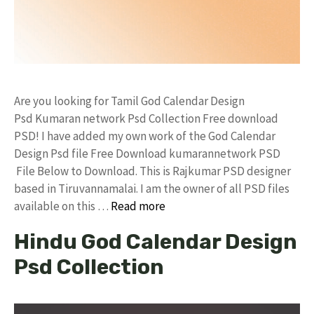
Are you looking for Tamil God Calendar Design
Psd Kumaran network Psd Collection Free download
PSD! I have added my own work of the God Calendar
Design Psd file Free Download kumarannetwork PSD
File Below to Download. This is Rajkumar PSD designer
based in Tiruvannamalai. I am the owner of all PSD files
available on this …
Read more
Hindu God Calendar Design
Psd Collection