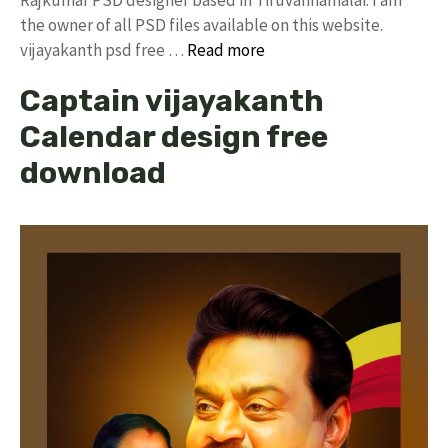
the owner of all PSD files available on this website.
vijayakanth psd free …
Read more
Captain vijayakanth
Calendar design free
download