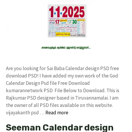
Are you looking for Sai Baba Calendar design PSD free
download PSD! I have added my own work of the God
Calendar Design Psd file Free Download
kumarannetwork PSD File Below to Download. This is
Rajkumar PSD designer based in Tiruvannamalai. I am
the owner of all PSD files available on this website.
vijayakanth psd …
Read more
Seeman Calendar design