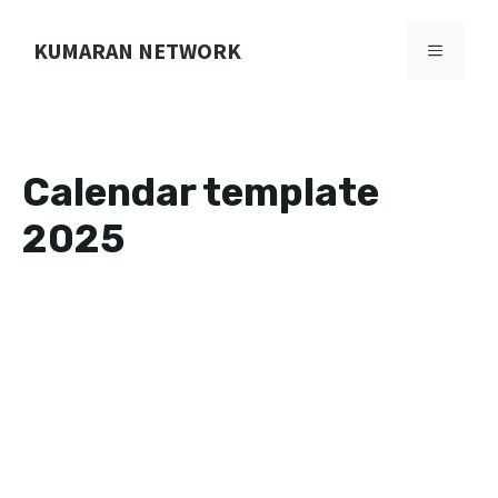
Skip
to
KUMARAN NETWORK
MENU
content
Calendar template
2025