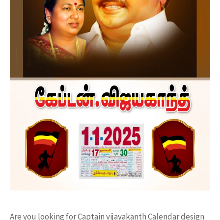
Are you looking for Captain vijayakanth Calendar design