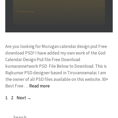
Are you looking for Murugan calendar design psd Free
download PSD! I have added my own work of the God
Calendar Design Psd file Free Download
kumarannetwork PSD File Below to Download. This is
Rajkumar PSD designer based in Tiruvannamalai. I am
the owner of all PSD files available on this website. 30+
Best Free …
Read more
Page
Page
1
2
Next
→
Search