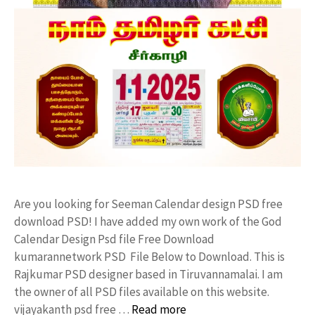
Are you looking for Seeman Calendar design PSD free
download PSD! I have added my own work of the God
Calendar Design Psd file Free Download
kumarannetwork PSD File Below to Download. This is
Rajkumar PSD designer based in Tiruvannamalai. I am
the owner of all PSD files available on this website.
vijayakanth psd free …
Read more