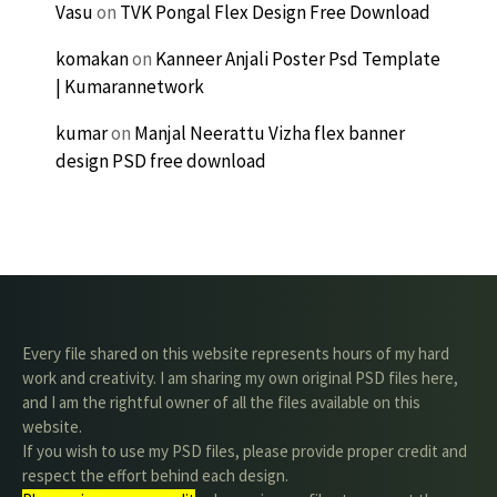
Vasu
on
TVK Pongal Flex Design Free Download
komakan
on
Kanneer Anjali Poster Psd Template
| Kumarannetwork
kumar
on
Manjal Neerattu Vizha flex banner
design PSD free download
Every file shared on this website represents hours of my hard
work and creativity. I am sharing my own original PSD files here,
and I am the rightful owner of all the files available on this
website.
If you wish to use my PSD files, please provide proper credit and
respect the effort behind each design.