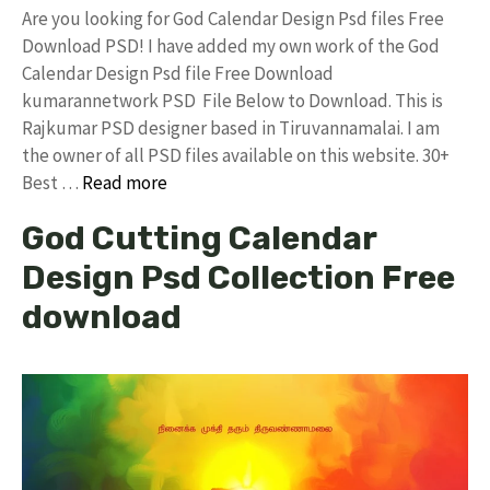
Are you looking for God Calendar Design Psd files Free
Download PSD! I have added my own work of the God
Calendar Design Psd file Free Download
kumarannetwork PSD File Below to Download. This is
Rajkumar PSD designer based in Tiruvannamalai. I am
the owner of all PSD files available on this website. 30+
Best …
Read more
God Cutting Calendar
Design Psd Collection Free
download