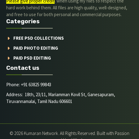
Please give proper credit
. when using my files to respect the
hard work behind them. All files are high quality, well-designed,
and free to use for both personal and commercial purposes.
Categories
FREE PSD COLLECTIONS
PAID PHOTO EDITING
PAID PSD EDITING
Contact us
Phone: +91 63825 99843
Address: 18th, 23/11, Mariamman Kovil St, Ganesapuram,
Tiruvannamalai, Tamil Nadu 606601
© 2026 Kumaran Network. All Rights Reserved. Built with Passion