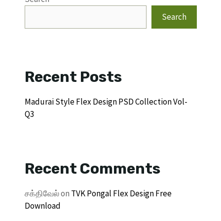
Search
Recent Posts
Madurai Style Flex Design PSD Collection Vol-
Q3
Recent Comments
சக்திவேல்
on
TVK Pongal Flex Design Free
Download