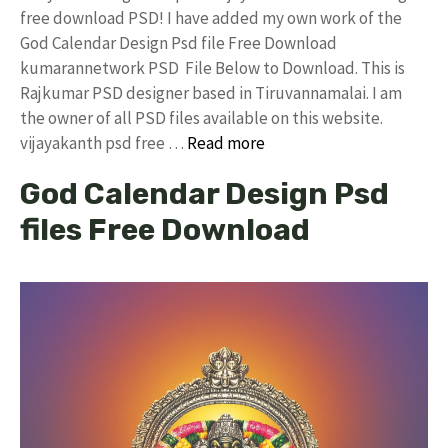
free download PSD! I have added my own work of the
God Calendar Design Psd file Free Download
kumarannetwork PSD File Below to Download. This is
Rajkumar PSD designer based in Tiruvannamalai. I am
the owner of all PSD files available on this website.
vijayakanth psd free …
Read more
God Calendar Design Psd
files Free Download