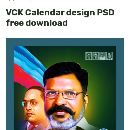
VCK Calendar design PSD
free download