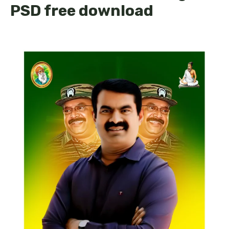
PSD free download