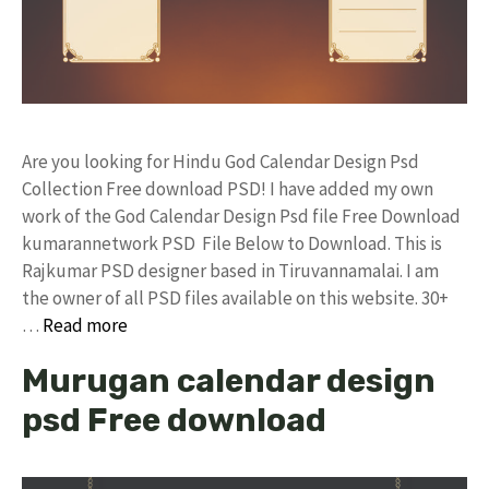
Are you looking for Hindu God Calendar Design Psd
Collection Free download PSD! I have added my own
work of the God Calendar Design Psd file Free Download
kumarannetwork PSD File Below to Download. This is
Rajkumar PSD designer based in Tiruvannamalai. I am
the owner of all PSD files available on this website. 30+
…
Read more
Murugan calendar design
psd Free download